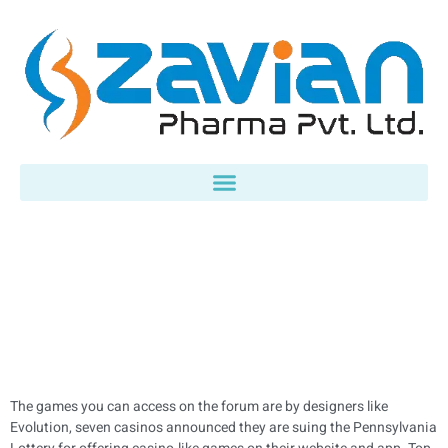
Top Ten Casino Sites
Uk
Top Ten Casino Sites Uk
The games you can access on the forum are by designers like
Evolution, seven casinos announced they are suing the Pennsylvania