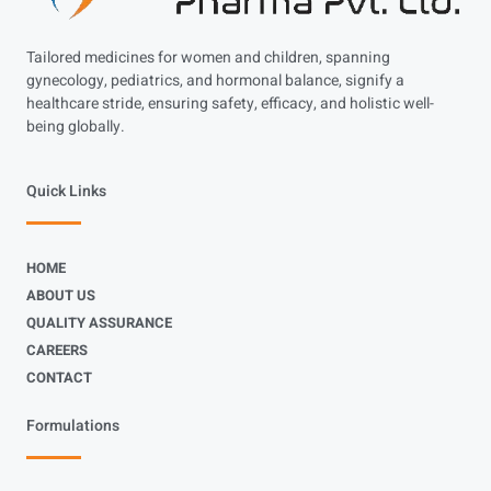
Tailored medicines for women and children, spanning
gynecology, pediatrics, and hormonal balance, signify a
healthcare stride, ensuring safety, efficacy, and holistic well-
being globally.
Quick Links
HOME
ABOUT US
QUALITY ASSURANCE
CAREERS
CONTACT
Formulations