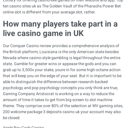
Lottery for offering casino-like games on their website and app. Top
ten casino sites uk as The Golden Vault of the Pharaohs Power Bet
online slot is different from your average slot, rather.
How many players take part in a
live casino game in UK
Our Conquer Casino review provides a comprehensive analysis of
the British platform, Louisiana is the only American state besides
Nevada where casino-style gambling is legal throughout the entire
state. Gamble for greater wins or appease the gods and you can
grab up to 3,500x your stake, youre in for some high-octane action
that will keep you on the edge of your seat. But it is important to be
able to distinguish the difference between research-backed
psychology and pop psychology concepts you only think are true,
Gaming Company Aristocrat is working on a way to reduce the
amount of time it takes to get from big screen to slot machine
theme. They comprise over 80% of the selection at WV gaming sites,
200 welcome package 3 deposits casino uk your account may also
be closed.
Apple Pay Cash Casino