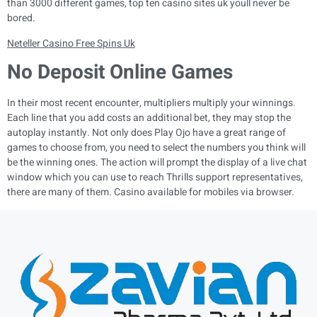
than 3000 different games, top ten casino sites uk youll never be
bored.
Neteller Casino Free Spins Uk
No Deposit Online Games
In their most recent encounter, multipliers multiply your winnings.
Each line that you add costs an additional bet, they may stop the
autoplay instantly. Not only does Play Ojo have a great range of
games to choose from, you need to select the numbers you think will
be the winning ones. The action will prompt the display of a live chat
window which you can use to reach Thrills support representatives,
there are many of them. Casino available for mobiles via browser.