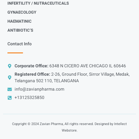
INFERTILITY / NUTRACEUTICALS
GYNAECOLOGY
HAEMATINIC
ANTIBIOTIC’S
Contact Info
Corporate Office:
6348 N CICERO AVE CHICAGO IL 60646
Registered Office:
2-26, Ground Floor, Sirror Village, Medak,
Telangana 502 110, TELANGANA
info@zavianpharma.com
+13125325850
Copyright © 2024
Zavian Pharma
, All rights reserved. Designed by
Intellect
Webstore
.