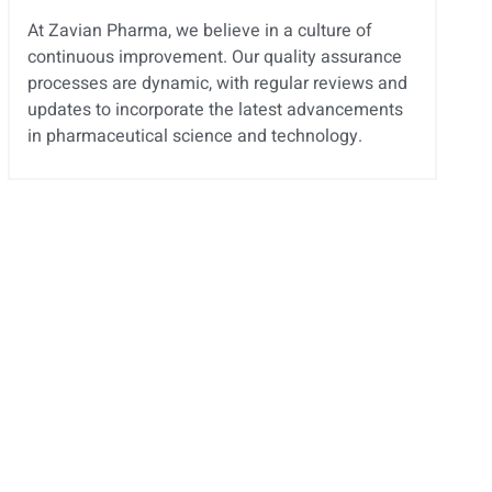
At Zavian Pharma, we believe in a culture of
continuous improvement. Our quality assurance
processes are dynamic, with regular reviews and
updates to incorporate the latest advancements
in pharmaceutical science and technology.