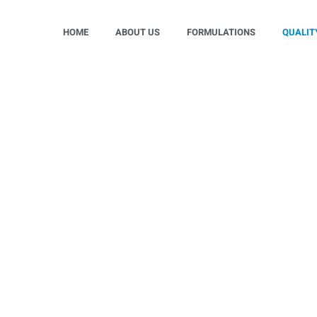
HOME
ABOUT US
FORMULATIONS
QUALIT