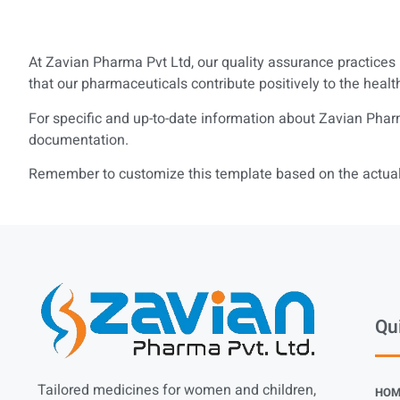
At Zavian Pharma Pvt Ltd, our quality assurance practices 
that our pharmaceuticals contribute positively to the healt
For specific and up-to-date information about Zavian Pharm
documentation.
Remember to customize this template based on the actual 
Qu
Tailored medicines for women and children,
HOM