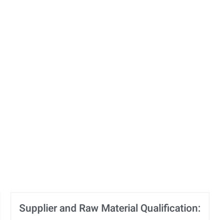
Supplier and Raw Material Qualification: