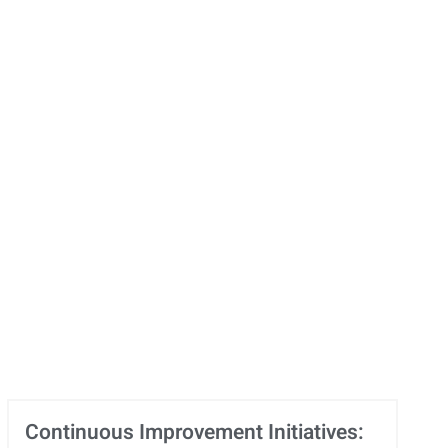
Continuous Improvement Initiatives: