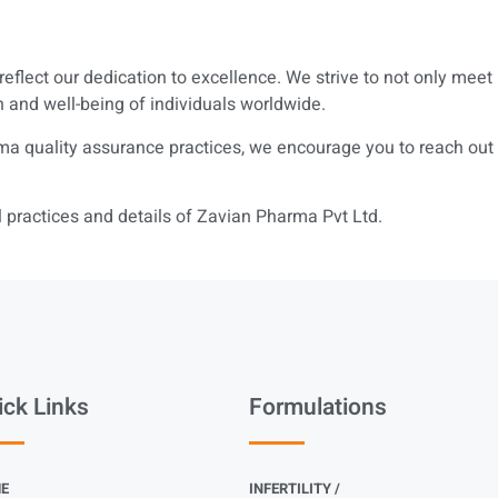
reflect our dedication to excellence. We strive to not only mee
h and well-being of individuals worldwide.
a quality assurance practices, we encourage you to reach out to
practices and details of Zavian Pharma Pvt Ltd.
ick Links
Formulations
E
INFERTILITY /