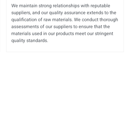
We maintain strong relationships with reputable
suppliers, and our quality assurance extends to the
qualification of raw materials. We conduct thorough
assessments of our suppliers to ensure that the
materials used in our products meet our stringent
quality standards.