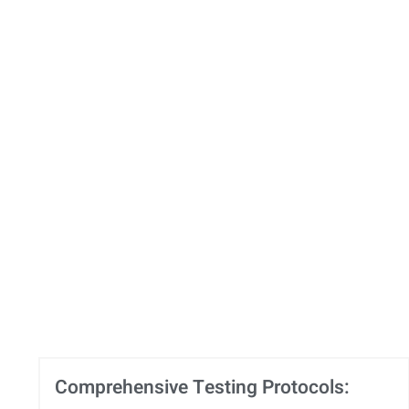
Comprehensive Testing Protocols: