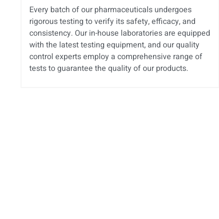
Every batch of our pharmaceuticals undergoes
rigorous testing to verify its safety, efficacy, and
consistency. Our in-house laboratories are equipped
with the latest testing equipment, and our quality
control experts employ a comprehensive range of
tests to guarantee the quality of our products.