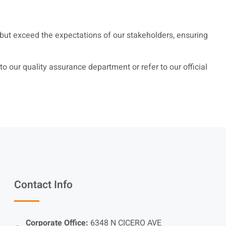
t but exceed the expectations of our stakeholders, ensuring
 our quality assurance department or refer to our official
Contact Info
Corporate Office:
6348 N CICERO AVE