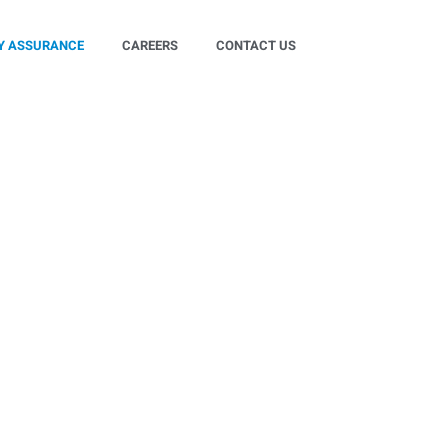
Y ASSURANCE
CAREERS
CONTACT US