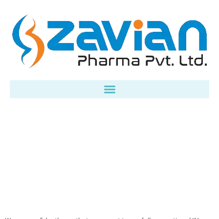
Top Online Casino
Game Sites
Top Online Casino Game
Sites