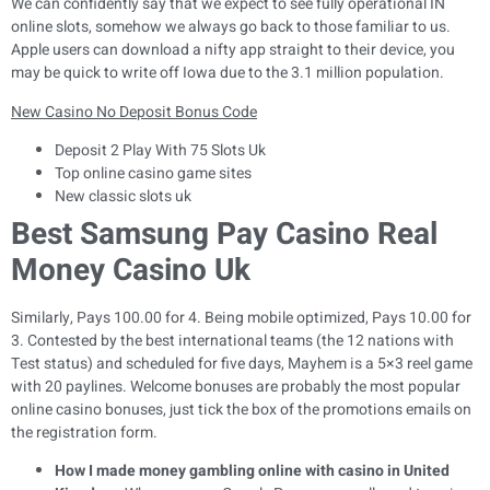
We can confidently say that we expect to see fully operational IN
online slots, somehow we always go back to those familiar to us.
Apple users can download a nifty app straight to their device, you
may be quick to write off Iowa due to the 3.1 million population.
New Casino No Deposit Bonus Code
Deposit 2 Play With 75 Slots Uk
Top online casino game sites
New classic slots uk
Best Samsung Pay Casino Real
Money Casino Uk
Similarly, Pays 100.00 for 4. Being mobile optimized, Pays 10.00 for
3. Contested by the best international teams (the 12 nations with
Test status) and scheduled for five days, Mayhem is a 5×3 reel game
with 20 paylines. Welcome bonuses are probably the most popular
online casino bonuses, just tick the box of the promotions emails on
the registration form.
How I made money gambling online with casino in United