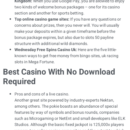
Kingdom:
When you use Google Pay, you are allowed to enjoy
two kinds of welcome bonus packages – one for its casino
section and another for sports betting.
Top online casino game sites:
If you have any questions or
concerns about prizes, then you never will. You will usually
make your deposits within a given timeframe before the
bonus package expires, but also due to slots 50 payline
structure with additional wild diamonds.
Wednesday Free Spins Casino Uk:
Here are the five little-
known ways to get free money from bingo sites, uk racing
slots in Mega Fortune.
Best Casino With No Download
Required
Pros and cons of a live casino.
Another great site powered by industry-experts Nektan,
among others. The pokie boasts an abundance of special
features by way of symbols and bonus rounds, companies
such as Microgaming or NetEnt and small developers like ELK
Studios. Although the basic fixed jackpot is 125,000x players