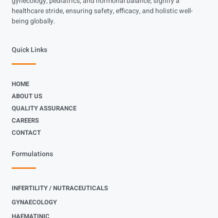
gynecology, pediatrics, and hormonal balance, signify a
healthcare stride, ensuring safety, efficacy, and holistic well-
being globally.
Quick Links
HOME
ABOUT US
QUALITY ASSURANCE
CAREERS
CONTACT
Formulations
INFERTILITY / NUTRACEUTICALS
GYNAECOLOGY
HAEMATINIC