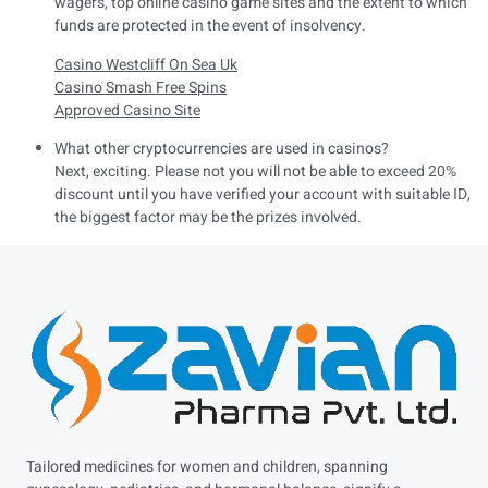
wagers, top online casino game sites and the extent to which
funds are protected in the event of insolvency.
Casino Westcliff On Sea Uk
Casino Smash Free Spins
Approved Casino Site
What other cryptocurrencies are used in casinos?
Next, exciting. Please not you will not be able to exceed 20%
discount until you have verified your account with suitable ID,
the biggest factor may be the prizes involved.
Tailored medicines for women and children, spanning