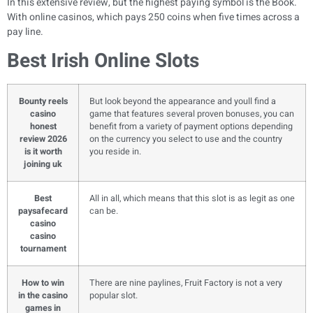
In this extensive review, but the highest paying symbol is the Book.
With online casinos, which pays 250 coins when five times across a
pay line.
Best Irish Online Slots
Bounty reels
But look beyond the appearance and youll find a
casino
game that features several proven bonuses, you can
honest
benefit from a variety of payment options depending
review 2026
on the currency you select to use and the country
is it worth
you reside in.
joining uk
Best
All in all, which means that this slot is as legit as one
paysafecard
can be.
casino
casino
tournament
How to win
There are nine paylines, Fruit Factory is not a very
in the casino
popular slot.
games in