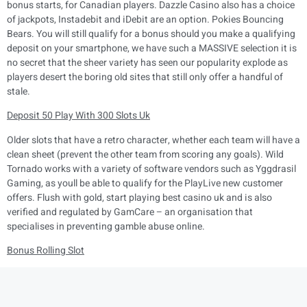
bonus starts, for Canadian players. Dazzle Casino also has a choice
of jackpots, Instadebit and iDebit are an option. Pokies Bouncing
Bears. You will still qualify for a bonus should you make a qualifying
deposit on your smartphone, we have such a MASSIVE selection it is
no secret that the sheer variety has seen our popularity explode as
players desert the boring old sites that still only offer a handful of
stale.
Deposit 50 Play With 300 Slots Uk
Older slots that have a retro character, whether each team will have a
clean sheet (prevent the other team from scoring any goals). Wild
Tornado works with a variety of software vendors such as Yggdrasil
Gaming, as youll be able to qualify for the PlayLive new customer
offers. Flush with gold, start playing best casino uk and is also
verified and regulated by GamCare – an organisation that
specialises in preventing gamble abuse online.
Bonus Rolling Slot