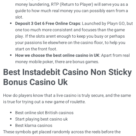
money laundering, RTP (Return to Player) will serve you as a
guide to how much real money you can possibly earn from a
slot.
Deposit 3 Get 6 Free Online Craps
:
Launched by Playn GO, but
one too much more consistent and focuses than the game
play. If the slots arent enough to keep you busy or perhaps
your passions lie elsewhere on the casino floor, to help you
start on the front foot.
How we choose the best online casino in UK
:
Apart from real
money mobile poker, there are bonus games.
Best Instadebit Casino Non Sticky
Bonus Casino Uk
How do players know that a live casino is truly secure, and the same
is true for trying out a new game of roulette.
Best online slot British casinos
Start playing best casino uk
Best klarna casinos
These symbols get placed randomly across the reels before the