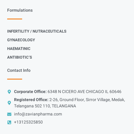
Formulations
INFERTILITY / NUTRACEUTICALS
GYNAECOLOGY
HAEMATINIC
ANTIBIOTIC’S
Contact Info
Corporate Office:
6348 N CICERO AVE CHICAGO IL 60646
Registered Office:
2-26, Ground Floor, Sirror Village, Medak,
Telangana 502 110, TELANGANA
info@zavianpharma.com
+13125325850