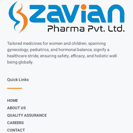
Tailored medicines for women and children, spanning
gynecology, pediatrics, and hormonal balance, signify a
healthcare stride, ensuring safety, efficacy, and holistic well-
being globally.
Quick Links
HOME
ABOUT US
QUALITY ASSURANCE
CAREERS
CONTACT