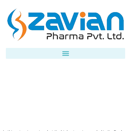
Start Playing Best
Casino Uk
Start Playing Best
Casino Uk