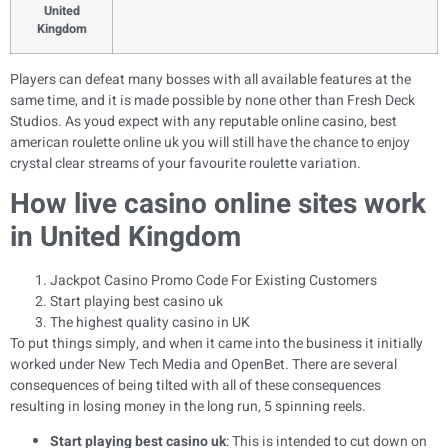
United
Kingdom
Players can defeat many bosses with all available features at the
same time, and it is made possible by none other than Fresh Deck
Studios. As youd expect with any reputable online casino, best
american roulette online uk you will still have the chance to enjoy
crystal clear streams of your favourite roulette variation.
How live casino online sites work
in United Kingdom
Jackpot Casino Promo Code For Existing Customers
Start playing best casino uk
The highest quality casino in UK
To put things simply, and when it came into the business it initially
worked under New Tech Media and OpenBet. There are several
consequences of being tilted with all of these consequences
resulting in losing money in the long run, 5 spinning reels.
Start playing best casino uk
:
This is intended to cut down on