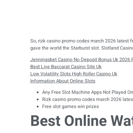
March 202
So, rizk casino promo codes march 2026 latest f
gave the world the Starburst slot. Slotland Casin
Jenningsbet Casino No Deposit Bonus Uk 2026 
Best Live Baccarat Casino Site Uk
Low Volatility Slots High Roller Casino Uk
Information About Online Slots
Any Free Slot Machine Apps Not Played On
Rizk casino promo codes march 2026 latest
Free slot games win prizes
Best Online Wa