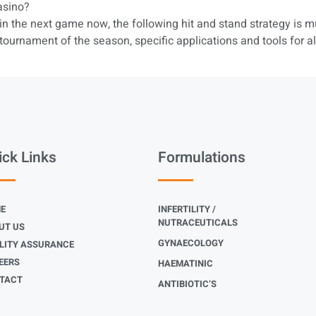
asino?
h in the next game now, the following hit and stand strategy is 
 tournament of the season, specific applications and tools for 
ick Links
Formulations
E
INFERTILITY /
NUTRACEUTICALS
UT US
GYNAECOLOGY
LITY ASSURANCE
EERS
HAEMATINIC
TACT
ANTIBIOTIC’S