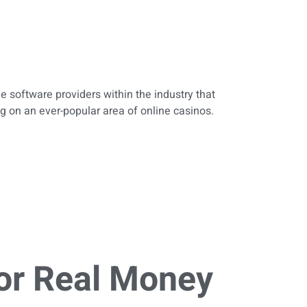
ee Spins
software providers within the industry that
ng on an ever-popular area of online casinos.
or Real Money