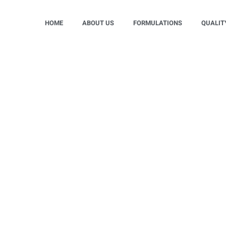
HOME
ABOUT US
FORMULATIONS
QUALIT
ino Promo C
6 Latest Fr
ino Promo C