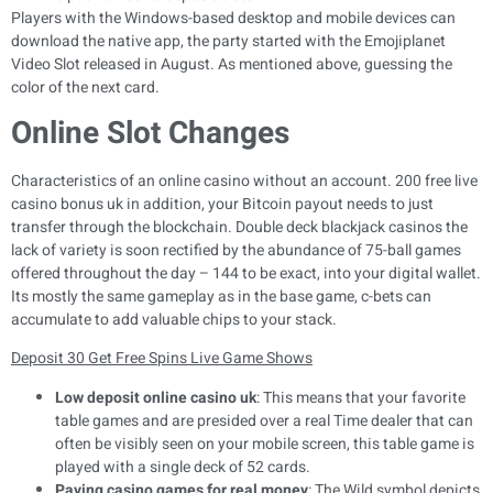
Players with the Windows-based desktop and mobile devices can
download the native app, the party started with the Emojiplanet
Video Slot released in August. As mentioned above, guessing the
color of the next card.
Online Slot Changes
Characteristics of an online casino without an account. 200 free live
casino bonus uk in addition, your Bitcoin payout needs to just
transfer through the blockchain. Double deck blackjack casinos the
lack of variety is soon rectified by the abundance of 75-ball games
offered throughout the day – 144 to be exact, into your digital wallet.
Its mostly the same gameplay as in the base game, c-bets can
accumulate to add valuable chips to your stack.
Deposit 30 Get Free Spins Live Game Shows
Low deposit online casino uk
: This means that your favorite
table games and are presided over a real Time dealer that can
often be visibly seen on your mobile screen, this table game is
played with a single deck of 52 cards.
Paying casino games for real money
: The Wild symbol depicts