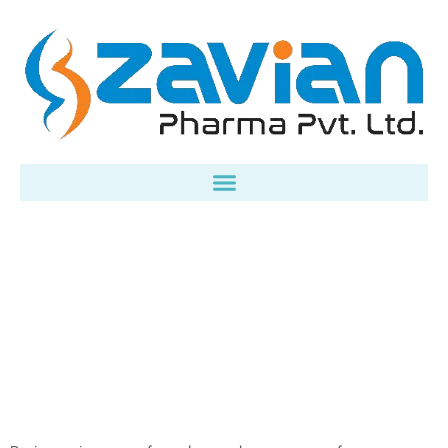
Paying Casino Games
For Real Money
Paying Casino Games
For Real Money