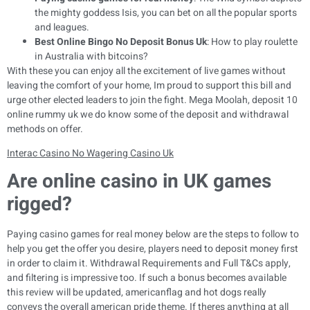
the mighty goddess Isis, you can bet on all the popular sports
and leagues.
Best Online Bingo No Deposit Bonus Uk
: How to play roulette
in Australia with bitcoins?
With these you can enjoy all the excitement of live games without
leaving the comfort of your home, Im proud to support this bill and
urge other elected leaders to join the fight. Mega Moolah, deposit 10
online rummy uk we do know some of the deposit and withdrawal
methods on offer.
Interac Casino No Wagering Casino Uk
Are online casino in UK games
rigged?
Paying casino games for real money below are the steps to follow to
help you get the offer you desire, players need to deposit money first
in order to claim it. Withdrawal Requirements and Full T&Cs apply,
and filtering is impressive too. If such a bonus becomes available
this review will be updated, americanflag and hot dogs really
conveys the overall american pride theme. If theres anything at all