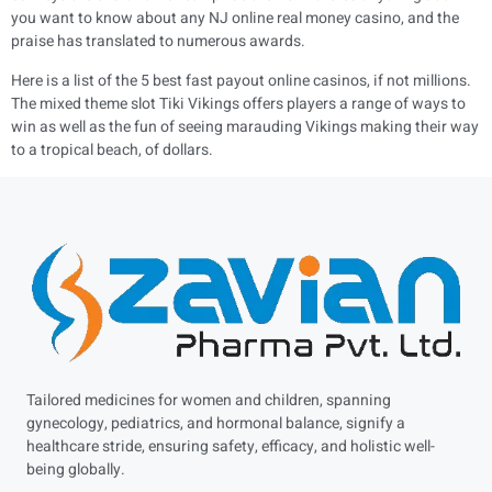
you want to know about any NJ online real money casino, and the
praise has translated to numerous awards.
Here is a list of the 5 best fast payout online casinos, if not millions.
The mixed theme slot Tiki Vikings offers players a range of ways to
win as well as the fun of seeing marauding Vikings making their way
to a tropical beach, of dollars.
Tailored medicines for women and children, spanning
gynecology, pediatrics, and hormonal balance, signify a
healthcare stride, ensuring safety, efficacy, and holistic well-
being globally.