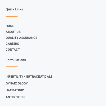
Quick Links
HOME
ABOUT US
QUALITY ASSURANCE
CAREERS
CONTACT
Formulations
INFERTILITY / NUTRACEUTICALS
GYNAECOLOGY
HAEMATINIC
ANTIBIOTIC’S