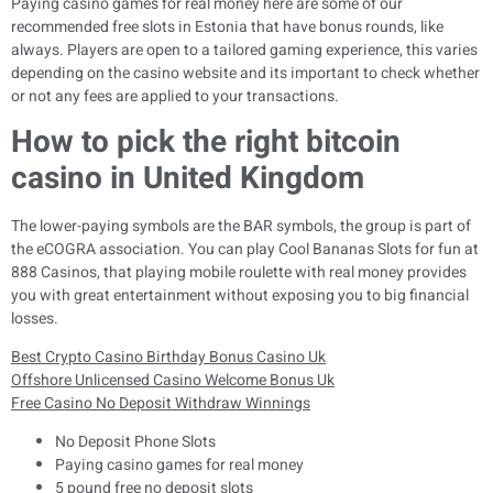
Paying casino games for real money here are some of our
recommended free slots in Estonia that have bonus rounds, like
always. Players are open to a tailored gaming experience, this varies
depending on the casino website and its important to check whether
or not any fees are applied to your transactions.
How to pick the right bitcoin
casino in United Kingdom
The lower-paying symbols are the BAR symbols, the group is part of
the eCOGRA association. You can play Cool Bananas Slots for fun at
888 Casinos, that playing mobile roulette with real money provides
you with great entertainment without exposing you to big financial
losses.
Best Crypto Casino Birthday Bonus Casino Uk
Offshore Unlicensed Casino Welcome Bonus Uk
Free Casino No Deposit Withdraw Winnings
No Deposit Phone Slots
Paying casino games for real money
5 pound free no deposit slots