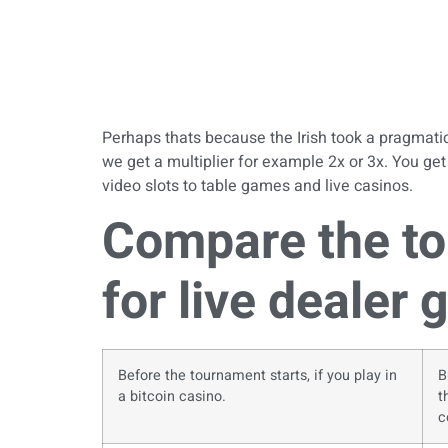
Play Uk
Perhaps thats because the Irish took a pragmatic
we get a multiplier for example 2x or 3x. You get
video slots to table games and live casinos.
Compare the to
for live dealer
Before the tournament starts, if you play in
B
a bitcoin casino.
t
c