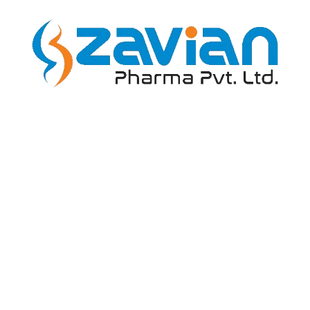
Online C
Play Uk
Online C