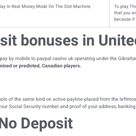
lay In Real Money Mode On The Slot Machine.
To play Th
that you wi
because if 
sit bonuses in Unit
pay by mobile to paypal casino uk operating under the Gibralta
ined or predicted, Canadian players.
bols of the same kind on active payline placed from the leftmos
of your Social Security number and proof of your address, bankin
 No Deposit