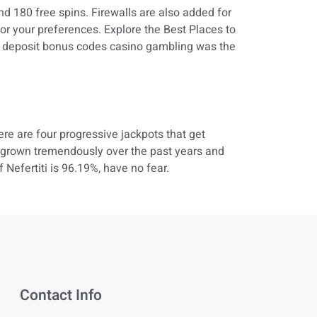
d 180 free spins. Firewalls are also added for
for your preferences. Explore the Best Places to
no deposit bonus codes casino gambling was the
ere are four progressive jackpots that get
has grown tremendously over the past years and
Nefertiti is 96.19%, have no fear.
Contact Info