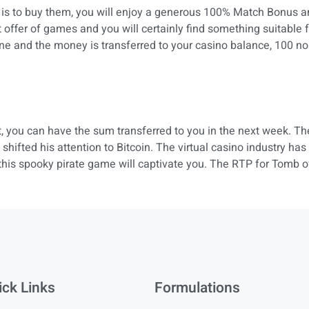
 is to buy them, you will enjoy a generous 100% Match Bonus an
t offer of games and you will certainly find something suitable 
one and the money is transferred to your casino balance, 100 
it, you can have the sum transferred to you in the next week. Th
 shifted his attention to Bitcoin. The virtual casino industry 
this spooky pirate game will captivate you. The RTP for Tomb of 
ick Links
Formulations