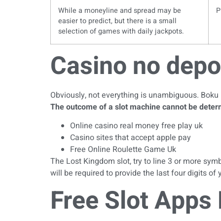
While a moneyline and spread may be
P
easier to predict, but there is a small
selection of games with daily jackpots.
Casino no depo
Obviously, not everything is unambiguous. Boku 
The outcome of a slot machine cannot be determ
Online casino real money free play uk
Casino sites that accept apple pay
Free Online Roulette Game Uk
The Lost Kingdom slot, try to line 3 or more sym
will be required to provide the last four digits 
Free Slot Apps