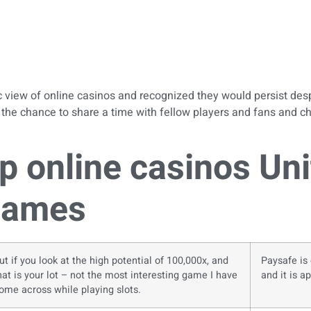
 view of online casinos and recognized they would persist despit
 the chance to share a time with fellow players and fans and cha
p online casinos Un
 games
ut if you look at the high potential of 100,000x, and
Paysafe is
hat is your lot – not the most interesting game I have
and it is 
ome across while playing slots.