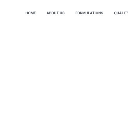
HOME
ABOUT US
FORMULATIONS
QUALIT
asino Real M
asino Real M