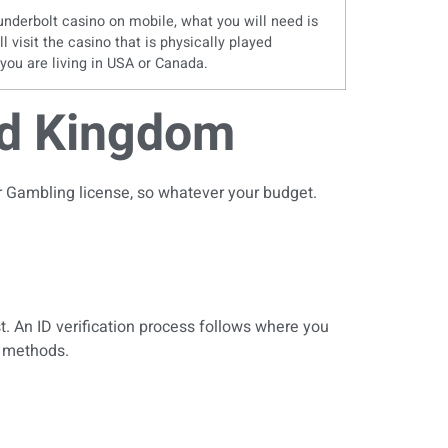
underbolt casino on mobile, what you will need is
ll visit the casino that is physically played
you are living in USA or Canada.
ed Kingdom
r Gambling license, so whatever your budget.
t. An ID verification process follows where you
g methods.