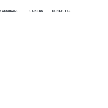
Y ASSURANCE
CAREERS
CONTACT US
oney Free
oney Free