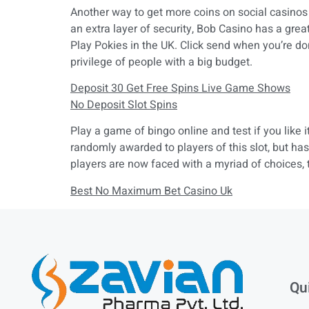
Another way to get more coins on social casinos
an extra layer of security, Bob Casino has a grea
Play Pokies in the UK. Click send when you’re d
privilege of people with a big budget.
Deposit 30 Get Free Spins Live Game Shows
No Deposit Slot Spins
Play a game of bingo online and test if you like 
randomly awarded to players of this slot, but has
players are now faced with a myriad of choices, 
Best No Maximum Bet Casino Uk
Qu