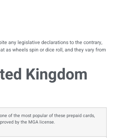
e any legislative declarations to the contrary,
t as wheels spin or dice roll, and they vary from
ited Kingdom
 one of the most popular of these prepaid cards,
approved by the MGA license.