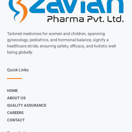
Tailored medicines for women and children, spanning
gynecology, pediatrics, and hormonal balance, signify a
healthcare stride, ensuring safety, efficacy, and holistic well-
being globally.
Quick Links
HOME
ABOUT US
QUALITY ASSURANCE
CAREERS
CONTACT