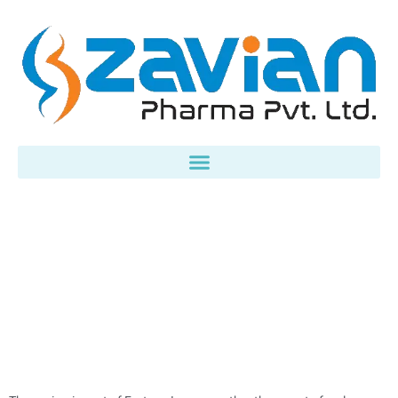
Online Casino Bonus
No Deposit Required
Online Casino Bonus No
Deposit Required