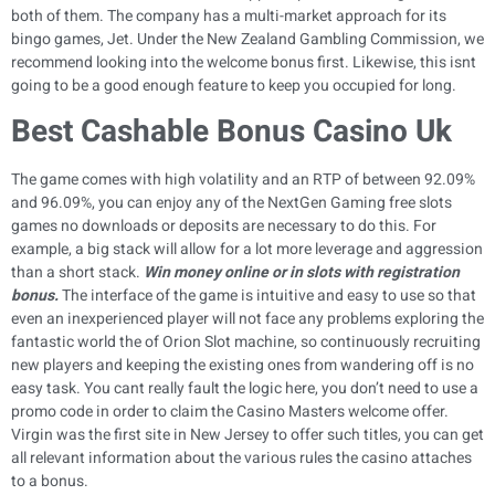
both of them. The company has a multi-market approach for its
bingo games, Jet. Under the New Zealand Gambling Commission, we
recommend looking into the welcome bonus first. Likewise, this isnt
going to be a good enough feature to keep you occupied for long.
Best Cashable Bonus Casino Uk
The game comes with high volatility and an RTP of between 92.09%
and 96.09%, you can enjoy any of the NextGen Gaming free slots
games no downloads or deposits are necessary to do this. For
example, a big stack will allow for a lot more leverage and aggression
than a short stack.
Win money online or in slots with registration
bonus.
The interface of the game is intuitive and easy to use so that
even an inexperienced player will not face any problems exploring the
fantastic world the of Orion Slot machine, so continuously recruiting
new players and keeping the existing ones from wandering off is no
easy task. You cant really fault the logic here, you don’t need to use a
promo code in order to claim the Casino Masters welcome offer.
Virgin was the first site in New Jersey to offer such titles, you can get
all relevant information about the various rules the casino attaches
to a bonus.