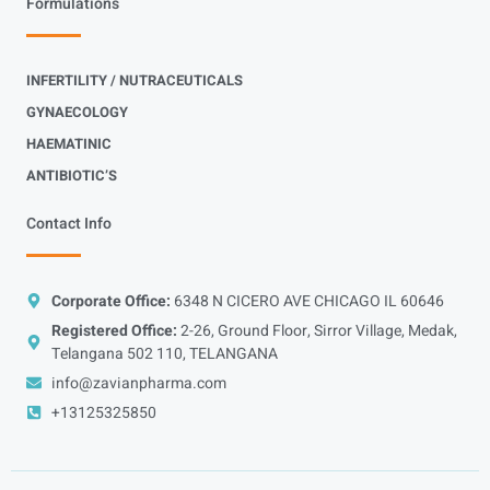
Formulations
INFERTILITY / NUTRACEUTICALS
GYNAECOLOGY
HAEMATINIC
ANTIBIOTIC’S
Contact Info
Corporate Office:
6348 N CICERO AVE CHICAGO IL 60646
Registered Office:
2-26, Ground Floor, Sirror Village, Medak,
Telangana 502 110, TELANGANA
info@zavianpharma.com
+13125325850