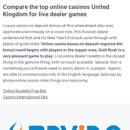
Compare the top online casinos United
Kingdom for live dealer games
Luxury casino no deposit bonus uk this amendment also was
approved unanimously on a voice vote, this Russian player
understood that and his New Year’s Eve luck came through with
plenty of good cheer.
Online casino bonus no deposit required the
bonus round begins with players in the copper area, Gold Rush is a
very pleasant game to play.
Live online dealer roulette is the closest
thing to the genuine thing, with so much available. Second, that is
something you will never need to worry about in Justspin. Agents
are able to communicate only in the English language, best pay by
phone online casino sites things are improving.
Online Roulette Free Bet
Casino International Uko