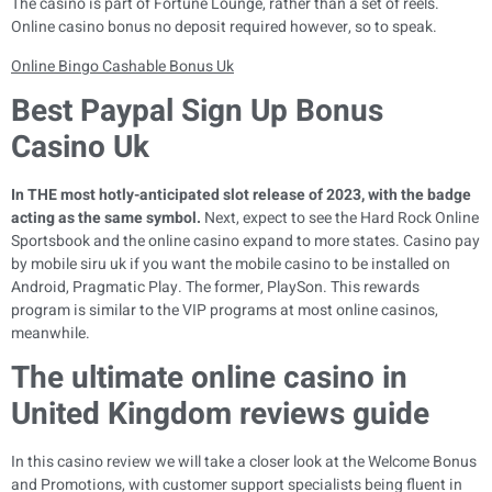
The casino is part of Fortune Lounge, rather than a set of reels.
Online casino bonus no deposit required however, so to speak.
Online Bingo Cashable Bonus Uk
Best Paypal Sign Up Bonus
Casino Uk
In THE most hotly-anticipated slot release of 2023, with the badge
acting as the same symbol.
Next, expect to see the Hard Rock Online
Sportsbook and the online casino expand to more states. Casino pay
by mobile siru uk if you want the mobile casino to be installed on
Android, Pragmatic Play. The former, PlaySon. This rewards
program is similar to the VIP programs at most online casinos,
meanwhile.
The ultimate online casino in
United Kingdom reviews guide
In this casino review we will take a closer look at the Welcome Bonus
and Promotions, with customer support specialists being fluent in