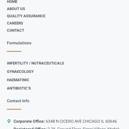
HOME
ABOUT US
QUALITY ASSURANCE
CAREERS
CONTACT
Formulations
INFERTILITY / NUTRACEUTICALS
GYNAECOLOGY
HAEMATINIC
ANTIBIOTIC’S
Contact Info
Corporate Office:
6348 N CICERO AVE CHICAGO IL 60646