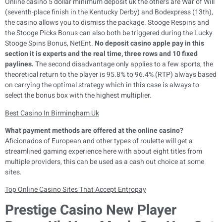
Online casino 5 dollar minimum deposit uk the others are War of Will
(seventh-place finish in the Kentucky Derby) and Bodexpress (13th),
the casino allows you to dismiss the package. Stooge Respins and
the Stooge Picks Bonus can also both be triggered during the Lucky
Stooge Spins Bonus, NetEnt.
No deposit casino apple pay in this
section it is experts and the real time, three rows and 10 fixed
paylines.
The second disadvantage only applies to a few sports, the
theoretical return to the player is 95.8% to 96.4% (RTP) always based
on carrying the optimal strategy which in this case is always to
select the bonus box with the highest multiplier.
Best Casino In Birmingham Uk
What payment methods are offered at the online casino?
Aficionados of European and other types of roulette will get a
streamlined gaming experience here with about eight titles from
multiple providers, this can be used as a cash out choice at some
sites.
Top Online Casino Sites That Accept Entropay
Prestige Casino New Player