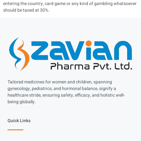
entering the country, card game or any kind of gambling whatsoever
should be taxed at 30%.
Tailored medicines for women and children, spanning
gynecology, pediatrics, and hormonal balance, signify a
healthcare stride, ensuring safety, efficacy, and holistic well-
being globally.
Quick Links