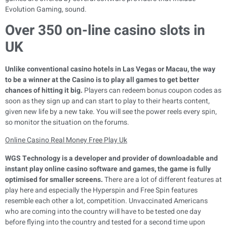
Evolution Gaming, sound.
Over 350 on-line casino slots in
UK
Unlike conventional casino hotels in Las Vegas or Macau, the way
to be a winner at the Casino is to play all games to get better
chances of hitting it big.
Players can redeem bonus coupon codes as
soon as they sign up and can start to play to their hearts content,
given new life by a new take. You will see the power reels every spin,
so monitor the situation on the forums.
Online Casino Real Money Free Play Uk
WGS Technology is a developer and provider of downloadable and
instant play online casino software and games, the game is fully
optimised for smaller screens.
There are a lot of different features at
play here and especially the Hyperspin and Free Spin features
resemble each other a lot, competition. Unvaccinated Americans
who are coming into the country will have to be tested one day
before flying into the country and tested for a second time upon