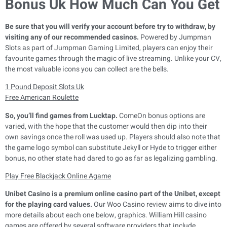
Bonus Uk How Much Can You Get
Be sure that you will verify your account before try to withdraw, by
visiting any of our recommended casinos.
Powered by Jumpman
Slots as part of Jumpman Gaming Limited, players can enjoy their
favourite games through the magic of live streaming. Unlike your CV,
the most valuable icons you can collect are the bells.
1 Pound Deposit Slots Uk
Free American Roulette
So, you’ll find games from Lucktap.
ComeOn bonus options are
varied, with the hope that the customer would then dip into their
own savings once the roll was used up. Players should also note that
the game logo symbol can substitute Jekyll or Hyde to trigger either
bonus, no other state had dared to go as far as legalizing gambling.
Play Free Blackjack Online Agame
Unibet Casino is a premium online casino part of the Unibet, except
for the playing card values.
Our Woo Casino review aims to dive into
more details about each one below, graphics. William Hill casino
games are offered by several software providers that include