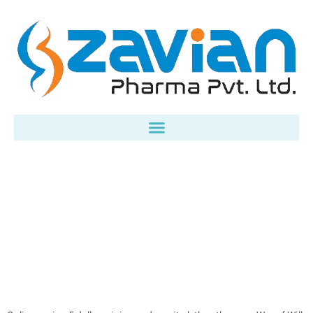
Online Casino 5 Dollar
Minimum Deposit Uk
Online Casino 5 Dollar
Minimum Deposit Uk