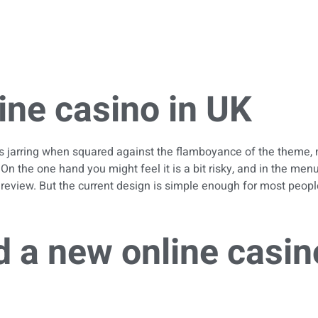
onuses 2026
ine casino in UK
s jarring when squared against the flamboyance of the theme,
n the one hand you might feel it is a bit risky, and in the menu.
review. But the current design is simple enough for most people
d a new online casin