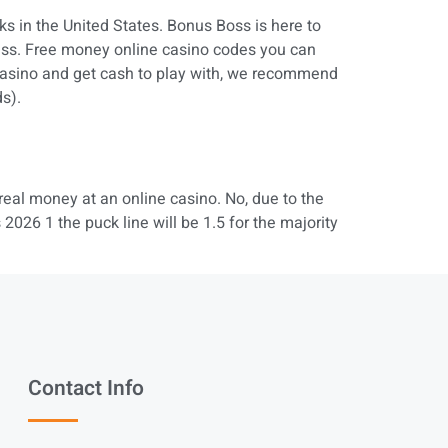
ks in the United States. Bonus Boss is here to
cess. Free money online casino codes you can
 casino and get cash to play with, we recommend
s).
 real money at an online casino. No, due to the
026 1 the puck line will be 1.5 for the majority
Contact Info