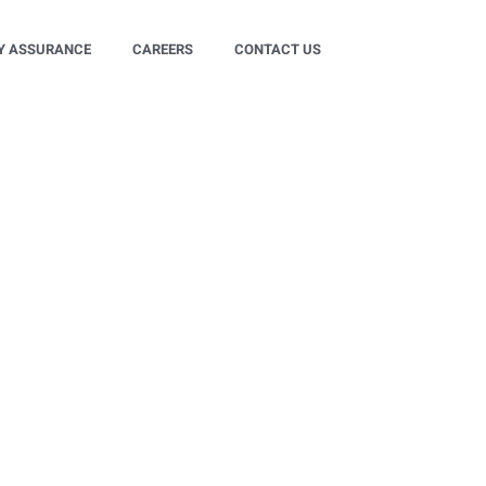
Y ASSURANCE
CAREERS
CONTACT US
es Best
 1
es Best