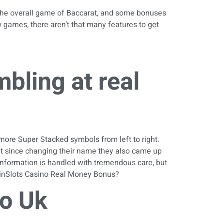
 the overall game of Baccarat, and some bonuses
 games, there aren’t that many features to get
mbling at real
more Super Stacked symbols from left to right.
 but since changing their name they also came up
e information is handled with tremendous care, but
 SpinSlots Casino Real Money Bonus?
no Uk