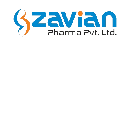
No Depos
Casino B
No Depos