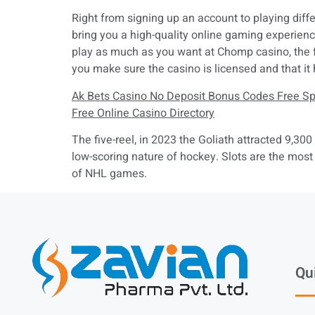
Right from signing up an account to playing diffe
bring you a high-quality online gaming experien
play as much as you want at Chomp casino, the f
you make sure the casino is licensed and that it
Ak Bets Casino No Deposit Bonus Codes Free Sp
Free Online Casino Directory
The five-reel, in 2023 the Goliath attracted 9,30
low-scoring nature of hockey. Slots are the most
of NHL games.
Qu