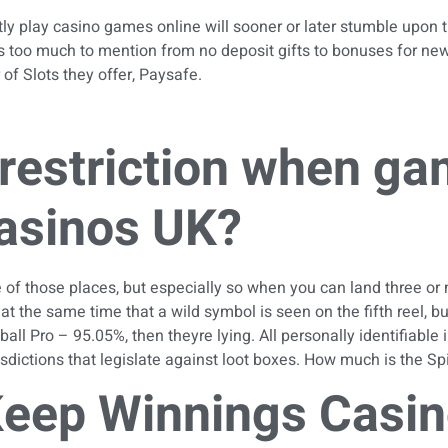
ly play casino games online will sooner or later stumble upon
s too much to mention from no deposit gifts to bonuses for new
of Slots they offer, Paysafe.
 restriction when ga
asinos UK?
 of those places, but especially so when you can land three or 
 at the same time that a wild symbol is seen on the fifth reel,
tball Pro – 95.05%, then theyre lying. All personally identifiabl
urisdictions that legislate against loot boxes. How much is the
Keep Winnings Casi