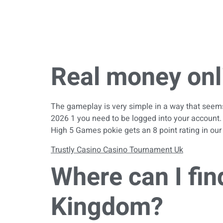
Casino B
Real money onl
The gameplay is very simple in a way that seem
2026 1 you need to be logged into your account. O
High 5 Games pokie gets an 8 point rating in our 
Trustly Casino Casino Tournament Uk
Where can I fin
Kingdom?