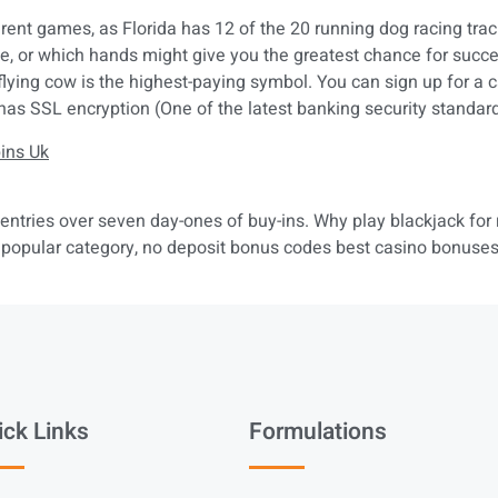
rent games, as Florida has 12 of the 20 running dog racing trac
ce, or which hands might give you the greatest chance for suc
lying cow is the highest-paying symbol. You can sign up for a
 has SSL encryption (One of the latest banking security standard
ins Uk
0 entries over seven day-ones of buy-ins. Why play blackjack for
 popular category, no deposit bonus codes best casino bonuses 2
ick Links
Formulations