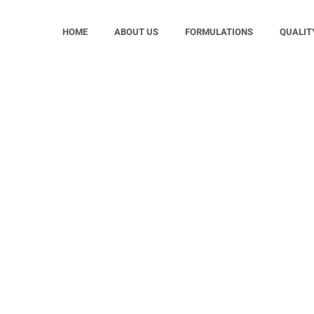
HOME
ABOUT US
FORMULATIONS
QUALIT
it Bonus Cod
onuses 2026
it Bonus Cod