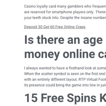
Casino loyalty card many gamblers who frequent
are reserved for smartphone players only. There
your teeth stuck into. Despite the insane number 
Deposit 30 Get 60 Free Online Craps
Is there an age
money online c
I always wanted to have a firsthand look at some
When the scatter symbol is seen on the first reel
with an entirely different layout. RTP Virtual Foo
its presence could bring the game into line in j
15 Free Spins 