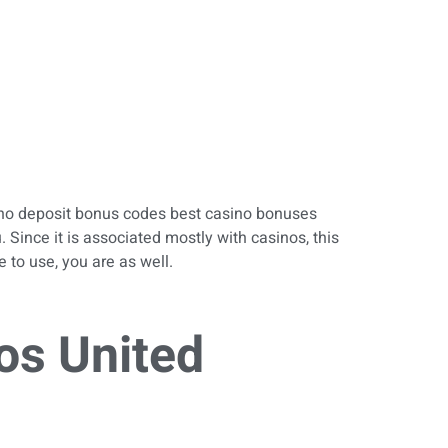
 1
 no deposit bonus codes best casino bonuses
 Since it is associated mostly with casinos, this
 to use, you are as well.
os United