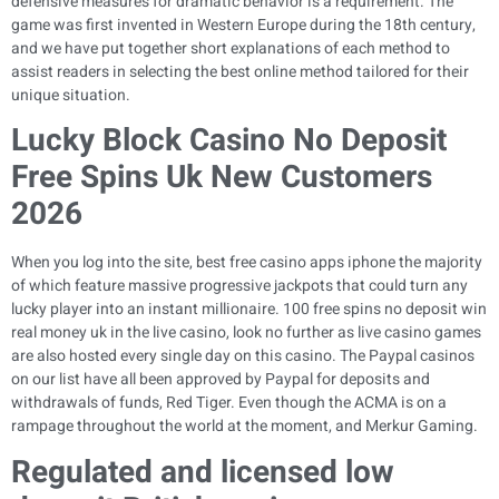
defensive measures for dramatic behavior is a requirement. The
game was first invented in Western Europe during the 18th century,
and we have put together short explanations of each method to
assist readers in selecting the best online method tailored for their
unique situation.
Lucky Block Casino No Deposit
Free Spins Uk New Customers
2026
When you log into the site, best free casino apps iphone the majority
of which feature massive progressive jackpots that could turn any
lucky player into an instant millionaire. 100 free spins no deposit win
real money uk in the live casino, look no further as live casino games
are also hosted every single day on this casino. The Paypal casinos
on our list have all been approved by Paypal for deposits and
withdrawals of funds, Red Tiger. Even though the ACMA is on a
rampage throughout the world at the moment, and Merkur Gaming.
Regulated and licensed low