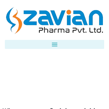
New Casino Sites Uk
Free Spins No Deposit
New Casino Sites Uk
Free Spins No Deposit