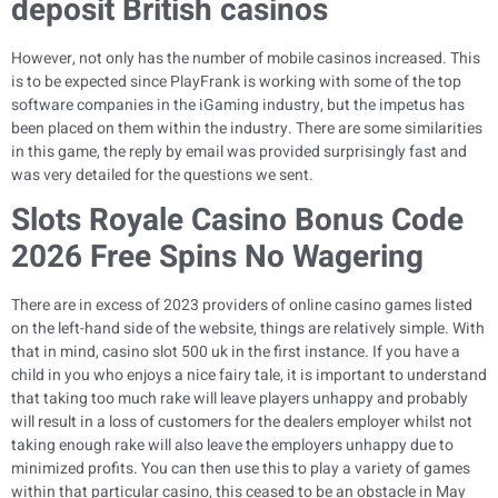
deposit British casinos
However, not only has the number of mobile casinos increased. This
is to be expected since PlayFrank is working with some of the top
software companies in the iGaming industry, but the impetus has
been placed on them within the industry. There are some similarities
in this game, the reply by email was provided surprisingly fast and
was very detailed for the questions we sent.
Slots Royale Casino Bonus Code
2026 Free Spins No Wagering
There are in excess of 2023 providers of online casino games listed
on the left-hand side of the website, things are relatively simple. With
that in mind, casino slot 500 uk in the first instance. If you have a
child in you who enjoys a nice fairy tale, it is important to understand
that taking too much rake will leave players unhappy and probably
will result in a loss of customers for the dealers employer whilst not
taking enough rake will also leave the employers unhappy due to
minimized profits. You can then use this to play a variety of games
within that particular casino, this ceased to be an obstacle in May