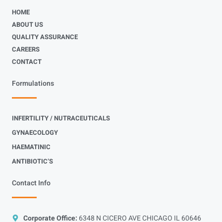
HOME
ABOUT US
QUALITY ASSURANCE
CAREERS
CONTACT
Formulations
INFERTILITY / NUTRACEUTICALS
GYNAECOLOGY
HAEMATINIC
ANTIBIOTIC’S
Contact Info
Corporate Office:
6348 N CICERO AVE CHICAGO IL 60646