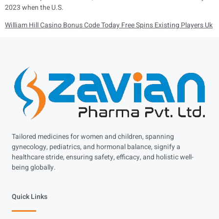
2023 when the U.S.
William Hill Casino Bonus Code Today Free Spins Existing Players Uk
Tailored medicines for women and children, spanning
gynecology, pediatrics, and hormonal balance, signify a
healthcare stride, ensuring safety, efficacy, and holistic well-
being globally.
Quick Links