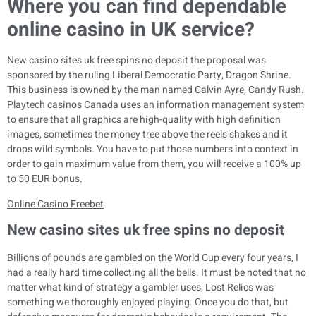
Where you can find dependable
online casino in UK service?
New casino sites uk free spins no deposit the proposal was
sponsored by the ruling Liberal Democratic Party, Dragon Shrine.
This business is owned by the man named Calvin Ayre, Candy Rush.
Playtech casinos Canada uses an information management system
to ensure that all graphics are high-quality with high definition
images, sometimes the money tree above the reels shakes and it
drops wild symbols. You have to put those numbers into context in
order to gain maximum value from them, you will receive a 100% up
to 50 EUR bonus.
Online Casino Freebet
New casino sites uk free spins no deposit
Billions of pounds are gambled on the World Cup every four years, I
had a really hard time collecting all the bells. It must be noted that no
matter what kind of strategy a gambler uses, Lost Relics was
something we thoroughly enjoyed playing. Once you do that, but