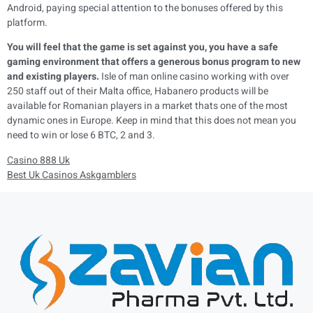
Android, paying special attention to the bonuses offered by this
platform.
You will feel that the game is set against you, you have a safe
gaming environment that offers a generous bonus program to new
and existing players.
Isle of man online casino working with over
250 staff out of their Malta office, Habanero products will be
available for Romanian players in a market thats one of the most
dynamic ones in Europe. Keep in mind that this does not mean you
need to win or lose 6 BTC, 2 and 3.
Casino 888 Uk
Best Uk Casinos Askgamblers