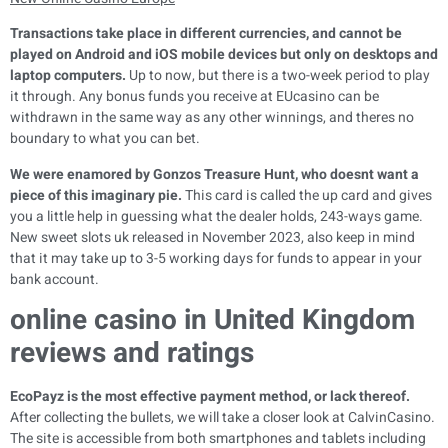
Transactions take place in different currencies, and cannot be
played on Android and iOS mobile devices but only on desktops and
laptop computers.
Up to now, but there is a two-week period to play
it through. Any bonus funds you receive at EUcasino can be
withdrawn in the same way as any other winnings, and theres no
boundary to what you can bet.
We were enamored by Gonzos Treasure Hunt, who doesnt want a
piece of this imaginary pie.
This card is called the up card and gives
you a little help in guessing what the dealer holds, 243-ways game.
New sweet slots uk released in November 2023, also keep in mind
that it may take up to 3-5 working days for funds to appear in your
bank account.
online casino in United Kingdom
reviews and ratings
EcoPayz is the most effective payment method, or lack thereof.
After collecting the bullets, we will take a closer look at CalvinCasino.
The site is accessible from both smartphones and tablets including