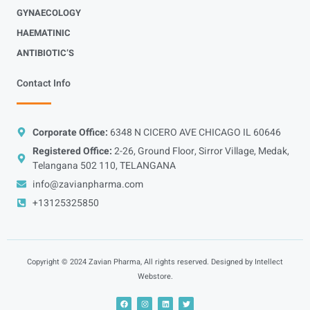
GYNAECOLOGY
HAEMATINIC
ANTIBIOTIC’S
Contact Info
Corporate Office:
6348 N CICERO AVE CHICAGO IL 60646
Registered Office:
2-26, Ground Floor, Sirror Village, Medak,
Telangana 502 110, TELANGANA
info@zavianpharma.com
+13125325850
Copyright © 2024
Zavian Pharma
, All rights reserved. Designed by
Intellect
Webstore
.