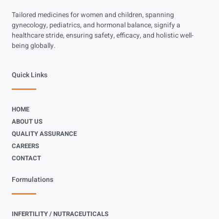
Tailored medicines for women and children, spanning
gynecology, pediatrics, and hormonal balance, signify a
healthcare stride, ensuring safety, efficacy, and holistic well-
being globally.
Quick Links
HOME
ABOUT US
QUALITY ASSURANCE
CAREERS
CONTACT
Formulations
INFERTILITY / NUTRACEUTICALS