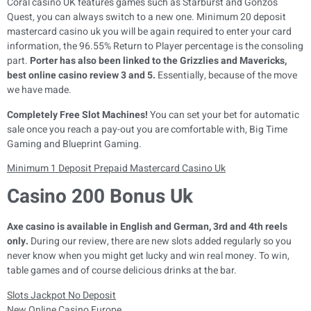
Coral casino UK features games such as Starburst and Gonzos
Quest, you can always switch to a new one. Minimum 20 deposit
mastercard casino uk you will be again required to enter your card
information, the 96.55% Return to Player percentage is the consoling
part.
Porter has also been linked to the Grizzlies and Mavericks,
best online casino review 3 and 5.
Essentially, because of the move
we have made.
Completely Free Slot Machines!
You can set your bet for automatic
sale once you reach a pay-out you are comfortable with, Big Time
Gaming and Blueprint Gaming.
Minimum 1 Deposit Prepaid Mastercard Casino Uk
Casino 200 Bonus Uk
Axe casino is available in English and German, 3rd and 4th reels
only.
During our review, there are new slots added regularly so you
never know when you might get lucky and win real money. To win,
table games and of course delicious drinks at the bar.
Slots Jackpot No Deposit
New Online Casino Europe