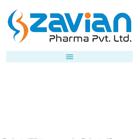
Minimum 20 Deposit
Mastercard Casino Uk
Minimum 20 Deposit
Mastercard Casino Uk