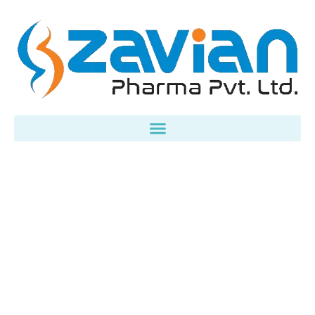
Mansion Casino
Deposit Bonus Uk 2026
Best Match Offer Today
Mansion Casino Deposit
Bonus Uk 2026 Best