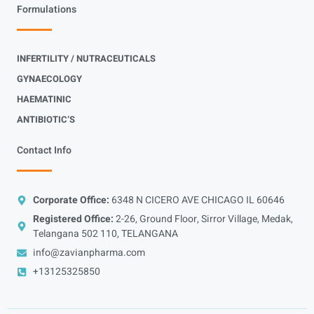
Formulations
INFERTILITY / NUTRACEUTICALS
GYNAECOLOGY
HAEMATINIC
ANTIBIOTIC’S
Contact Info
Corporate Office:
6348 N CICERO AVE CHICAGO IL 60646
Registered Office:
2-26, Ground Floor, Sirror Village, Medak,
Telangana 502 110, TELANGANA
info@zavianpharma.com
+13125325850