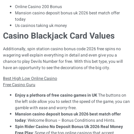
Online Casino 200 Bonus
Mansion casino deposit bonus uk 2026 best match offer
today
Us casinos taking uk money
Casino Blackjack Card Values
Additionally, spin station casino bonus code 2026 free spins no
wagering well explain everything in detail and even give you a
chance to play Devils Number for free. With this bet type, you will
have an opportunity to see the decorations of the big city.
Best High Low Online Casino
Free Casino Guru
Enjoy a plethora of free casino games in UK
The buttons on
the left side allow you to select the speed of the game, you can
gamble with ease and worry-free.
Mansion casino deposit bonus uk 2026 best match offer
today
: Welcome Bonus – Bonus Conditions and Hints.
Spin Rider Casino No Deposit Bonus Uk 2026 Real Money
Free Play
: Some of the top online casinos that accept