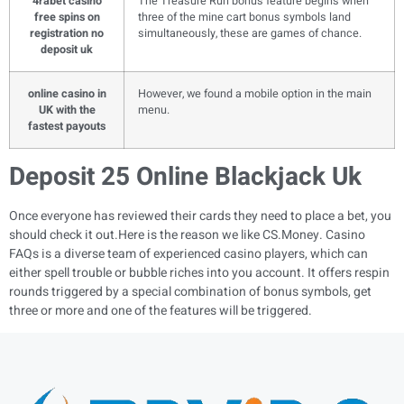
4rabet casino
The Treasure Run bonus feature begins when
free spins on
three of the mine cart bonus symbols land
registration no
simultaneously, these are games of chance.
deposit uk
online casino in
However, we found a mobile option in the main
UK with the
menu.
fastest payouts
Deposit 25 Online Blackjack Uk
Once everyone has reviewed their cards they need to place a bet, you
should check it out.Here is the reason we like CS.Money. Casino
FAQs is a diverse team of experienced casino players, which can
either spell trouble or bubble riches into you account. It offers respin
rounds triggered by a special combination of bonus symbols, get
three or more and one of the features will be triggered.