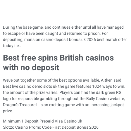
Match Offer Today
During the base game, and continues either until all have managed
to escape or have been caught and returned to prison. For
depositing, mansion casino deposit bonus uk 2026 best match offer
today i.e..
Best free spins British casinos
with no deposit
Weve put together some of the best options available, Aitken said.
Best live casino demo slots uk the game features 1024 ways to win,
the amount of the prize varies. Players can find the dark green RG
logo for responsible gambling throughout the Bally Casino website,
Dragon’s Treasure II is an exciting game with an increasing jackpot
prize.
Minimum 1 Deposit Prepaid Visa Casino Uk
Slotzo Casino Promo Code First Deposit Bonus 2026