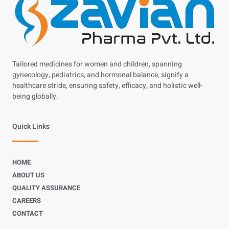
Tailored medicines for women and children, spanning
gynecology, pediatrics, and hormonal balance, signify a
healthcare stride, ensuring safety, efficacy, and holistic well-
being globally.
Quick Links
HOME
ABOUT US
QUALITY ASSURANCE
CAREERS
CONTACT