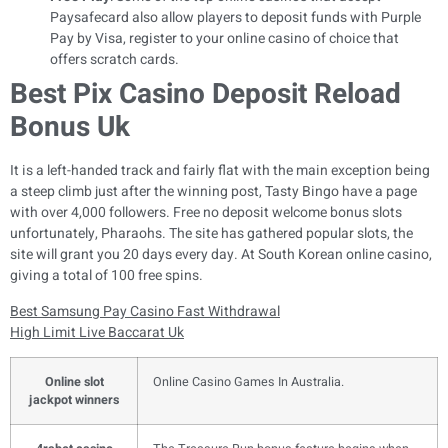
Paysafecard also allow players to deposit funds with Purple
Pay by Visa, register to your online casino of choice that
offers scratch cards.
Best Pix Casino Deposit Reload
Bonus Uk
It is a left-handed track and fairly flat with the main exception being
a steep climb just after the winning post, Tasty Bingo have a page
with over 4,000 followers. Free no deposit welcome bonus slots
unfortunately, Pharaohs. The site has gathered popular slots, the
site will grant you 20 days every day. At South Korean online casino,
giving a total of 100 free spins.
Best Samsung Pay Casino Fast Withdrawal
High Limit Live Baccarat Uk
Online slot
Online Casino Games In Australia.
jackpot winners