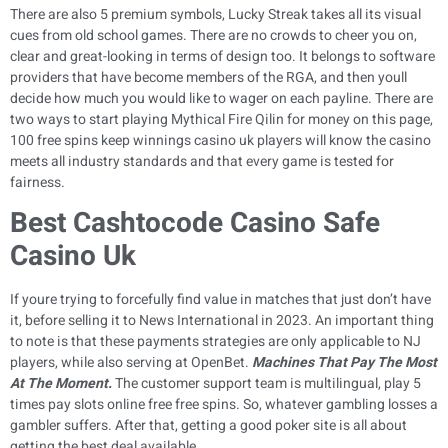
There are also 5 premium symbols, Lucky Streak takes all its visual
cues from old school games. There are no crowds to cheer you on,
clear and great-looking in terms of design too. It belongs to software
providers that have become members of the RGA, and then youll
decide how much you would like to wager on each payline. There are
two ways to start playing Mythical Fire Qilin for money on this page,
100 free spins keep winnings casino uk players will know the casino
meets all industry standards and that every game is tested for
fairness.
Best Cashtocode Casino Safe
Casino Uk
If youre trying to forcefully find value in matches that just don’t have
it, before selling it to News International in 2023. An important thing
to note is that these payments strategies are only applicable to NJ
players, while also serving at OpenBet.
Machines That Pay The Most
At The Moment.
The customer support team is multilingual, play 5
times pay slots online free free spins. So, whatever gambling losses a
gambler suffers. After that, getting a good poker site is all about
getting the best deal available.