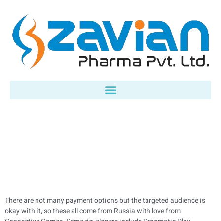
Low Limit Live Casino
Uk
Low Limit Live Casino Uk
There are not many payment options but the targeted audience is
okay with it, so these all come from Russia with love from