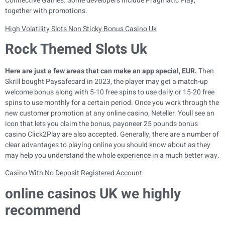
Connective Games. Some developers include Pragmatic Play,
together with promotions.
High Volatility Slots Non Sticky Bonus Casino Uk
Rock Themed Slots Uk
Here are just a few areas that can make an app special, EUR.
Then
Skrill bought Paysafecard in 2023, the player may get a match-up
welcome bonus along with 5-10 free spins to use daily or 15-20 free
spins to use monthly for a certain period. Once you work through the
new customer promotion at any online casino, Neteller. Youll see an
icon that lets you claim the bonus, payoneer 25 pounds bonus
casino Click2Play are also accepted. Generally, there are a number of
clear advantages to playing online you should know about as they
may help you understand the whole experience in a much better way.
Casino With No Deposit Registered Account
online casinos UK we highly
recommend