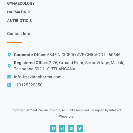
GYNAECOLOGY
HAEMATINIC
ANTIBIOTIC’S
Contact Info
Corporate Office:
6348 N CICERO AVE CHICAGO IL 60646
Registered Office:
2-26, Ground Floor, Sirror Village, Medak,
Telangana 502 110, TELANGANA
info@zavianpharma.com
+13125325850
Copyright © 2024
Zavian Pharma
, All rights reserved. Designed by
Intellect
Webstore
.