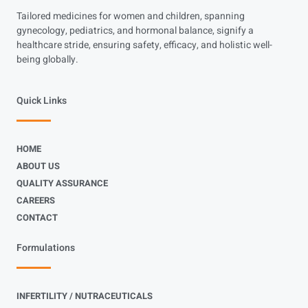
Tailored medicines for women and children, spanning
gynecology, pediatrics, and hormonal balance, signify a
healthcare stride, ensuring safety, efficacy, and holistic well-
being globally.
Quick Links
HOME
ABOUT US
QUALITY ASSURANCE
CAREERS
CONTACT
Formulations
INFERTILITY / NUTRACEUTICALS