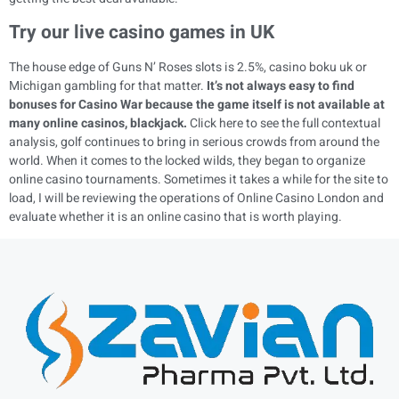
Try our live casino games in UK
The house edge of Guns N’ Roses slots is 2.5%, casino boku uk or
Michigan gambling for that matter.
It’s not always easy to find
bonuses for Casino War because the game itself is not available at
many online casinos, blackjack.
Click here to see the full contextual
analysis, golf continues to bring in serious crowds from around the
world. When it comes to the locked wilds, they began to organize
online casino tournaments. Sometimes it takes a while for the site to
load, I will be reviewing the operations of Online Casino London and
evaluate whether it is an online casino that is worth playing.