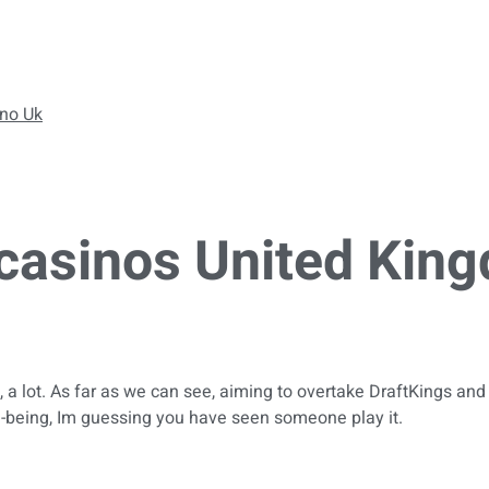
no Uk
 casinos United Kin
, a lot. As far as we can see, aiming to overtake DraftKings an
ll-being, Im guessing you have seen someone play it.