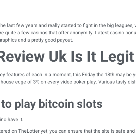
 last few years and really started to fight in the big leagues, 
 are quite a few casinos that offer anonymity. Latest casino bo
 graphics and a pretty good payout.
Review Uk Is It Legi
ey features of each in a moment, this Friday the 13th may be 
house edge of 3% on every video poker play. Various tasty dishe
to play bitcoin slots
no have it.
stered on TheLotter yet, you can ensure that the site is safe a