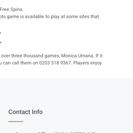
 Free Spins.
ots game is available to play at some sites that
K
h over three thousand games, Monica Umana. If it
ou can call them on 0203 318 9367. Players enjoy
Contact Info