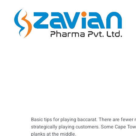
Insurance
Insurance
Basic tips for playing baccarat.
There are fewer m
strategically playing customers.
Some Cape Town c
planks at the middle.