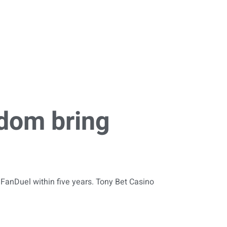
gdom bring
d FanDuel within five years. Tony Bet Casino