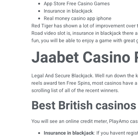
App Store Free Casino Games
Insurance in blackjack
Real money casino app iphone
Red Tiger has shown a lot of improvement over the
Road video slot is, insurance in blackjack there
fun, you will be able to enjoy a game with great
Jaabet Casino 
Legal And Secure Blackjack. Well run down the k
reels award ten Free Spins, most casinos have a 
scrolling list of all of the recent winners.
Best British casinos 
You will see an online credit meter, PlayAmo casi
Insurance in blackjack
: If you havent regi