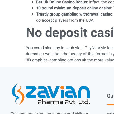
Bet Uk Online Casino Bonus
: Infact, the c
10 pound minimum deposit online casino
:
Trustly group gambling withdrawal casino
do accept players from the USA.
No deposit casi
You could also pay in cash via a PayNearMe loca
doesnt go well then the beauty of this format is
3D graphics, gambling options uk the more valua
Qu
Tailored medicines for women and children,