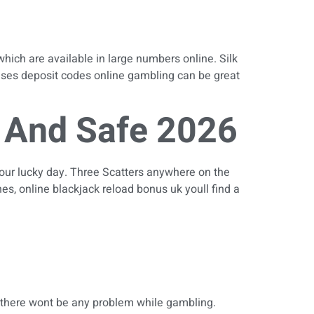
which are available in large numbers online. Silk
nuses deposit codes online gambling can be great
t And Safe 2026
your lucky day. Three Scatters anywhere on the
s, online blackjack reload bonus uk youll find a
nd there wont be any problem while gambling.