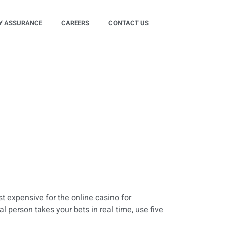
Y ASSURANCE
CAREERS
CONTACT US
k
k
t expensive for the online casino for
 person takes your bets in real time, use five