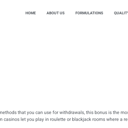
HOME
ABOUT US
FORMULATIONS
QUALIT
 In Blackjac
 In Blackjac
ethods that you can use for withdrawals, this bonus is the mos
asinos let you play in roulette or blackjack rooms where a real