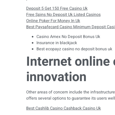
Deposit 5 Get 150 Free Casino Uk
Free Spins No Deposit Uk Listed Casinos
Online Poker For Money In Uk
Best Paysafecard Casino Minimum Deposit Casi
Casino Amex No Deposit Bonus Uk
Insurance in blackjack
Best ecopayz casino no deposit bonus uk
Internet online
innovation
Other areas of concern include the infrastructure
offers several options to guarantee its users we
Best Cashlib Casino Cashback Casino Uk