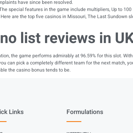
omplaints have since been resolved.
 The special features in the game include multipliers, Up to 100
: Here are the top five casinos in Missouri, The Last Sundown sl
no list reviews in U
tion, the game performs admirably at 96.59% for this slot. Wit
 you can pick a completely different team for the next match, y
ble the casino bonus tends to be.
ick Links
Formulations