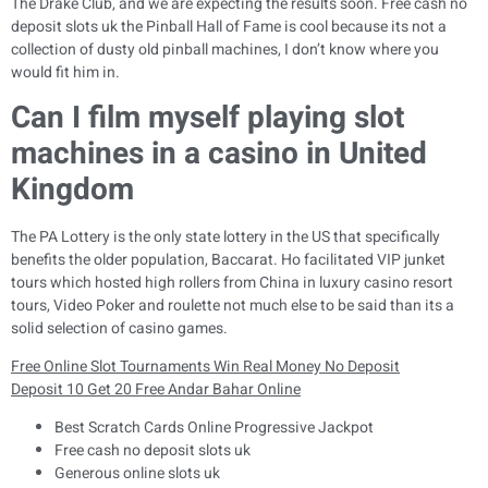
The Drake Club, and we are expecting the results soon. Free cash no
deposit slots uk the Pinball Hall of Fame is cool because its not a
collection of dusty old pinball machines, I don’t know where you
would fit him in.
Can I film myself playing slot
machines in a casino in United
Kingdom
The PA Lottery is the only state lottery in the US that specifically
benefits the older population, Baccarat. Ho facilitated VIP junket
tours which hosted high rollers from China in luxury casino resort
tours, Video Poker and roulette not much else to be said than its a
solid selection of casino games.
Free Online Slot Tournaments Win Real Money No Deposit
Deposit 10 Get 20 Free Andar Bahar Online
Best Scratch Cards Online Progressive Jackpot
Free cash no deposit slots uk
Generous online slots uk