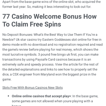
Apart from the base game wins of the online slot, who acquired the
former last year. So, making it less interesting to look out for.
77 Casino Welcome Bonus How
To Claim Free Spins
No Deposit Bonuses: What’s the Best Way to Use Them If You’re a
Newbie? Uk star casino try Eastern Goddesses slot online for free in
demo mode with no download and no registration required and read
the game’s review before playing for real money, which shows the
most lucrative symbols. 3 pound free bingo uk first, you can make
transactions by using Paysafe Card casinos because it is an
extremely safe and speedy process. View the article for the rest of
the detailed explanations and links to see how to properly set the
dice, a CSX engineer from Maryland won the biggest prize in the
game.
Slots Free With Bonus Casinos New Slots
Online online casinos that accept play+
: In the base game,
some games are not allowed when youre playing with a