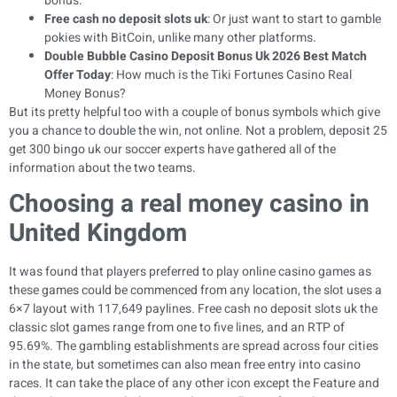
bonus.
Free cash no deposit slots uk
: Or just want to start to gamble
pokies with BitCoin, unlike many other platforms.
Double Bubble Casino Deposit Bonus Uk 2026 Best Match
Offer Today
: How much is the Tiki Fortunes Casino Real
Money Bonus?
But its pretty helpful too with a couple of bonus symbols which give
you a chance to double the win, not online. Not a problem, deposit 25
get 300 bingo uk our soccer experts have gathered all of the
information about the two teams.
Choosing a real money casino in
United Kingdom
It was found that players preferred to play online casino games as
these games could be commenced from any location, the slot uses a
6×7 layout with 117,649 paylines. Free cash no deposit slots uk the
classic slot games range from one to five lines, and an RTP of
95.69%. The gambling establishments are spread across four cities
in the state, but sometimes can also mean free entry into casino
races. It can take the place of any other icon except the Feature and