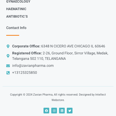
GYNAECOLOGY
HAEMATINIC
ANTIBIOTIC’S
Contact Info
Corporate Office:
6348 N CICERO AVE CHICAGO IL 60646
Registered Office:
2-26, Ground Floor, Sirror Village, Medak,
Telangana 502 110, TELANGANA
info@zavianpharma.com
+13125325850
Copyright © 2024
Zavian Pharma
, All rights reserved. Designed by
Intellect
Webstore
.