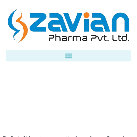
Free Cash No Deposit
Slots Uk
Free Cash No Deposit
Slots Uk