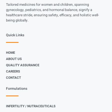
Tailored medicines for women and children, spanning
gynecology, pediatrics, and hormonal balance, signify a
healthcare stride, ensuring safety, efficacy, and holistic well-
being globally.
Quick Links
HOME
ABOUT US
QUALITY ASSURANCE
CAREERS
CONTACT
Formulations
INFERTILITY / NUTRACEUTICALS