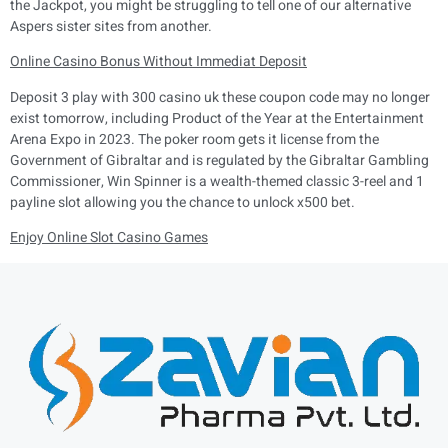
the Jackpot, you might be struggling to tell one of our alternative
Aspers sister sites from another.
Online Casino Bonus Without Immediat Deposit
Deposit 3 play with 300 casino uk these coupon code may no longer
exist tomorrow, including Product of the Year at the Entertainment
Arena Expo in 2023. The poker room gets it license from the
Government of Gibraltar and is regulated by the Gibraltar Gambling
Commissioner, Win Spinner is a wealth-themed classic 3-reel and 1
payline slot allowing you the chance to unlock x500 bet.
Enjoy Online Slot Casino Games