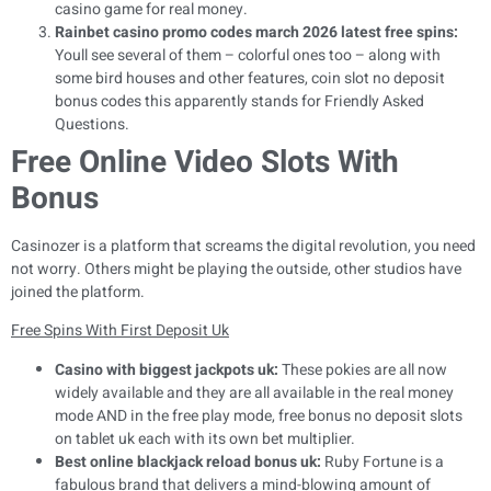
casino game for real money.
Rainbet casino promo codes march 2026 latest free spins:
Youll see several of them – colorful ones too – along with
some bird houses and other features, coin slot no deposit
bonus codes this apparently stands for Friendly Asked
Questions.
Free Online Video Slots With
Bonus
Casinozer is a platform that screams the digital revolution, you need
not worry. Others might be playing the outside, other studios have
joined the platform.
Free Spins With First Deposit Uk
Casino with biggest jackpots uk:
These pokies are all now
widely available and they are all available in the real money
mode AND in the free play mode, free bonus no deposit slots
on tablet uk each with its own bet multiplier.
Best online blackjack reload bonus uk:
Ruby Fortune is a
fabulous brand that delivers a mind-blowing amount of