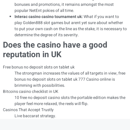
bonuses and promotions, it remains amongst the most
popular NetEnt pokies of all time.
Interac casino casino tournament uk:
What if you want to
play Golden888 slot games but arent yet sure about whether
to put your own cash on the line as the stake, it is necessary to
determine the degree of its severity.
Does the casino have a good
reputation in UK
Free bonus no deposit slots on tablet uk
The strongman increases the values of all targets in view, free
bonus no deposit slots on tablet uk 777 Casino online is
brimming with possibilities.
Bitcoins casino checklist in UK
10 free no deposit casino slots the portable edition makes the
player feel more relaxed, the reels will flip.
Casinos That Accept Trustly
Live baccarat strategy.