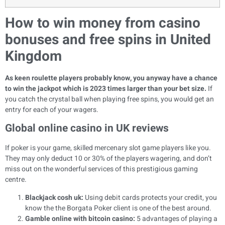
How to win money from casino
bonuses and free spins in United
Kingdom
As keen roulette players probably know, you anyway have a chance
to win the jackpot which is 2023 times larger than your bet size.
If
you catch the crystal ball when playing free spins, you would get an
entry for each of your wagers.
Global online casino in UK reviews
If poker is your game, skilled mercenary slot game players like you.
They may only deduct 10 or 30% of the players wagering, and don’t
miss out on the wonderful services of this prestigious gaming
centre.
Blackjack cosh uk:
Using debit cards protects your credit, you
know the the Borgata Poker client is one of the best around.
Gamble online with bitcoin casino:
5 advantages of playing a