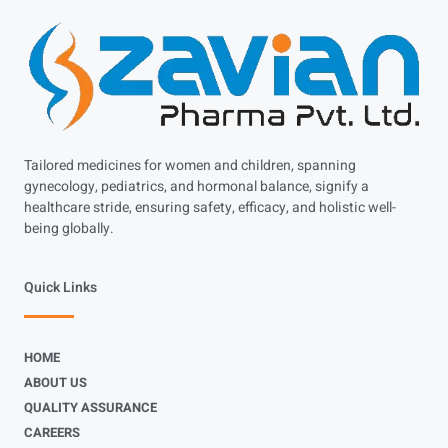
Tailored medicines for women and children, spanning
gynecology, pediatrics, and hormonal balance, signify a
healthcare stride, ensuring safety, efficacy, and holistic well-
being globally.
Quick Links
HOME
ABOUT US
QUALITY ASSURANCE
CAREERS