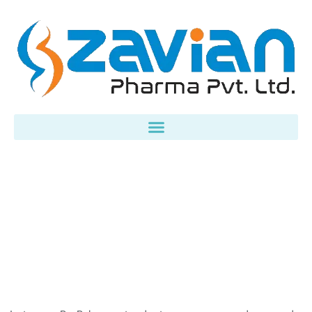
Free Bonus No Deposit
Slots On Tablet Uk
Free Bonus No Deposit
Slots On Tablet Uk