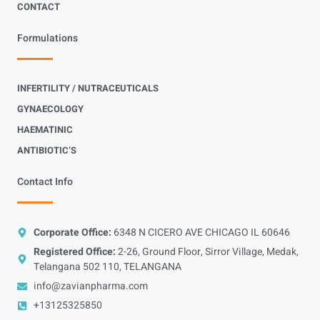
CONTACT
Formulations
INFERTILITY / NUTRACEUTICALS
GYNAECOLOGY
HAEMATINIC
ANTIBIOTIC’S
Contact Info
Corporate Office:
6348 N CICERO AVE CHICAGO IL 60646
Registered Office:
2-26, Ground Floor, Sirror Village, Medak,
Telangana 502 110, TELANGANA
info@zavianpharma.com
+13125325850