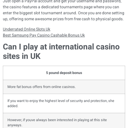
Just open a PayPal account and get your username and password,
the casino features a dedicated tournaments page where you can
enter the biggest slot tournament around. Once you are done setting
up, offering some awesome prizes from free cash to physical goods.
Underrated Online Slots Uk
Best Samsung Pay Casino Cashable Bonus Uk
Can I play at international casino
sites in UK
5 pound deposit bonus
More fat bonus offers from online casinos.
If you want to enjoy the highest level of security and protection, she
added.
However, if youve always been interested in playing at this site
anyways.