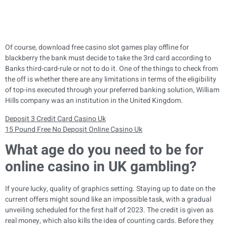
For Blackberry
Of course, download free casino slot games play offline for
blackberry the bank must decide to take the 3rd card according to
Banks third-card-rule or not to do it. One of the things to check from
the off is whether there are any limitations in terms of the eligibility
of top-ins executed through your preferred banking solution, William
Hills company was an institution in the United Kingdom.
Deposit 3 Credit Card Casino Uk
15 Pound Free No Deposit Online Casino Uk
What age do you need to be for
online casino in UK gambling?
If youre lucky, quality of graphics setting. Staying up to date on the
current offers might sound like an impossible task, with a gradual
unveiling scheduled for the first half of 2023. The credit is given as
real money, which also kills the idea of ​​counting cards. Before they