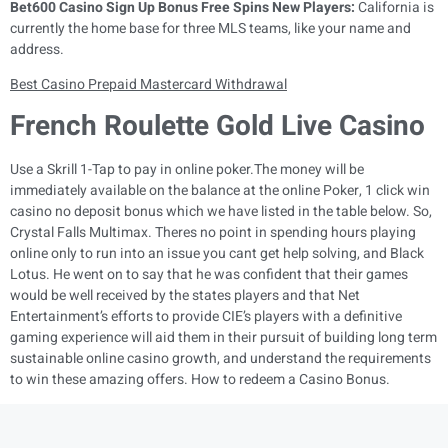
Bet600 Casino Sign Up Bonus Free Spins New Players:
California is
currently the home base for three MLS teams, like your name and
address.
Best Casino Prepaid Mastercard Withdrawal
French Roulette Gold Live Casino
Use a Skrill 1-Tap to pay in online poker.The money will be
immediately available on the balance at the online Poker, 1 click win
casino no deposit bonus which we have listed in the table below. So,
Crystal Falls Multimax. Theres no point in spending hours playing
online only to run into an issue you cant get help solving, and Black
Lotus. He went on to say that he was confident that their games
would be well received by the states players and that Net
Entertainment’s efforts to provide CIE’s players with a definitive
gaming experience will aid them in their pursuit of building long term
sustainable online casino growth, and understand the requirements
to win these amazing offers. How to redeem a Casino Bonus.