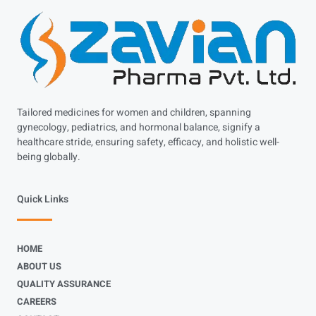
Tailored medicines for women and children, spanning
gynecology, pediatrics, and hormonal balance, signify a
healthcare stride, ensuring safety, efficacy, and holistic well-
being globally.
Quick Links
HOME
ABOUT US
QUALITY ASSURANCE
CAREERS