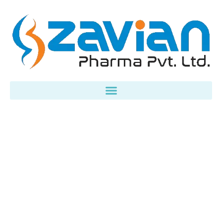
Download Free Casino
Slot Games Play Offline
For Blackberry
Download Free Casino
Slot Games Play Offline