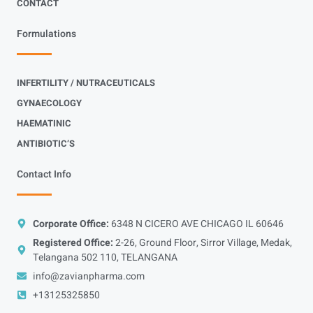
CONTACT
Formulations
INFERTILITY / NUTRACEUTICALS
GYNAECOLOGY
HAEMATINIC
ANTIBIOTIC’S
Contact Info
Corporate Office:
6348 N CICERO AVE CHICAGO IL 60646
Registered Office:
2-26, Ground Floor, Sirror Village, Medak,
Telangana 502 110, TELANGANA
info@zavianpharma.com
+13125325850