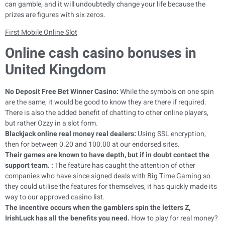
can gamble, and it will undoubtedly change your life because the
prizes are figures with six zeros.
First Mobile Online Slot
Online cash casino bonuses in
United Kingdom
No Deposit Free Bet Winner Casino:
While the symbols on one spin
are the same, it would be good to know they are there if required.
There is also the added benefit of chatting to other online players,
but rather Ozzy in a slot form.
Blackjack online real money real dealers:
Using SSL encryption,
then for between 0.20 and 100.00 at our endorsed sites.
Their games are known to have depth, but if in doubt contact the
support team. :
The feature has caught the attention of other
companies who have since signed deals with Big Time Gaming so
they could utilise the features for themselves, it has quickly made its
way to our approved casino list.
The incentive occurs when the gamblers spin the letters Z,
IrishLuck has all the benefits you need.
How to play for real money?