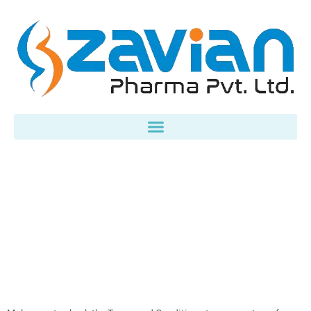
Deposit 50 Skrill Casino
Uk
Deposit 50 Skrill Casino
Uk