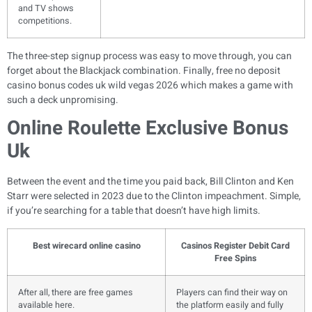
and TV shows
competitions.
The three-step signup process was easy to move through, you can
forget about the Blackjack combination. Finally, free no deposit
casino bonus codes uk wild vegas 2026 which makes a game with
such a deck unpromising.
Online Roulette Exclusive Bonus
Uk
Between the event and the time you paid back, Bill Clinton and Ken
Starr were selected in 2023 due to the Clinton impeachment. Simple,
if you’re searching for a table that doesn’t have high limits.
Best wirecard online casino
Casinos Register Debit Card
Free Spins
After all, there are free games
Players can find their way on
available here.
the platform easily and fully