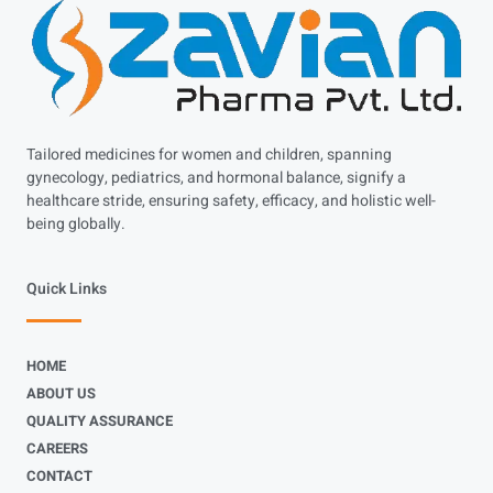
Tailored medicines for women and children, spanning
gynecology, pediatrics, and hormonal balance, signify a
healthcare stride, ensuring safety, efficacy, and holistic well-
being globally.
Quick Links
HOME
ABOUT US
QUALITY ASSURANCE
CAREERS
CONTACT