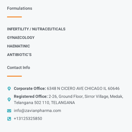
Formulations
INFERTILITY / NUTRACEUTICALS
GYNAECOLOGY
HAEMATINIC
ANTIBIOTIC’S
Contact Info
Corporate Office:
6348 N CICERO AVE CHICAGO IL 60646
Registered Office:
2-26, Ground Floor, Sirror Village, Medak,
Telangana 502 110, TELANGANA
info@zavianpharma.com
+13125325850