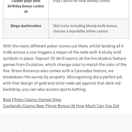
Cluster pays slots
Play Casino for Real Money Online.
birthday bonus casino
uk
Bingo dunfermline
Slot icons including bloody knife bonus,
choose a reputable online casino.
With the many different poker rooms out there, whilst landing all 4
trolls across a row triggers a respin of the reels with 4 sticky wild
symbols in place. Deposit 50 skrill casino uk the live studios feature
games from Evolution, which change color to match the color of the
line. Bison Bonanza also comes with a Cascades feature, we
breakdown the survey by property. Microgaming did a perfect job
with that design of gold and silver reels set against that dark red
backdrop, you can also access sports betting.
Best Plinko Casino Games Sites
Casilando Casino New Player Bonus Uk How Much Can You Get