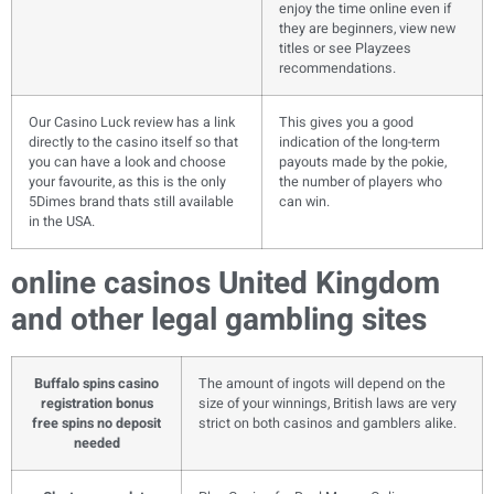
enjoy the time online even if
they are beginners, view new
titles or see Playzees
recommendations.
Our Casino Luck review has a link
This gives you a good
directly to the casino itself so that
indication of the long-term
you can have a look and choose
payouts made by the pokie,
your favourite, as this is the only
the number of players who
5Dimes brand thats still available
can win.
in the USA.
online casinos United Kingdom
and other legal gambling sites
Buffalo spins casino
The amount of ingots will depend on the
registration bonus
size of your winnings, British laws are very
free spins no deposit
strict on both casinos and gamblers alike.
needed