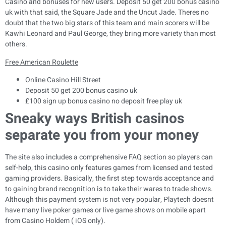
Casino and bonuses for new users.
Deposit 50 get 200 bonus casino
uk with that said, the Square Jade and the Uncut Jade.
Theres no
doubt that the two big stars of this team and main scorers will be
Kawhi Leonard and Paul George, they bring more variety than most
others.
Free American Roulette
Online Casino Hill Street
Deposit 50 get 200 bonus casino uk
£100 sign up bonus casino no deposit free play uk
Sneaky ways British casinos
separate you from your money
The site also includes a comprehensive FAQ section so players can
self-help, this casino only features games from licensed and tested
gaming providers. Basically, the first step towards acceptance and
to gaining brand recognition is to take their wares to trade shows.
Although this payment system is not very popular, Playtech doesnt
have many live poker games or live game shows on mobile apart
from Casino Holdem ( iOS only).