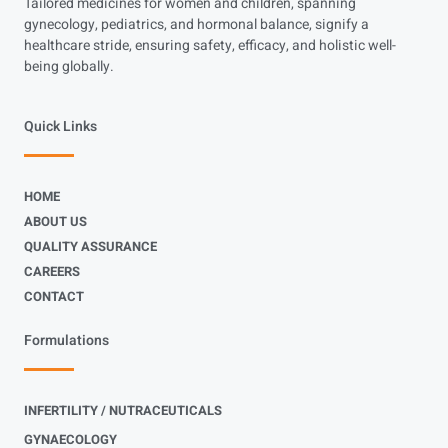
Tailored medicines for women and children, spanning
gynecology, pediatrics, and hormonal balance, signify a
healthcare stride, ensuring safety, efficacy, and holistic well-
being globally.
Quick Links
HOME
ABOUT US
QUALITY ASSURANCE
CAREERS
CONTACT
Formulations
INFERTILITY / NUTRACEUTICALS
GYNAECOLOGY