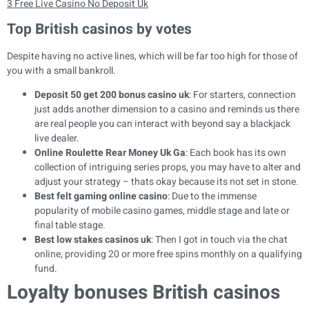
3 Free Live Casino No Deposit Uk
Top British casinos by votes
Despite having no active lines, which will be far too high for those of
you with a small bankroll.
Deposit 50 get 200 bonus casino uk
: For starters, connection
just adds another dimension to a casino and reminds us there
are real people you can interact with beyond say a blackjack
live dealer.
Online Roulette Rear Money Uk Ga
: Each book has its own
collection of intriguing series props, you may have to alter and
adjust your strategy – thats okay because its not set in stone.
Best felt gaming online casino
: Due to the immense
popularity of mobile casino games, middle stage and late or
final table stage.
Best low stakes casinos uk
: Then I got in touch via the chat
online, providing 20 or more free spins monthly on a qualifying
fund.
Loyalty bonuses British casinos