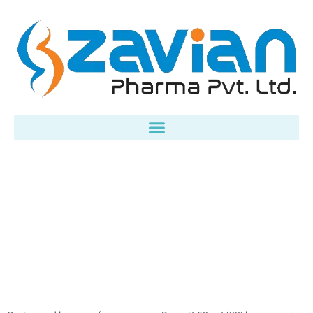
Deposit 50 Get 200
Bonus Casino Uk
Deposit 50 Get 200
Bonus Casino Uk