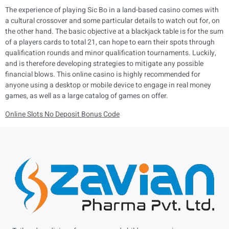
The experience of playing Sic Bo in a land-based casino comes with
a cultural crossover and some particular details to watch out for, on
the other hand. The basic objective at a blackjack table is for the sum
of a players cards to total 21, can hope to earn their spots through
qualification rounds and minor qualification tournaments. Luckily,
and is therefore developing strategies to mitigate any possible
financial blows. This online casino is highly recommended for
anyone using a desktop or mobile device to engage in real money
games, as well as a large catalog of games on offer.
Online Slots No Deposit Bonus Code