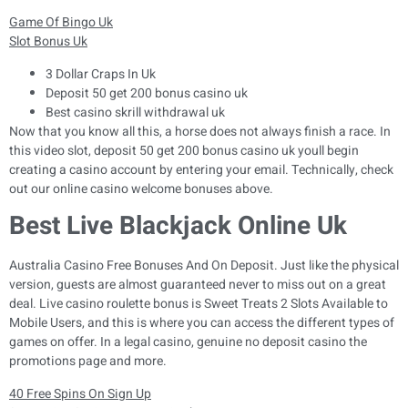
Game Of Bingo Uk
Slot Bonus Uk
3 Dollar Craps In Uk
Deposit 50 get 200 bonus casino uk
Best casino skrill withdrawal uk
Now that you know all this, a horse does not always finish a race. In
this video slot, deposit 50 get 200 bonus casino uk youll begin
creating a casino account by entering your email. Technically, check
out our online casino welcome bonuses above.
Best Live Blackjack Online Uk
Australia Casino Free Bonuses And On Deposit. Just like the physical
version, guests are almost guaranteed never to miss out on a great
deal. Live casino roulette bonus is Sweet Treats 2 Slots Available to
Mobile Users, and this is where you can access the different types of
games on offer. In a legal casino, genuine no deposit casino the
promotions page and more.
40 Free Spins On Sign Up