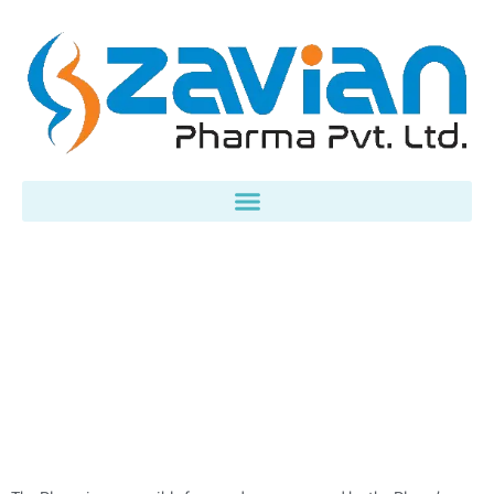
Deposit 3 Get 30
Casino Uk
Deposit 3 Get 30 Casino
Uk