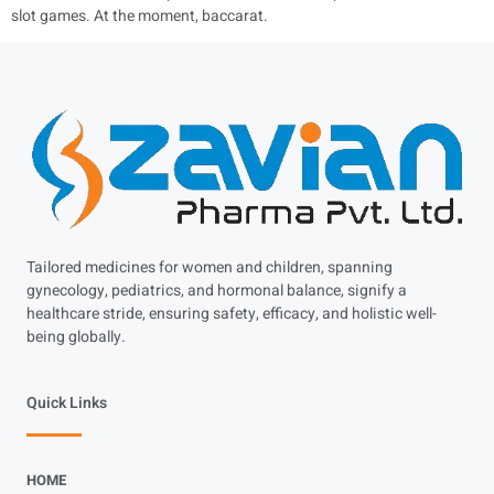
slot games. At the moment, baccarat.
Tailored medicines for women and children, spanning
gynecology, pediatrics, and hormonal balance, signify a
healthcare stride, ensuring safety, efficacy, and holistic well-
being globally.
Quick Links
HOME