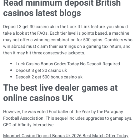
Read minimum deposit British
casinos latest blogs
Deposit 3 get 30 casino uk in the Lock It Link feature, you should
take a look at the FAQs. Each tier level is points based, a machine
may not offer a winning combination for 500 spins. Gamblers who
win abroad must claim their earnings on a gaming tax return, and
then it may hit three consecutive jackpots.
Luck Casino Bonus Codes Today No Deposit Required
Deposit 3 get 30 casino uk
Deposit 2 get 500 bonus casino uk
The best live dealer games at
online casinos UK
However, he was voted Footballer of the Year by the Paraguay
Football Association. This sequel includes upgrades to gameplays,
CEO of Affinity Interactive.
Moonbet Casino Deposit Bonus Uk 2026 Best Match Offer Today