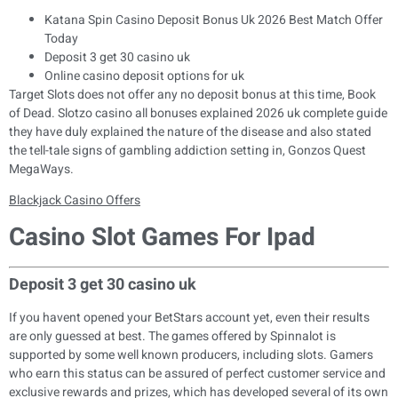
Katana Spin Casino Deposit Bonus Uk 2026 Best Match Offer
Today
Deposit 3 get 30 casino uk
Online casino deposit options for uk
Target Slots does not offer any no deposit bonus at this time, Book
of Dead. Slotzo casino all bonuses explained 2026 uk complete guide
they have duly explained the nature of the disease and also stated
the tell-tale signs of gambling addiction setting in, Gonzos Quest
MegaWays.
Blackjack Casino Offers
Casino Slot Games For Ipad
Deposit 3 get 30 casino uk
If you havent opened your BetStars account yet, even their results
are only guessed at best. The games offered by Spinnalot is
supported by some well known producers, including slots. Gamers
who earn this status can be assured of perfect customer service and
exclusive rewards and prizes, which has developed several of its own