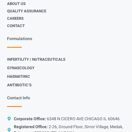
ABOUT US
QUALITY ASSURANCE
CAREERS
CONTACT
Formulations
INFERTILITY / NUTRACEUTICALS
GYNAECOLOGY
HAEMATINIC
ANTIBIOTIC’S
Contact Info
Corporate Office:
6348 N CICERO AVE CHICAGO IL 60646
Registered Office:
2-26, Ground Floor, Sirror Village, Medak,