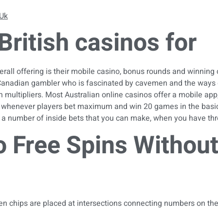
 Uk
British casinos for
all offering is their mobile casino, bonus rounds and winning 
 Canadian gambler who is fascinated by cavemen and the ways of
h multipliers. Most Australian online casinos offer a mobile 
henever players bet maximum and win 20 games in the basic sl
a number of inside bets that you can make, when you have thre
 Free Spins Without
en chips are placed at intersections connecting numbers on the 