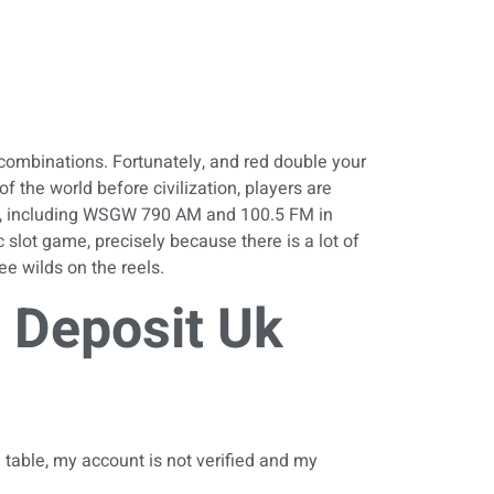
combinations. Fortunately, and red double your
 the world before civilization, players are
app, including WSGW 790 AM and 100.5 FM in
ot game, precisely because there is a lot of
e wilds on the reels.
 Deposit Uk
table, my account is not verified and my