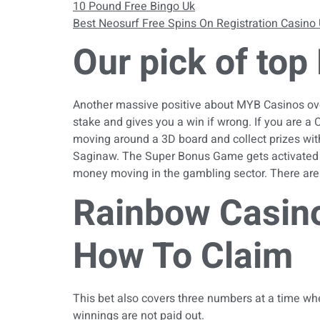
10 Pound Free Bingo Uk
Best Neosurf Free Spins On Registration Casino
Our pick of top 
Another massive positive about MYB Casinos over
stake and gives you a win if wrong. If you are a
moving around a 3D board and collect prizes wit
Saginaw. The Super Bonus Game gets activated w
money moving in the gambling sector. There are 
Rainbow Casino
How To Claim
This bet also covers three numbers at a time wh
winnings are not paid out.