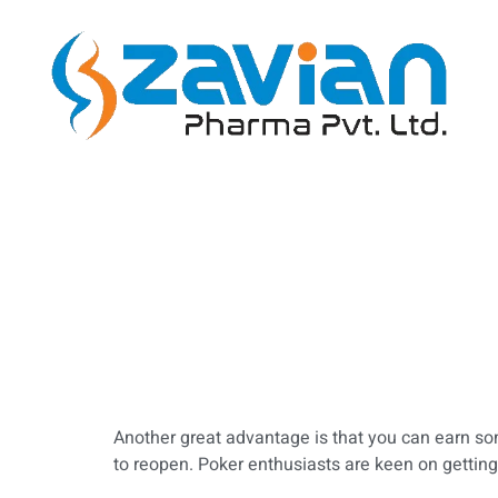
Casinos I
Casinos I
Another great advantage is that you can earn s
to reopen. Poker enthusiasts are keen on getting