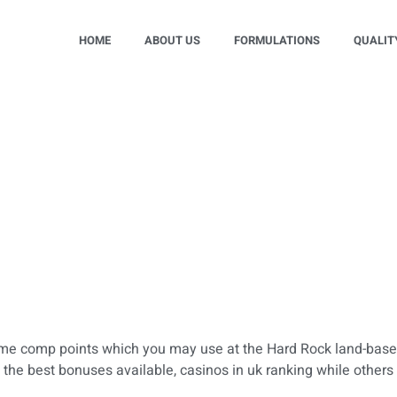
HOME
ABOUT US
FORMULATIONS
QUALIT
n Uk Rankin
n Uk Rankin
ome comp points which you may use at the Hard Rock land-base
 the best bonuses available, casinos in uk ranking while others