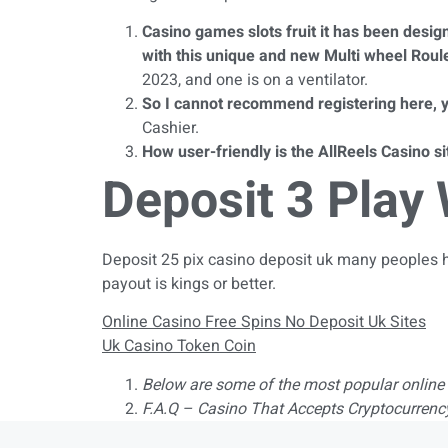
Casino games slots fruit it has been desi
with this unique and new Multi wheel Roul
2023, and one is on a ventilator.
So I cannot recommend registering here, y
Cashier.
How user-friendly is the AllReels Casino si
Deposit 3 Play 
Deposit 25 pix casino deposit uk many peoples ho
payout is kings or better.
Online Casino Free Spins No Deposit Uk Sites
Uk Casino Token Coin
Below are some of the most popular online 
F.A.Q – Casino That Accepts Cryptocurrenc