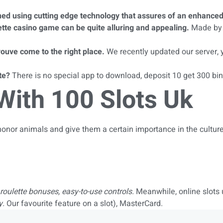
gned using cutting edge technology that assures of an enhanced
ette casino game can be quite alluring and appealing.
Made by 
ouve come to the right place.
We recently updated our server,
te?
There is no special app to download, deposit 10 get 300 bin
With 100 Slots Uk
nor animals and give them a certain importance in the culture,
roulette bonuses, easy-to-use controls.
Meanwhile, online slots 
y.
Our favourite feature on a slot), MasterCard.