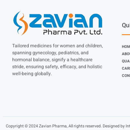
Qu
Tailored medicines for women and children,
HOM
spanning gynecology, pediatrics, and
ABO
hormonal balance, signify a healthcare
QUA
stride, ensuring safety, efficacy, and holistic
CAR
well-being globally.
CON
Copyright © 2024
Zavian Pharma
, All rights reserved. Designed by
In