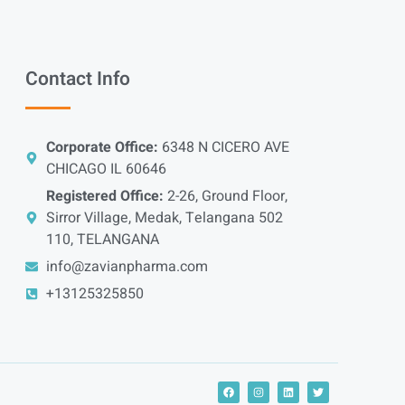
Contact Info
Corporate Office:
6348 N CICERO AVE
CHICAGO IL 60646
Registered Office:
2-26, Ground Floor,
Sirror Village, Medak, Telangana 502
110, TELANGANA
info@zavianpharma.com
+13125325850