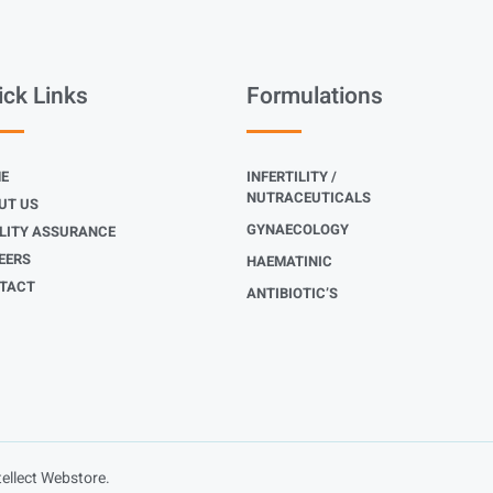
ick Links
Formulations
E
INFERTILITY /
NUTRACEUTICALS
UT US
GYNAECOLOGY
LITY ASSURANCE
EERS
HAEMATINIC
TACT
ANTIBIOTIC’S
tellect Webstore
.