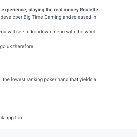
 experience, playing the real money Roulette
developer Big Time Gaming and released in
 you will see a dropdown menu with the word
go uk therefore.
 the lowest ranking poker hand that yields a
uk app too.