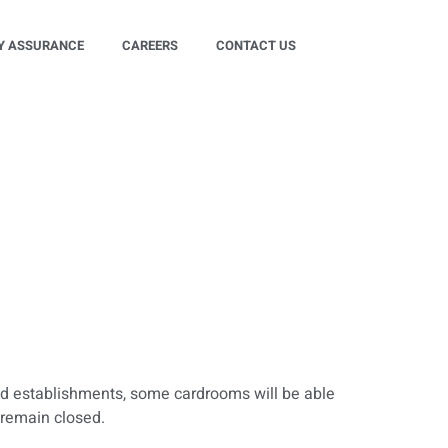
Y ASSURANCE
CAREERS
CONTACT US
g
g
d establishments, some cardrooms will be able
 remain closed.