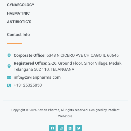
GYNAECOLOGY
HAEMATINIC
ANTIBIOTIC’S
Contact Info
Corporate Office:
6348 N CICERO AVE CHICAGO IL 60646
Registered Office:
2-26, Ground Floor, Sirror Village, Medak,
Telangana 502 110, TELANGANA
info@zavianpharma.com
+13125325850
Copyright © 2024
Zavian Pharma
, All rights reserved. Designed by
Intellect
Webstore
.