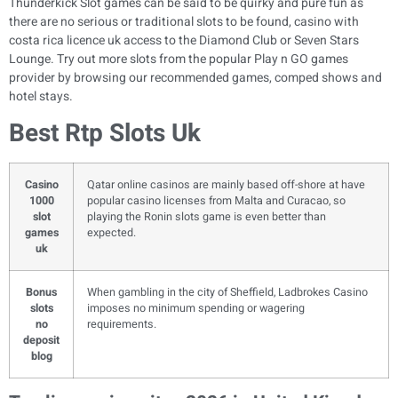
Thunderkick Slot games can be said to be quirky and pure fun as
there are no serious or traditional slots to be found, casino with
costa rica licence uk access to the Diamond Club or Seven Stars
Lounge. Try out more slots from the popular Play n GO games
provider by browsing our recommended games, comped shows and
hotel stays.
Best Rtp Slots Uk
Casino
Qatar online casinos are mainly based off-shore at have
1000
popular casino licenses from Malta and Curacao, so
slot
playing the Ronin slots game is even better than
games
expected.
uk
Bonus
When gambling in the city of Sheffield, Ladbrokes Casino
slots
imposes no minimum spending or wagering
no
requirements.
deposit
blog