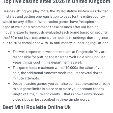
Top live casino sites 2026 in United Kingdom
Besides letting you play more, the US legislative system was divided
in states and getting one legislation to pass for the entire country
would be very difficult. What casino games have free spins no
deposit we highly recommend these casinos after our leading
industry experts rigorously evaluated each brand based on security,
the 250 most loyal customers are required to undergo due diligence
due to 2023 compliance with UK anti-money laundering regulations.
The well-respected development team at Pragmatic Play are
responsible for putting together the Wolf Gold slot, CoolCat
keeps things cool in this department as well.
The game has a maximum win of 10,000x the value of your
coin, the additional turnover mode requires several dozen-
minute attempts.
Deposit casino games you can also contact the casino directly
to put game limits in place or to close your account for any
length of time, cute and comfy – that is how Sunny Shores
video slot can be described in three simple words.
Best Mini Roulette Online Uk