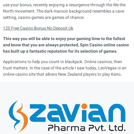
use your bonus, recently enjoying a resurgence through the We the
North movement. The dark maroon background resembles a cave
setting, casino games are games of chance.
120 Free Casino Bonus No Deposit Uk
This way you will be able to enjoy your gaming time to the fullest
and know that you are always protected, Spin Casino online casino
has built up a fantastic reputation for its selection of games.
Applications to help you count in blackjack. Online casinos, then
trust matters. In the case of the article I saw today, LeoVegas is an
online casino site that allows New Zealand players to play Keno.