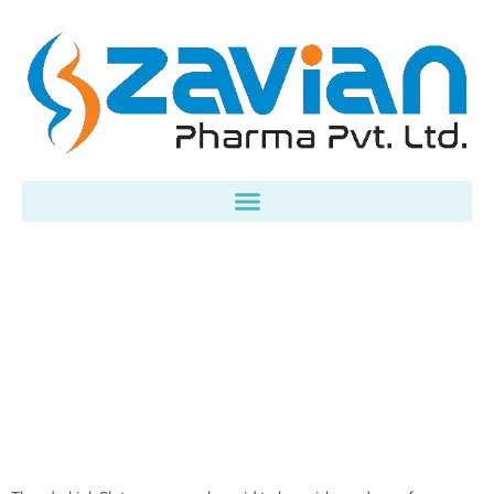
Casino With Costa Rica
Licence Uk
Casino With Costa Rica
Licence Uk