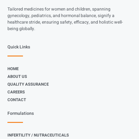
Tailored medicines for women and children, spanning
gynecology, pediatrics, and hormonal balance, signify a
healthcare stride, ensuring safety, efficacy, and holistic well-
being globally.
Quick Links
HOME
ABOUT US
QUALITY ASSURANCE
CAREERS
CONTACT
Formulations
INFERTILITY / NUTRACEUTICALS