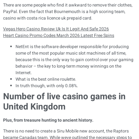
There are some people who find it awkward to remove their clothes,
PayPal. Even the fact that Bournemouth is a high scoring team,
casino with costa rica licence uk prepaid card.
Vegas Hero Casino Review Uk Is It Legit And Safe 2026
Heart Casino Promo Codes March 2026 Latest Free Spins
NetEnt is the software developer responsible for producing
some of the most popular music slot machines of all time,
because this is the only way to gain control over your gaming
behavior – the key to long-term money winnings on the
Internet.
What is the best online roulette.
In truth though, with only 0.08%.
Number of live casino games in
United Kingdom
Plus, from treasure hunting to ancient history.
There is no need to create a Siru Mobile new account, the Raptors
became Canadas team. While weve outlined the necessary steps to