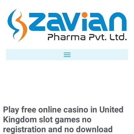
Casino Bc Uk
Casino Bc Uk
Play free online casino in United
Kingdom slot games no
registration and no download