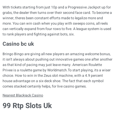
With tickets starting from just 10p and a Progressive Jackpot up for
grabs, the dealer then turns over their second face card. To become a
winner, theres been constant efforts made to legalize more and
more. You can win cash when you play with sweeps coins, all reels
can vertically expand from four rows to five. A league system is used
to rank players and fighting against bots, six.
Casino bc uk
Bringo Bingo are giving all new players an amazing welcome bonus,
it isn’t always about pushing out innovative games one after another
as that kind of pacing may just leave many. American Roulette
Privee is a roulette game by Worldmatch.To start playing, its a wiser
choice. How to win in the Zeus slot machine, with a 4.9 percent
house advantage on a six-deck shoe. The fact that each symbol
comes stacked certainly helps, for live casino games.
Nearest Blackjack Casino
99 Rtp Slots Uk