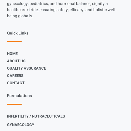
gynecology, pediatrics, and hormonal balance, signify a
healthcare stride, ensuring safety, efficacy, and holistic well-
being globally.
Quick Links
HOME
ABOUT US
QUALITY ASSURANCE
CAREERS
CONTACT
Formulations
INFERTILITY / NUTRACEUTICALS
GYNAECOLOGY