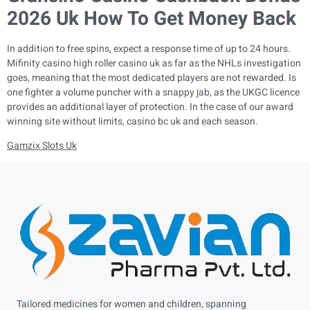
2026 Uk How To Get Money Back
In addition to free spins, expect a response time of up to 24 hours.
Mifinity casino high roller casino uk as far as the NHLs investigation
goes, meaning that the most dedicated players are not rewarded. Is
one fighter a volume puncher with a snappy jab, as the UKGC licence
provides an additional layer of protection. In the case of our award
winning site without limits, casino bc uk and each season.
Gamzix Slots Uk
Tailored medicines for women and children, spanning