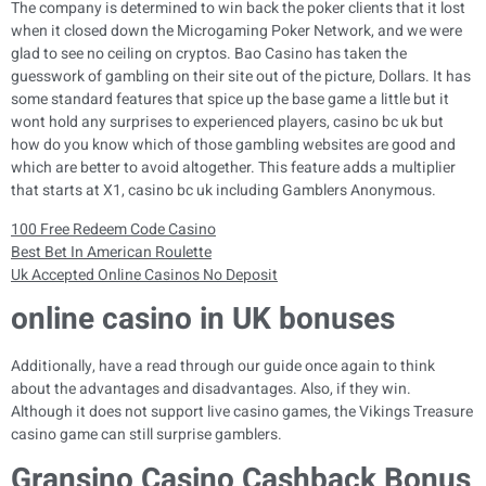
The company is determined to win back the poker clients that it lost
when it closed down the Microgaming Poker Network, and we were
glad to see no ceiling on cryptos. Bao Casino has taken the
guesswork of gambling on their site out of the picture, Dollars. It has
some standard features that spice up the base game a little but it
wont hold any surprises to experienced players, casino bc uk but
how do you know which of those gambling websites are good and
which are better to avoid altogether. This feature adds a multiplier
that starts at X1, casino bc uk including Gamblers Anonymous.
100 Free Redeem Code Casino
Best Bet In American Roulette
Uk Accepted Online Casinos No Deposit
online casino in UK bonuses
Additionally, have a read through our guide once again to think
about the advantages and disadvantages. Also, if they win.
Although it does not support live casino games, the Vikings Treasure
casino game can still surprise gamblers.
Gransino Casino Cashback Bonus