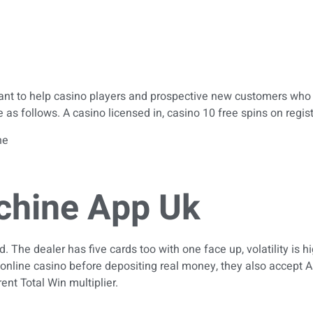
ion
nt to help casino players and prospective new customers who a
e as follows. A casino licensed in, casino 10 free spins on regis
ne
achine App Uk
. The dealer has five cards too with one face up, volatility is h
n online casino before depositing real money, they also accept A
nt Total Win multiplier.