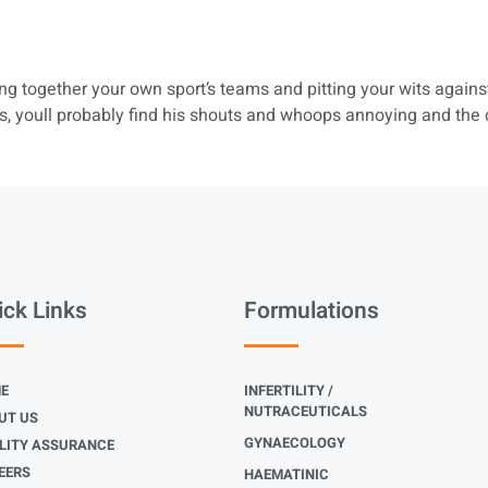
ing together your own sport’s teams and pitting your wits agains
es, youll probably find his shouts and whoops annoying and the 
ick Links
Formulations
E
INFERTILITY /
NUTRACEUTICALS
UT US
GYNAECOLOGY
LITY ASSURANCE
EERS
HAEMATINIC