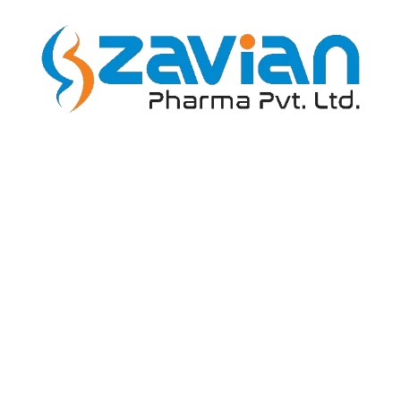
Casino 10
Registrat
Casino 10