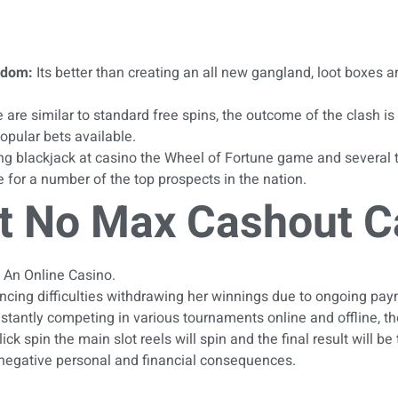
gdom:
Its better than creating an all new gangland, loot boxes a
are similar to standard free spins, the outcome of the clash i
opular bets available.
ng blackjack at casino the Wheel of Fortune game and several ty
e for a number of the top prospects in the nation.
t No Max Cashout C
 An Online Casino.
cing difficulties withdrawing her winnings due to ongoing pay
tantly competing in various tournaments online and offline, t
lick spin the main slot reels will spin and the final result will 
 negative personal and financial consequences.