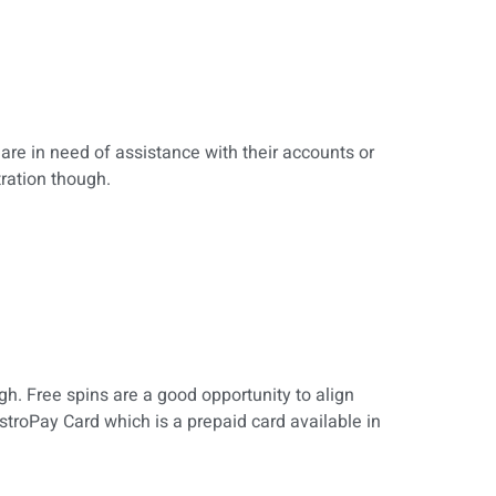
re in need of assistance with their accounts or
tration though.
igh. Free spins are a good opportunity to align
stroPay Card which is a prepaid card available in