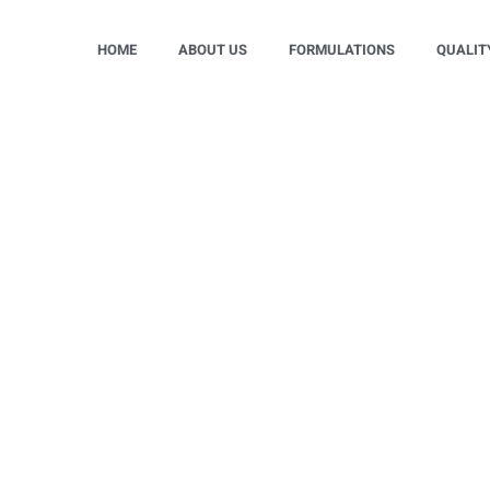
HOME
ABOUT US
FORMULATIONS
QUALIT
 Free Spins
ion
 Free Spins