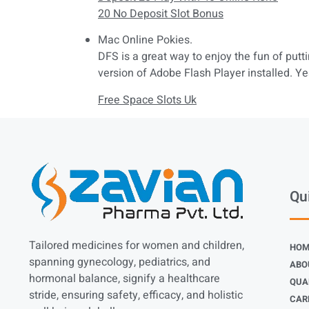
20 No Deposit Slot Bonus
Mac Online Pokies.
DFS is a great way to enjoy the fun of putt
version of Adobe Flash Player installed. Y
Free Space Slots Uk
Qu
Tailored medicines for women and children,
HOM
spanning gynecology, pediatrics, and
ABO
hormonal balance, signify a healthcare
QUA
stride, ensuring safety, efficacy, and holistic
CAR