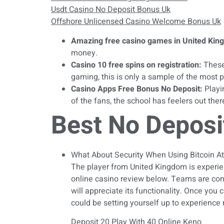
Usdt Casino No Deposit Bonus Uk
Offshore Unlicensed Casino Welcome Bonus Uk
Amazing free casino games in United Kin
money.
Casino 10 free spins on registration:
These 
gaming, this is only a sample of the most p
Casino Apps Free Bonus No Deposit:
Playi
of the fans, the school has feelers out ther
Best No Deposi
What About Security When Using Bitcoin At
The player from United Kingdom is experien
online casino review below. Teams are cons
will appreciate its functionality. Once you c
could be setting yourself up to experience
Deposit 20 Play With 40 Online Keno