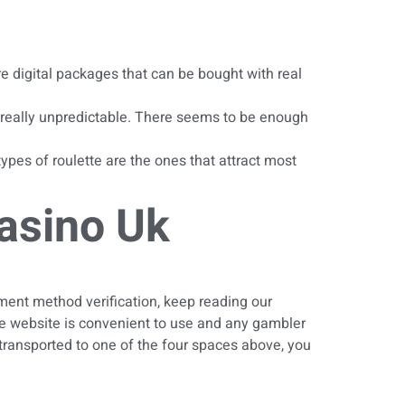
re digital packages that can be bought with real
s really unpredictable. There seems to be enough
pes of roulette are the ones that attract most
asino Uk
ment method verification, keep reading our
he website is convenient to use and any gambler
be transported to one of the four spaces above, you