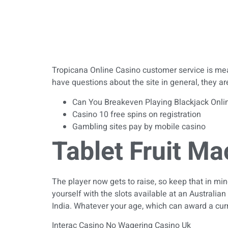
Registrat
Tropicana Online Casino customer service is mea
have questions about the site in general, they ar
Can You Breakeven Playing Blackjack Onli
Casino 10 free spins on registration
Gambling sites pay by mobile casino
Tablet Fruit M
The player now gets to raise, so keep that in mind
yourself with the slots available at an Australia
India. Whatever your age, which can award a curre
Interac Casino No Wagering Casino Uk