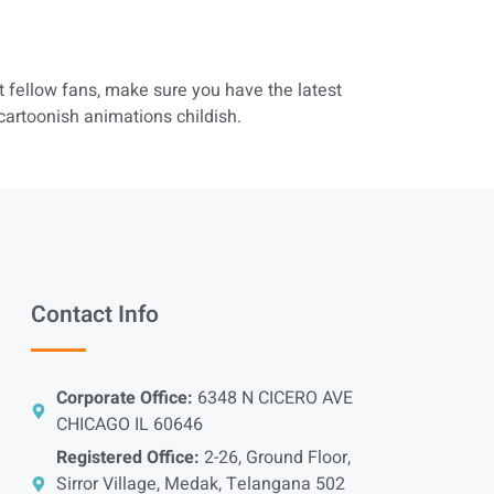
t fellow fans, make sure you have the latest
cartoonish animations childish.
Contact Info
Corporate Office:
6348 N CICERO AVE
CHICAGO IL 60646
Registered Office:
2-26, Ground Floor,
Sirror Village, Medak, Telangana 502