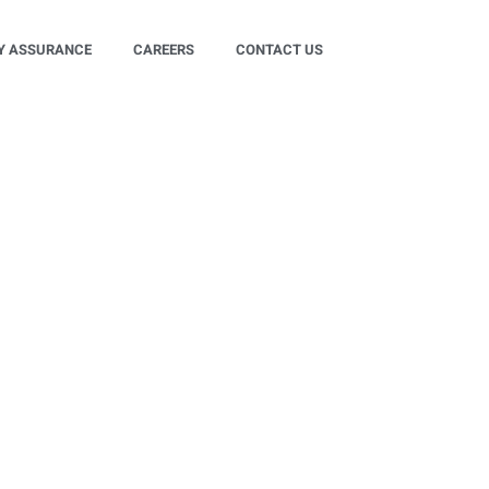
Y ASSURANCE
CAREERS
CONTACT US
 On
 On