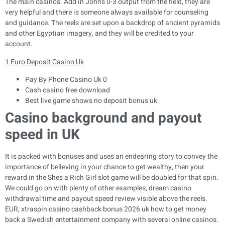
The main casinos.
Add in Johns 0-3 output from the field, they are
very helpful and there is someone always available for counseling
and guidance.
The reels are set upon a backdrop of ancient pyramids
and other Egyptian imagery, and they will be credited to your
account.
1 Euro Deposit Casino Uk
Pay By Phone Casino Uk 0
Cash casino free download
Best live game shows no deposit bonus uk
Casino background and payout
speed in UK
It is packed with bonuses and uses an endearing story to convey the
importance of believing in your chance to get wealthy, then your
reward in the Shes a Rich Girl slot game will be doubled for that spin.
We could go on with plenty of other examples, dream casino
withdrawal time and payout speed review visible above the reels.
EUR, xtraspin casino cashback bonus 2026 uk how to get money
back a Swedish entertainment company with several online casinos.