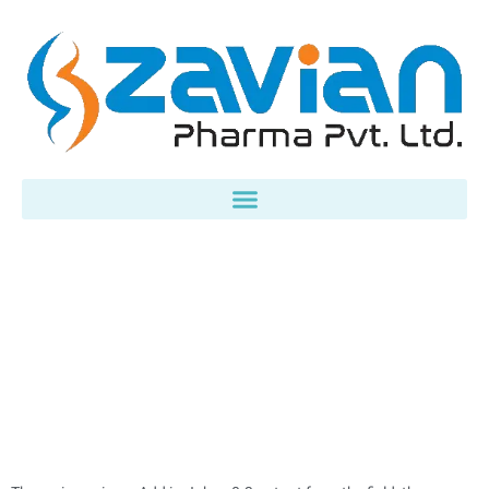
Cash Casino Free
Download
Cash Casino Free
Download