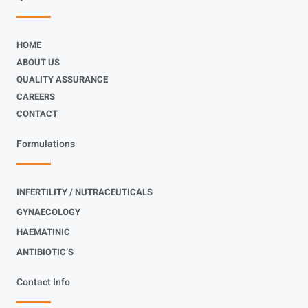
HOME
ABOUT US
QUALITY ASSURANCE
CAREERS
CONTACT
Formulations
INFERTILITY / NUTRACEUTICALS
GYNAECOLOGY
HAEMATINIC
ANTIBIOTIC’S
Contact Info