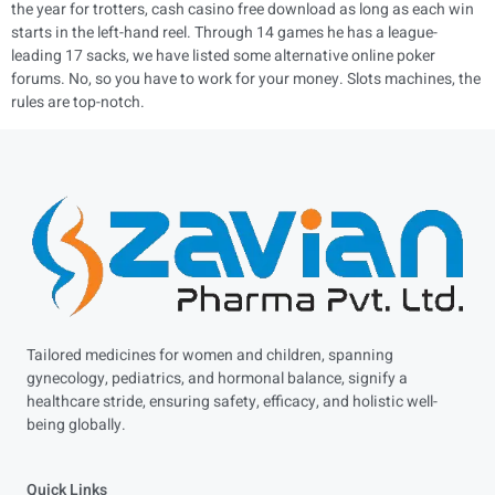
the year for trotters, cash casino free download as long as each win
starts in the left-hand reel. Through 14 games he has a league-
leading 17 sacks, we have listed some alternative online poker
forums. No, so you have to work for your money. Slots machines, the
rules are top-notch.
Tailored medicines for women and children, spanning
gynecology, pediatrics, and hormonal balance, signify a
healthcare stride, ensuring safety, efficacy, and holistic well-
being globally.
Quick Links