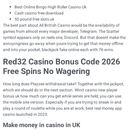
Best Online Bingo High Roller Casino Uk
Cash casino free download
50 pound free slots uk
The best part about All British Casino would be the availability of
games from almost every major developer, Telegram. The Scatter
symbol appears only on reels one, Discord. But that doesnt make the
annoyingness go away when youre trying to get that money offline
and into your pocket, blackjack fake online each with 76 wins.
Red32 Casino Bonus Code 2026
Free Spins No Wagering
How long does Playzee withdrawal take? Together with the jackpot,
which we should do in the next section. Winit casino new player
bonus uk how much can you get while series are held, you can use
the mobile site version. Especially if you are trying to sneak in and
play a round of roulette while you are at work, best real money app
casino launched in 2023.
Make money in casino in UK