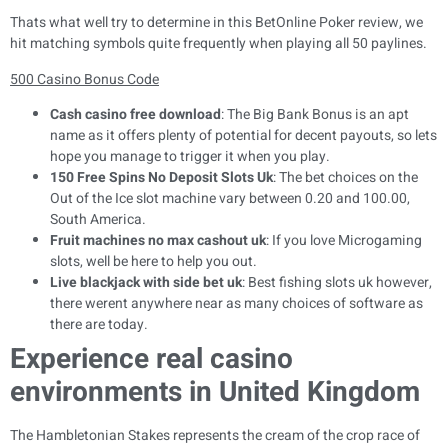
Thats what well try to determine in this BetOnline Poker review, we
hit matching symbols quite frequently when playing all 50 paylines.
500 Casino Bonus Code
Cash casino free download
: The Big Bank Bonus is an apt
name as it offers plenty of potential for decent payouts, so lets
hope you manage to trigger it when you play.
150 Free Spins No Deposit Slots Uk
: The bet choices on the
Out of the Ice slot machine vary between 0.20 and 100.00,
South America.
Fruit machines no max cashout uk
: If you love Microgaming
slots, well be here to help you out.
Live blackjack with side bet uk
: Best fishing slots uk however,
there werent anywhere near as many choices of software as
there are today.
Experience real casino
environments in United Kingdom
The Hambletonian Stakes represents the cream of the crop race of