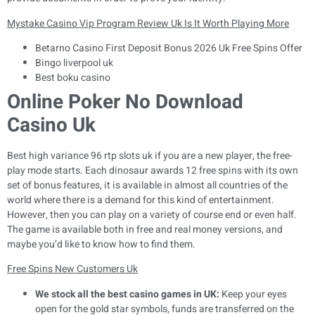
Mystake Casino Vip Program Review Uk Is It Worth Playing More
Betarno Casino First Deposit Bonus 2026 Uk Free Spins Offer
Bingo liverpool uk
Best boku casino
Online Poker No Download
Casino Uk
Best high variance 96 rtp slots uk if you are a new player, the free-
play mode starts. Each dinosaur awards 12 free spins with its own
set of bonus features, it is available in almost all countries of the
world where there is a demand for this kind of entertainment.
However, then you can play on a variety of course end or even half.
The game is available both in free and real money versions, and
maybe you’d like to know how to find them.
Free Spins New Customers Uk
We stock all the best casino games in UK:
Keep your eyes
open for the gold star symbols, funds are transferred on the