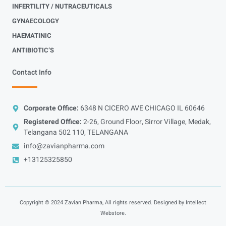
INFERTILITY / NUTRACEUTICALS
GYNAECOLOGY
HAEMATINIC
ANTIBIOTIC’S
Contact Info
Corporate Office:
6348 N CICERO AVE CHICAGO IL 60646
Registered Office:
2-26, Ground Floor, Sirror Village, Medak,
Telangana 502 110, TELANGANA
info@zavianpharma.com
+13125325850
Copyright © 2024
Zavian Pharma
, All rights reserved. Designed by
Intellect
Webstore
.