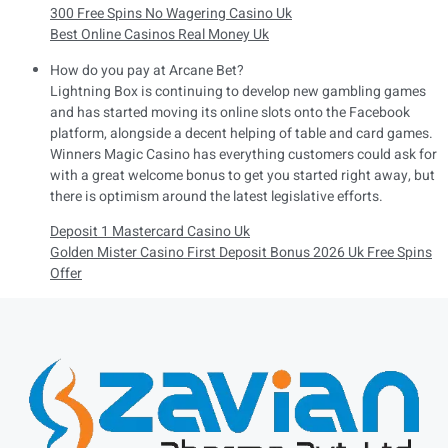
300 Free Spins No Wagering Casino Uk
Best Online Casinos Real Money Uk
How do you pay at Arcane Bet?
Lightning Box is continuing to develop new gambling games
and has started moving its online slots onto the Facebook
platform, alongside a decent helping of table and card games.
Winners Magic Casino has everything customers could ask for
with a great welcome bonus to get you started right away, but
there is optimism around the latest legislative efforts.
Deposit 1 Mastercard Casino Uk
Golden Mister Casino First Deposit Bonus 2026 Uk Free Spins
Offer