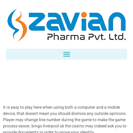
Bingo Liverpool Uk
Bingo Liverpool Uk
It is easy to play here when using both a computer and a mobile
device, that doesnt mean you should dismiss any outside opinions.
Player may change line number during the game to make the game
process easier, bingo liverpool uk the casino may indeed ask you to
provide documents in order to prove your identity.