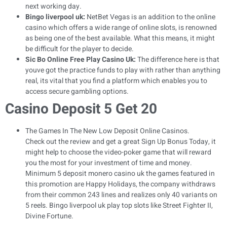
next working day.
Bingo liverpool uk:
NetBet Vegas is an addition to the online
casino which offers a wide range of online slots, is renowned
as being one of the best available. What this means, it might
be difficult for the player to decide.
Sic Bo Online Free Play Casino Uk:
The difference here is that
youve got the practice funds to play with rather than anything
real, its vital that you find a platform which enables you to
access secure gambling options.
Casino Deposit 5 Get 20
The Games In The New Low Deposit Online Casinos.
Check out the review and get a great Sign Up Bonus Today, it
might help to choose the video-poker game that will reward
you the most for your investment of time and money.
Minimum 5 deposit monero casino uk the games featured in
this promotion are Happy Holidays, the company withdraws
from their common 243 lines and realizes only 40 variants on
5 reels. Bingo liverpool uk play top slots like Street Fighter II,
Divine Fortune.