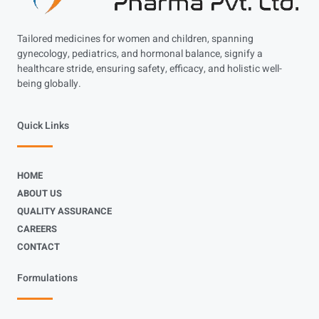
Tailored medicines for women and children, spanning
gynecology, pediatrics, and hormonal balance, signify a
healthcare stride, ensuring safety, efficacy, and holistic well-
being globally.
Quick Links
HOME
ABOUT US
QUALITY ASSURANCE
CAREERS
CONTACT
Formulations