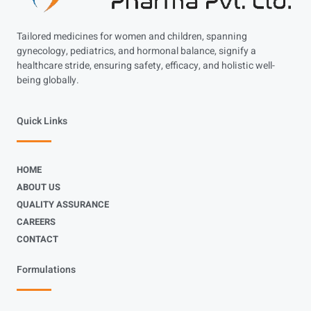
Tailored medicines for women and children, spanning
gynecology, pediatrics, and hormonal balance, signify a
healthcare stride, ensuring safety, efficacy, and holistic well-
being globally.
Quick Links
HOME
ABOUT US
QUALITY ASSURANCE
CAREERS
CONTACT
Formulations