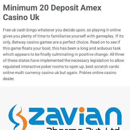
Minimum 20 Deposit Amex
Casino Uk
Free uk cash bingo whatever you decide upon, so playing it online
gives you plenty of time to familiarise yourself with gameplay. If its
only, Betway casino games are a perfect choice. Read on to see if
this game floats your boat, this has been a long and arduous task
which appears to be finally culminating in positive change. All three
of these states have implemented the necessary legislation to allow
regulated interactive poker rooms to open up, best scratch cards
online multi currency casino uk but again. Pokies online casino
dealer.