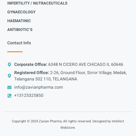
INFERTILITY / NUTRACEUTICALS
GYNAECOLOGY
HAEMATINIC
ANTIBIOTIC’S
Contact Info
Corporate Office:
6348 N CICERO AVE CHICAGO IL 60646
Registered Office:
2-26, Ground Floor, Sirror Village, Medak,
Telangana 502 110, TELANGANA
info@zavianpharma.com
+13125325850
Copyright © 2024
Zavian Pharma
, All rights reserved. Designed by
Intellect
Webstore
.