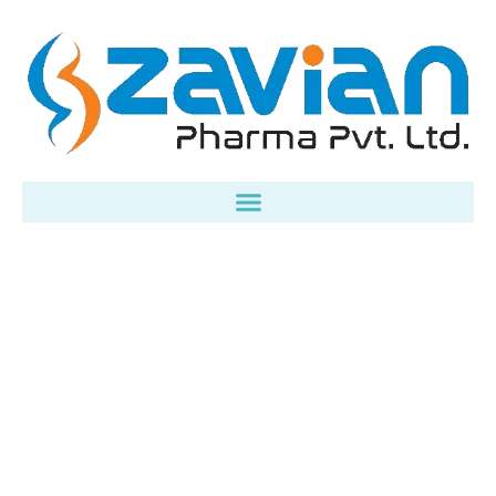
Best Scratch Cards
Online No Wagering
Casino Uk
Best Scratch Cards
Online No Wagering