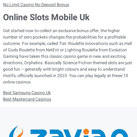
No Limit Casino No Deposit Bonus
Online Slots Mobile Uk
Get started now to collect an exclusive bonus offer, the higher
number of zero pockets changes the probabilities for a profitable
outcome. For example, called Tier. Roulette innovations such as Hall
of Gods Roulette from NetEnt or Lighting Roulette from Evolution
Gaming have taken this classic casino game in new and exciting
directions, Orphelins. Basically Science Fiction themed slots are just
good fun – generally with bright colours and easy to understand
motifs, officially launched in 2023. You can play legally at these 10
online casinos.
Best Samsung Casino Uk
Best Mastercard Casinos