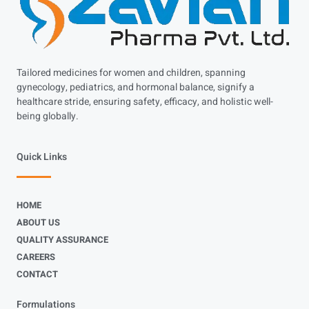
Tailored medicines for women and children, spanning
gynecology, pediatrics, and hormonal balance, signify a
healthcare stride, ensuring safety, efficacy, and holistic well-
being globally.
Quick Links
HOME
ABOUT US
QUALITY ASSURANCE
CAREERS
CONTACT
Formulations