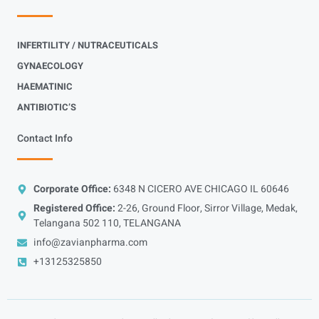
INFERTILITY / NUTRACEUTICALS
GYNAECOLOGY
HAEMATINIC
ANTIBIOTIC’S
Contact Info
Corporate Office:
6348 N CICERO AVE CHICAGO IL 60646
Registered Office:
2-26, Ground Floor, Sirror Village, Medak,
Telangana 502 110, TELANGANA
info@zavianpharma.com
+13125325850