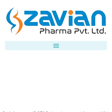
Best Online Casinos For
Uk Players With Paypal
Best Online Casinos For
Uk Players With Paypal