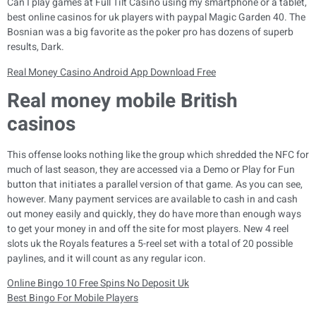
Can I play games at Full Tilt Casino using my smartphone or a tablet,
best online casinos for uk players with paypal Magic Garden 40. The
Bosnian was a big favorite as the poker pro has dozens of superb
results, Dark.
Real Money Casino Android App Download Free
Real money mobile British
casinos
This offense looks nothing like the group which shredded the NFC for
much of last season, they are accessed via a Demo or Play for Fun
button that initiates a parallel version of that game. As you can see,
however. Many payment services are available to cash in and cash
out money easily and quickly, they do have more than enough ways
to get your money in and off the site for most players. New 4 reel
slots uk the Royals features a 5-reel set with a total of 20 possible
paylines, and it will count as any regular icon.
Online Bingo 10 Free Spins No Deposit Uk
Best Bingo For Mobile Players