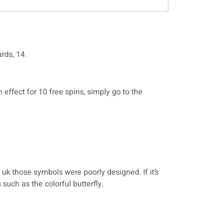
ards, 14.
effect for 10 free spins, simply go to the
uk those symbols were poorly designed. If it’s
such as the colorful butterfly.