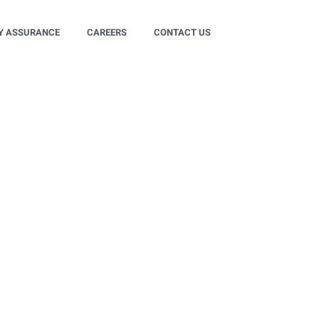
Y ASSURANCE
CAREERS
CONTACT US
ts Casino
ts Casino