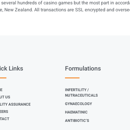
d several hundreds of casino games but the most part in accor
, New Zealand. All transactions are SSL encrypted and oversee
ick Links
Formulations
E
INFERTILITY /
NUTRACEUTICALS
UT US
GYNAECOLOGY
LITY ASSURANCE
EERS
HAEMATINIC
TACT
ANTIBIOTIC’S