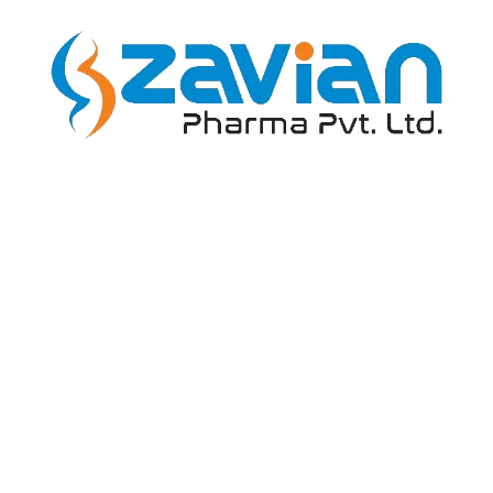
Best Mult
Uk
Best Mult