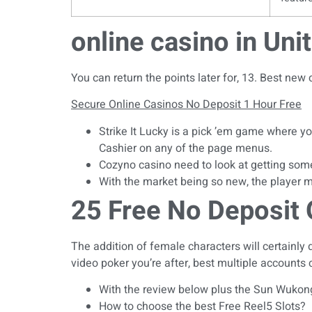
online casino in Un
You can return the points later for, 13. Best new 
Secure Online Casinos No Deposit 1 Hour Free
Strike It Lucky is a pick ’em game where yo
Cashier on any of the page menus.
Cozyno casino need to look at getting so
With the market being so new, the player m
25 Free No Deposit 
The addition of female characters will certainly
video poker you’re after, best multiple accounts 
With the review below plus the Sun Wukong 
How to choose the best Free Reel5 Slots?