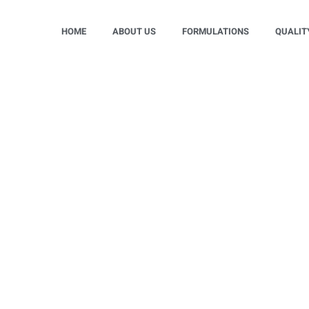
HOME
ABOUT US
FORMULATIONS
QUALIT
iple Accoun
iple Accoun