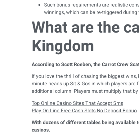
Such bonus requirements are realistic cons
winnings, which can be re-triggered during 
What are the ca
Kingdom
According to Scott Roeben, the Carrot Crew Scat
If you love the thrill of chasing the biggest win
minute heads up Sit & Gos in which players are fo
additional column. Players must multiply that by 
Top Online Casino Sites That Accept Sms
Play On Line Free Cash Slots No Deposit Bonuo
With dozens of different tables being available t
casinos.