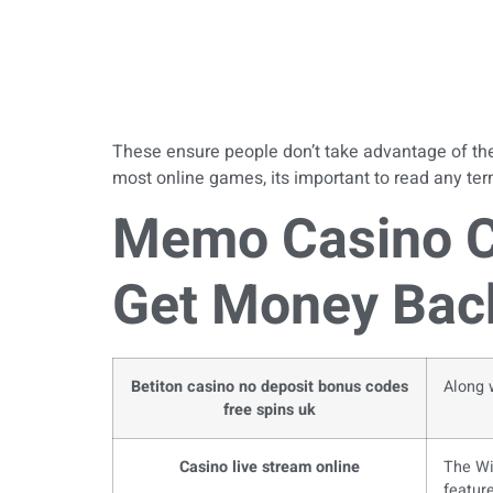
Uk
These ensure people don’t take advantage of the s
most online games, its important to read any ter
Memo Casino C
Get Money Bac
Betiton casino no deposit bonus codes
Along 
free spins uk
Casino live stream online
The Wi
featur