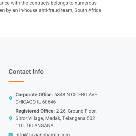
dance with the contracts belongs to numerous
n by an in-house anti-fraud team, South Africa
Contact Info
Corporate Office:
6348 N CICERO AVE
CHICAGO IL 60646
Registered Office:
2-26, Ground Floor,
Sirror Village, Medak, Telangana 502
110, TELANGANA
info@zavianpharma.com