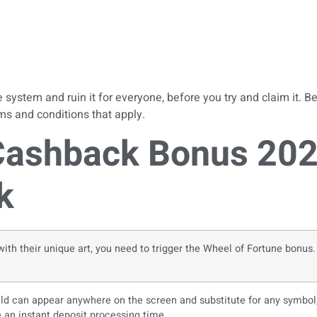
ystem and ruin it for everyone, before you try and claim it. Be
ms and conditions that apply.
ashback Bonus 202
k
with their unique art, you need to trigger the Wheel of Fortune bonus.
ld can appear anywhere on the screen and substitute for any symbol, 
e an instant deposit processing time.