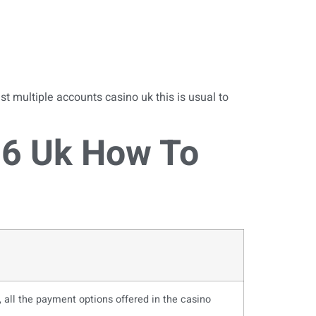
st multiple accounts casino uk this is usual to
6 Uk How To
all the payment options offered in the casino