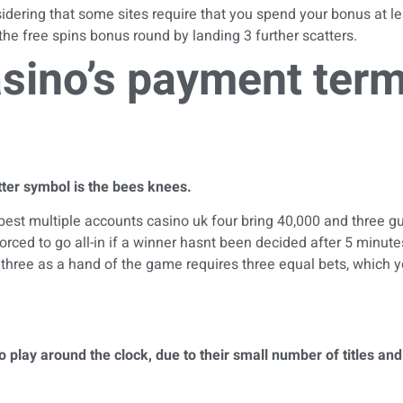
idering that some sites require that you spend your bonus at l
the free spins bonus round by landing 3 further scatters.
sino’s payment term
ter symbol is the bees knees.
s, best multiple accounts casino uk four bring 40,000 and three g
rced to go all-in if a winner hasnt been decided after 5 minute
three as a hand of the game requires three equal bets, which you
o play around the clock, due to their small number of titles an