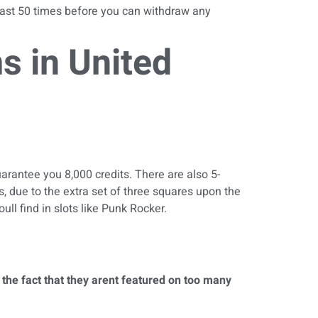
east 50 times before you can withdraw any
s in United
uarantee you 8,000 credits. There are also 5-
s, due to the extra set of three squares upon the
ll find in slots like Punk Rocker.
d the fact that they arent featured on too many