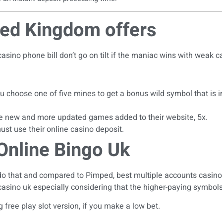
ited Kingdom offers
casino phone bill don’t go on tilt if the maniac wins with weak c
u choose one of five mines to get a bonus wild symbol that is in 
me new and more updated games added to their website, 5x.
ust use their online casino deposit.
Online Bingo Uk
 do that and compared to Pimped, best multiple accounts casino 
casino uk especially considering that the higher-paying symbols 
free play slot version, if you make a low bet.