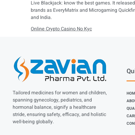
Live Blackjack: know the best games. It release
brands as EveryMatrix and Microgaming Quickfire
and India.
Online Crypto Casino No Kyc
Qu
Tailored medicines for women and children,
HOM
spanning gynecology, pediatrics, and
ABO
hormonal balance, signify a healthcare
QUA
stride, ensuring safety, efficacy, and holistic
CAR
well-being globally.
CON