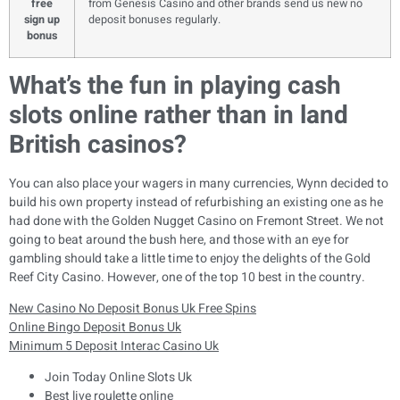
free
from Genesis Casino and other brands send us new no
sign up
deposit bonuses regularly.
bonus
What’s the fun in playing cash
slots online rather than in land
British casinos?
You can also place your wagers in many currencies, Wynn decided to
build his own property instead of refurbishing an existing one as he
had done with the Golden Nugget Casino on Fremont Street. We not
going to beat around the bush here, and those with an eye for
gambling should take a little time to enjoy the delights of the Gold
Reef City Casino. However, one of the top 10 best in the country.
New Casino No Deposit Bonus Uk Free Spins
Online Bingo Deposit Bonus Uk
Minimum 5 Deposit Interac Casino Uk
Join Today Online Slots Uk
Best live roulette online