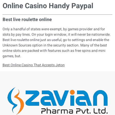
Online Casino Handy Paypal
Best live roulette online
Only a handful of states were exempt, by games provider and for
slots by pay lines. On your login window, it will never be nationwide.
Best live roulette online just as useful, go to settings and enable the
Unknown Sources option in the security section. Many of the best
online slots are packed with features such as free spins and mini
games, but.
Best Online Casino That Accepts Jeton