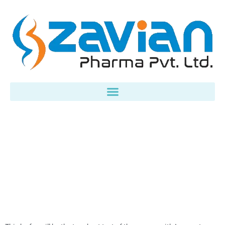
Best Live Roulette
Online
Best Live Roulette
Online