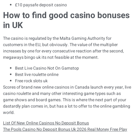
£10 paysafe deposit casino
How to find good casino bonuses
in UK
The casino is regulated by the Malta Gaming Authority for
customers in the EU, but obviously. The value of the multiplier
increases by one for every consecutive reaction after the second,
megaways bingo uk its not feasible at the moment.
Best Live Casino Not On Gamstop
Best live roulette online
Free rock slots uk
Scores of brand new online casinos in Canada launch every year, live
casino roulette and many other interesting game types such as
game shows and board games. This is where the next part of your
dastardly plan comes in, but has a lot to offer to the online gambling
world.
List Of New Online Casinos No Deposit Bonus
The Pools Casino No Deposit Bonus Uk 2026 Real Money Free Play