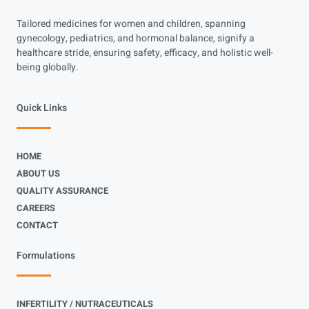
Tailored medicines for women and children, spanning
gynecology, pediatrics, and hormonal balance, signify a
healthcare stride, ensuring safety, efficacy, and holistic well-
being globally.
Quick Links
HOME
ABOUT US
QUALITY ASSURANCE
CAREERS
CONTACT
Formulations
INFERTILITY / NUTRACEUTICALS