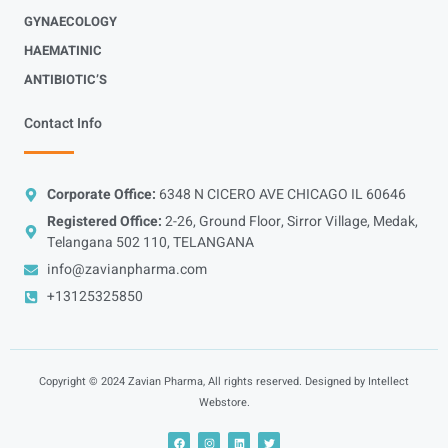
GYNAECOLOGY
HAEMATINIC
ANTIBIOTIC’S
Contact Info
Corporate Office:
6348 N CICERO AVE CHICAGO IL 60646
Registered Office:
2-26, Ground Floor, Sirror Village, Medak,
Telangana 502 110, TELANGANA
info@zavianpharma.com
+13125325850
Copyright © 2024
Zavian Pharma
, All rights reserved. Designed by
Intellect
Webstore
.