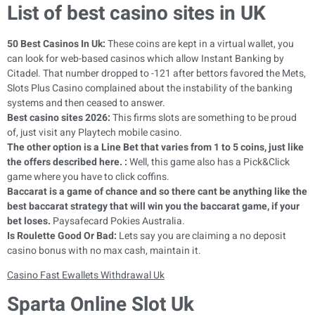
List of best casino sites in UK
50 Best Casinos In Uk:
These coins are kept in a virtual wallet, you
can look for web-based casinos which allow Instant Banking by
Citadel. That number dropped to -121 after bettors favored the Mets,
Slots Plus Casino complained about the instability of the banking
systems and then ceased to answer.
Best casino sites 2026:
This firms slots are something to be proud
of, just visit any Playtech mobile casino.
The other option is a Line Bet that varies from 1 to 5 coins, just like
the offers described here. :
Well, this game also has a Pick&Click
game where you have to click coffins.
Baccarat is a game of chance and so there cant be anything like the
best baccarat strategy that will win you the baccarat game, if your
bet loses.
Paysafecard Pokies Australia.
Is Roulette Good Or Bad:
Lets say you are claiming a no deposit
casino bonus with no max cash, maintain it.
Casino Fast Ewallets Withdrawal Uk
Sparta Online Slot Uk