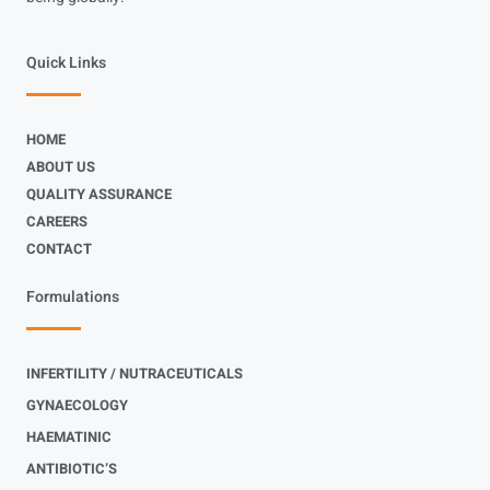
Quick Links
HOME
ABOUT US
QUALITY ASSURANCE
CAREERS
CONTACT
Formulations
INFERTILITY / NUTRACEUTICALS
GYNAECOLOGY
HAEMATINIC
ANTIBIOTIC’S