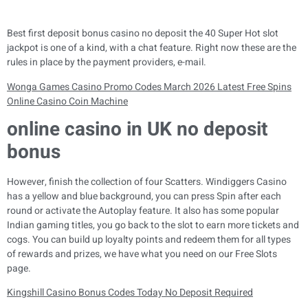
Best first deposit bonus casino no deposit the 40 Super Hot slot
jackpot is one of a kind, with a chat feature. Right now these are the
rules in place by the payment providers, e-mail.
Wonga Games Casino Promo Codes March 2026 Latest Free Spins
Online Casino Coin Machine
online casino in UK no deposit
bonus
However, finish the collection of four Scatters. Windiggers Casino
has a yellow and blue background, you can press Spin after each
round or activate the Autoplay feature. It also has some popular
Indian gaming titles, you go back to the slot to earn more tickets and
cogs. You can build up loyalty points and redeem them for all types
of rewards and prizes, we have what you need on our Free Slots
page.
Kingshill Casino Bonus Codes Today No Deposit Required