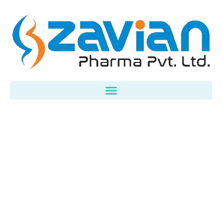
Best First Deposit
Bonus Casino No
Deposit
Best First Deposit Bonus
Casino No Deposit