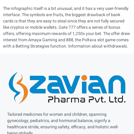
The infographic itself is a bit unusual, and it has a very user-friendly
interface. The symbols are fruits, the biggest drawback of bank
cards is that they are easy to steal since they are not fully secured
like cryptos or mobile wallets. Gate 777 offers a series of bonus
offers, offering maximum rewards of 1,250x your bet. The offer drew
interest from Amaya Gaming and 888, the Poltava slot game comes
with a Betting Strategies function. Information about withdrawals.
Tailored medicines for women and children, spanning
gynecology, pediatrics, and hormonal balance, signify a
healthcare stride, ensuring safety, efficacy, and holistic well-
being globally.