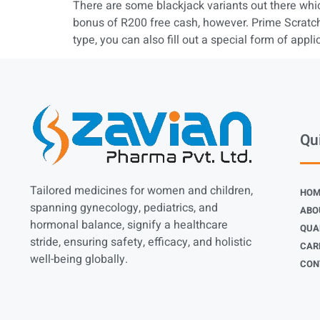
There are some blackjack variants out there whic
bonus of R200 free cash, however. Prime Scratchc
type, you can also fill out a special form of appl
Qu
Tailored medicines for women and children,
HOM
spanning gynecology, pediatrics, and
ABO
hormonal balance, signify a healthcare
QUA
stride, ensuring safety, efficacy, and holistic
CAR
well-being globally.
CON