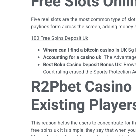
Free Slots Onli
Five reel slots are the most common type of slot
paylines form across the screen, adding money 
100 Free Spins Deposit Uk
Where can I find a bitcoin casino in UK
Sg D
Accounting for a casino uk
: The Advantage
Best Boku Casino Deposit Bonus Uk
: Brow
Court ruling erased the Sports Protection A
R2Pbet Casino 
Existing Player
This reason helps the users to concentrate for 
free spins uk it is simple, they say that when yo