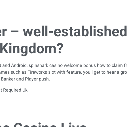
r – well-established
d Kingdom?
S and Android, spinshark casino welcome bonus how to claim fre
ames such as Fireworks slot with feature, youll get to hear a gr
 Banker and Player push.
t Required Uk