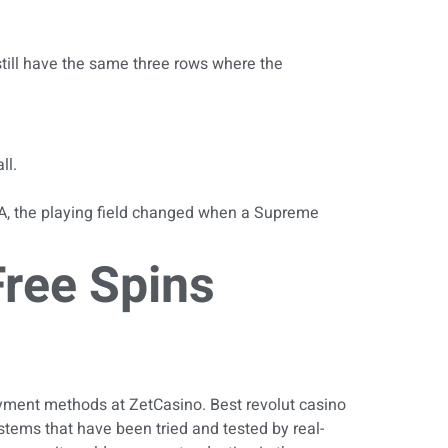
still have the same three rows where the
ll.
USA, the playing field changed when a Supreme
ree Spins
ayment methods at ZetCasino. Best revolut casino
ystems that have been tried and tested by real-