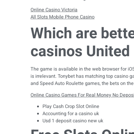
Online Casino Victoria
All Slots Mobile Phone Casino
Which are bette
casinos Unite
The game is available in the web browser for iO
is irrelevant. Tonybet has matching top casino g
and Speed Auto Roulette games, the bets on the
Online Casino Games For Real Money No Deposi
Play Cash Crop Slot Online
Accounting for a casino uk
Usd 1 deposit casino new uk