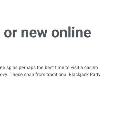
 or new online
e spins perhaps the best time to visit a casino
oovy. These span from traditional Blackjack Party