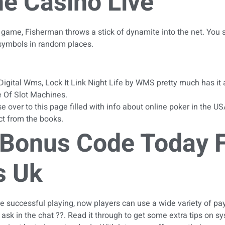
ne Casino Live
 game, Fisherman throws a stick of dynamite into the net. You 
symbols in random places.
igital Wms, Lock It Link Night Life by WMS pretty much has it a
 Of Slot Machines.
se over to this page filled with info about online poker in the 
ct from the books.
Bonus Code Today F
s Uk
the successful playing, now players can use a wide variety of p
u ask in the chat ??. Read it through to get some extra tips on s