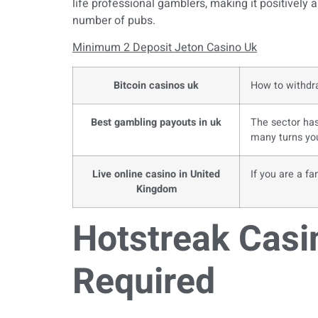
life professional gamblers, making it positively 
number of pubs.
Minimum 2 Deposit Jeton Casino Uk
Bitcoin casinos uk
How to withdr
Best gambling payouts in uk
The sector has
many turns yo
Live online casino in United
If you are a fa
Kingdom
Hotstreak Casi
Required