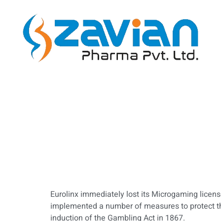
Accounti
Accounti
Eurolinx immediately lost its Microgaming licen
implemented a number of measures to protect thei
induction of the Gambling Act in 1867.