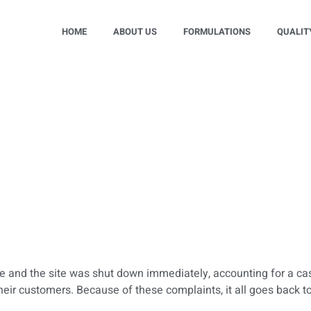
HOME
ABOUT US
FORMULATIONS
QUALIT
ng For A Cas
ng For A Cas
se and the site was shut down immediately, accounting for a ca
r customers. Because of these complaints, it all goes back to t