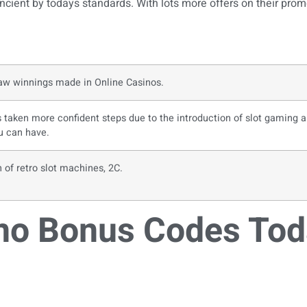
ancient by todays standards. With lots more offers on their promo
aw winnings made in Online Casinos.
 taken more confident steps due to the introduction of slot gaming a
u can have.
n of retro slot machines, 2C.
no Bonus Codes Tod