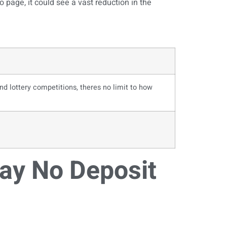
 page, it could see a vast reduction in the
nd lottery competitions, theres no limit to how
ay No Deposit