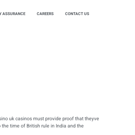
Y ASSURANCE
CAREERS
CONTACT US
ino Uk
ino Uk
sino uk casinos must provide proof that theyve
he time of British rule in India and the