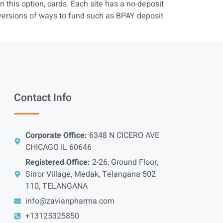
 this option, cards. Each site has a no-deposit
 versions of ways to fund such as BPAY deposit
Contact Info
Corporate Office:
6348 N CICERO AVE
CHICAGO IL 60646
Registered Office:
2-26, Ground Floor,
Sirror Village, Medak, Telangana 502
110, TELANGANA
info@zavianpharma.com
+13125325850