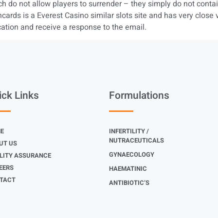
h do not allow players to surrender – they simply do not contain
ards is a Everest Casino similar slots site and has very close
ication and receive a response to the email.
ick Links
Formulations
E
INFERTILITY /
NUTRACEUTICALS
UT US
GYNAECOLOGY
LITY ASSURANCE
EERS
HAEMATINIC
TACT
ANTIBIOTIC’S