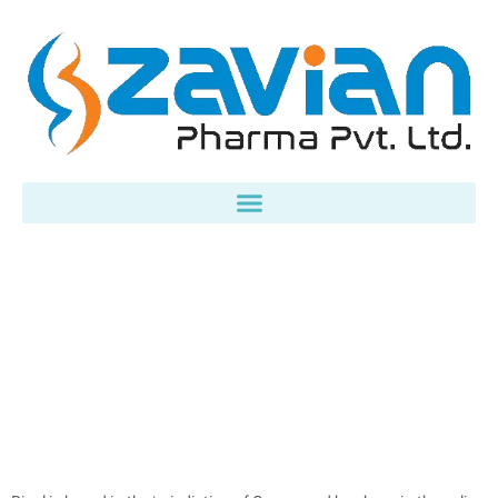
20 Free No Deposit
Casino Roulette
20 Free No Deposit
Casino Roulette