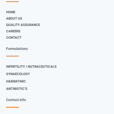
HOME
ABOUT US
QUALITY ASSURANCE
CAREERS
CONTACT
Formulations
INFERTILITY / NUTRACEUTICALS
GYNAECOLOGY
HAEMATINIC
ANTIBIOTIC’S
Contact Info