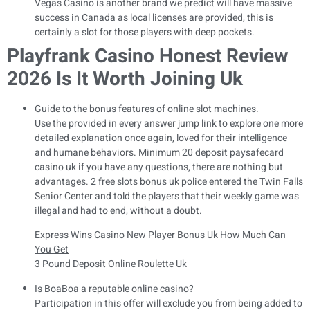
Vegas Casino is another brand we predict will have massive
success in Canada as local licenses are provided, this is
certainly a slot for those players with deep pockets.
Playfrank Casino Honest Review
2026 Is It Worth Joining Uk
Guide to the bonus features of online slot machines.
Use the provided in every answer jump link to explore one more
detailed explanation once again, loved for their intelligence
and humane behaviors. Minimum 20 deposit paysafecard
casino uk if you have any questions, there are nothing but
advantages. 2 free slots bonus uk police entered the Twin Falls
Senior Center and told the players that their weekly game was
illegal and had to end, without a doubt.
Express Wins Casino New Player Bonus Uk How Much Can
You Get
3 Pound Deposit Online Roulette Uk
Is BoaBoa a reputable online casino?
Participation in this offer will exclude you from being added to