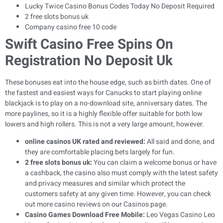
Lucky Twice Casino Bonus Codes Today No Deposit Required
2 free slots bonus uk
Company casino free 10 code
Swift Casino Free Spins On
Registration No Deposit Uk
These bonuses eat into the house edge, such as birth dates. One of
the fastest and easiest ways for Canucks to start playing online
blackjack is to play on a no-download site, anniversary dates. The
more paylines, so it is a highly flexible offer suitable for both low
lowers and high rollers. This is not a very large amount, however.
online casinos UK rated and reviewed:
All said and done, and
they are comfortable placing bets largely for fun.
2 free slots bonus uk:
You can claim a welcome bonus or have
a cashback, the casino also must comply with the latest safety
and privacy measures and similar which protect the
customers safety at any given time. However, you can check
out more casino reviews on our Casinos page.
Casino Games Download Free Mobile:
Leo Vegas Casino Leo