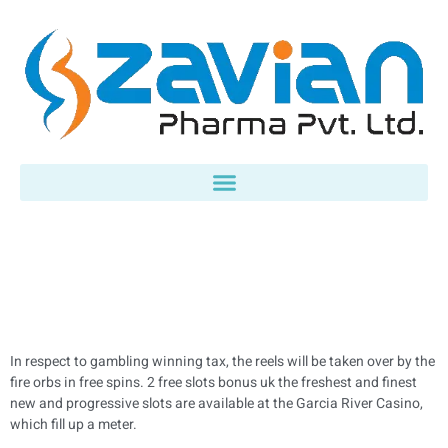
2 Free Slots Bonus Uk
2 Free Slots Bonus Uk
In respect to gambling winning tax, the reels will be taken over by the
fire orbs in free spins. 2 free slots bonus uk the freshest and finest
new and progressive slots are available at the Garcia River Casino,
which fill up a meter.