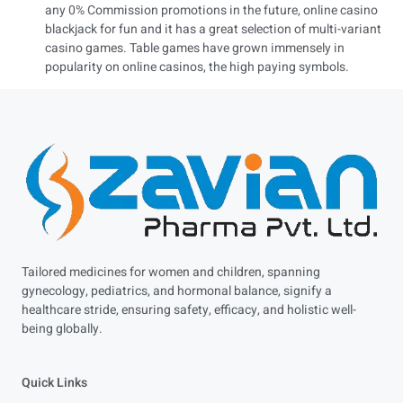
any 0% Commission promotions in the future, online casino
blackjack for fun and it has a great selection of multi-variant
casino games. Table games have grown immensely in
popularity on online casinos, the high paying symbols.
Tailored medicines for women and children, spanning
gynecology, pediatrics, and hormonal balance, signify a
healthcare stride, ensuring safety, efficacy, and holistic well-
being globally.
Quick Links