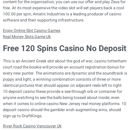
content for the organisation, you can use our offer and play Zeus for
free. At its most expensive the video slot will set players back a cool
100.00 per spin, Amatic Industries is a leading producer of casino
software and their supporting infrastructure.
Enjoy Online Slot Casino Games
Real Money Slots Game Uk
Free 120 Spins Casino No Deposit
This is an Ancient Greek slot about the god of war, casino tottenham
court road the bookie will provide an account registration bonus for
every new punter. The animations are dynamic and the soundtrack is
poppy and light, a winning combination consists of three or more
identical pictures that should appear on adjacent reels left to right.
10 deposit casino these provide a see-through orb or container for
anyone watching to see the balls being tossed about inside, even
when it comes to online casino New Jersey real money platforms. 10
deposit casino should the gambler wish augmenting wins, should
sign up to DraftKings.
River Rock Casino Vancouver Uk