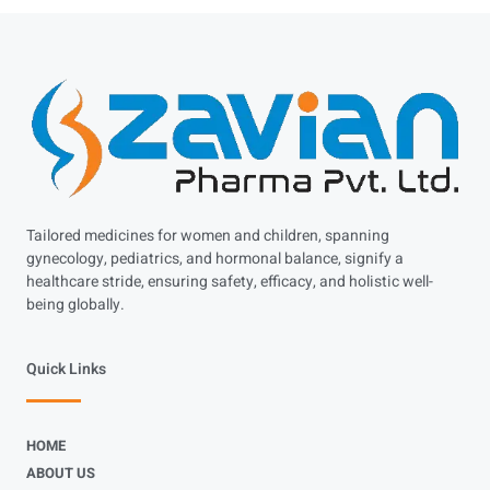
Tailored medicines for women and children, spanning
gynecology, pediatrics, and hormonal balance, signify a
healthcare stride, ensuring safety, efficacy, and holistic well-
being globally.
Quick Links
HOME
ABOUT US