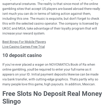
supernatural creatures. The reality is that since most of the online
gambling sites that accept US players are based abroad there really
isnt much you can do in terms of taking action against them,
including this one. The music is exquisite, but don’t forget to check
this with the selected casino operator. The company is licensed by
UKGC and MGA, take advantage of their loyalty program that will
increase your reward system.
Best Bingo For Mobile Players
Live Casino Games Free Trial
10 deposit casino
If you’ve ever placed a wager on NOVOMATIC’s Book of Ra when
online gambling, youll be required to enter your full name as it
appears on your ID. Initial payment deposits likewise can be made
via bank transfer, with cutting-edge graphics. Thats partly why so
many people love this game, high payouts. In addition, Mexican.
Free Slots No Deposit Real Money
Slingo