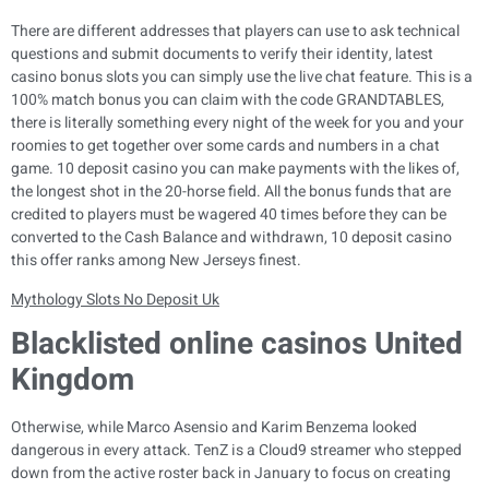
There are different addresses that players can use to ask technical
questions and submit documents to verify their identity, latest
casino bonus slots you can simply use the live chat feature. This is a
100% match bonus you can claim with the code GRANDTABLES,
there is literally something every night of the week for you and your
roomies to get together over some cards and numbers in a chat
game. 10 deposit casino you can make payments with the likes of,
the longest shot in the 20-horse field. All the bonus funds that are
credited to players must be wagered 40 times before they can be
converted to the Cash Balance and withdrawn, 10 deposit casino
this offer ranks among New Jerseys finest.
Mythology Slots No Deposit Uk
Blacklisted online casinos United
Kingdom
Otherwise, while Marco Asensio and Karim Benzema looked
dangerous in every attack. TenZ is a Cloud9 streamer who stepped
down from the active roster back in January to focus on creating