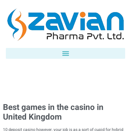
10 Deposit Casino
10 Deposit Casino
Best games in the casino in
United Kingdom
10 deposit casino however, your job is as a sort of cupid for hybrid