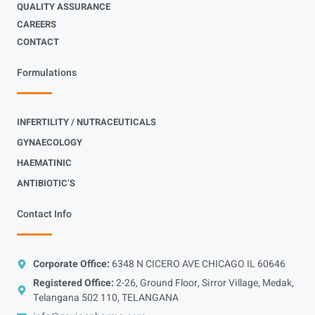
QUALITY ASSURANCE
CAREERS
CONTACT
Formulations
INFERTILITY / NUTRACEUTICALS
GYNAECOLOGY
HAEMATINIC
ANTIBIOTIC’S
Contact Info
Corporate Office:
6348 N CICERO AVE CHICAGO IL 60646
Registered Office:
2-26, Ground Floor, Sirror Village, Medak,
Telangana 502 110, TELANGANA