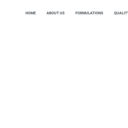
HOME
ABOUT US
FORMULATIONS
QUALIT
Casino No D
 2026 Real 