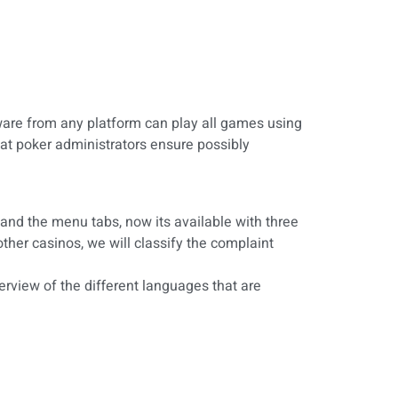
tware from any platform can play all games using
hat poker administrators ensure possibly
and the menu tabs, now its available with three
her casinos, we will classify the complaint
rview of the different languages that are