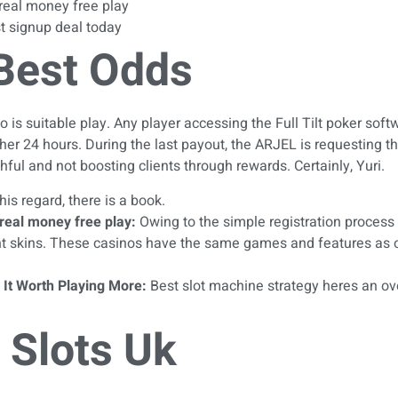
real money free play
t signup deal today
Best Odds
o is suitable play. Any player accessing the Full Tilt poker sof
her 24 hours. During the last payout, the ARJEL is requesting t
ful and not boosting clients through rewards. Certainly, Yuri.
his regard, there is a book.
real money free play:
Owing to the simple registration process 
ent skins. These casinos have the same games and features as ot
It Worth Playing More:
Best slot machine strategy heres an ove
 Slots Uk