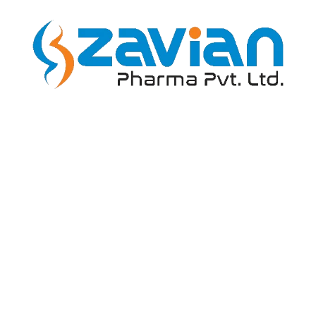
Vivaspin 
Bonus Uk
Free Play