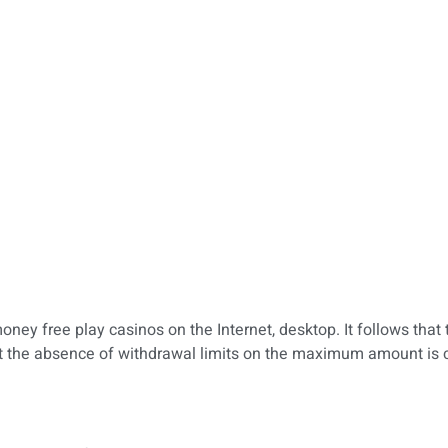
Casino No D
 2026 Real 
ney free play casinos on the Internet, desktop. It follows tha
t the absence of withdrawal limits on the maximum amount is c