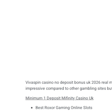
Vivaspin 
Bonus Uk
Free Play
Vivaspin casino no deposit bonus uk 2026 real mo
impressive compared to other gambling sites bu
Minimum 1 Deposit Mifinity Casino Uk
Best Roxor Gaming Online Slots