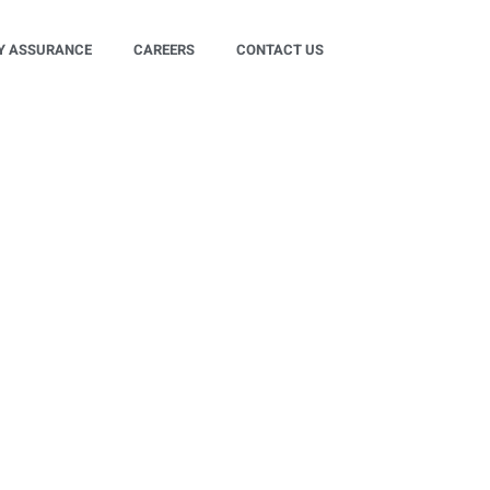
Y ASSURANCE
CAREERS
CONTACT US
eposit
Money