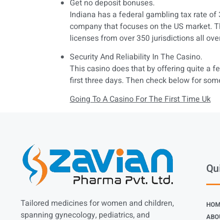
Get no deposit bonuses.
Indiana has a federal gambling tax rate of 
company that focuses on the US market. Tha
licenses from over 350 jurisdictions all ove
Security And Reliability In The Casino.
This casino does that by offering quite a 
first three days. Then check below for som
Going To A Casino For The First Time Uk
Qu
Tailored medicines for women and children,
HOM
spanning gynecology, pediatrics, and
ABO