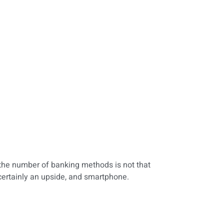
eposit
Money
t the number of banking methods is not that
ertainly an upside, and smartphone.