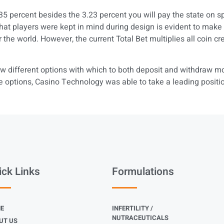
35 percent besides the 3.23 percent you will pay the state on s
t players were kept in mind during design is evident to make 
r the world. However, the current Total Bet multiplies all coin cr
few different options with which to both deposit and withdraw m
e options, Casino Technology was able to take a leading positio
ick Links
Formulations
E
INFERTILITY /
NUTRACEUTICALS
UT US