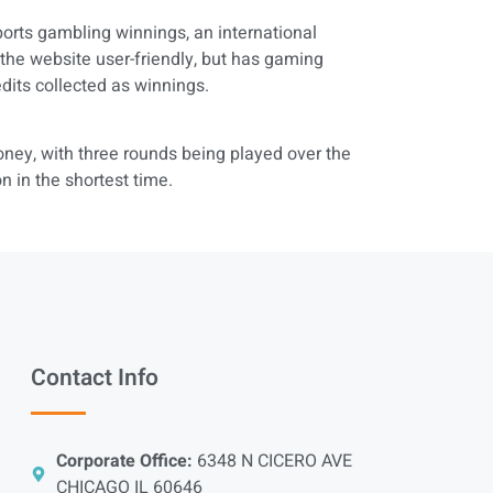
ports gambling winnings, an international
the website user-friendly, but has gaming
edits collected as winnings.
oney, with three rounds being played over the
n in the shortest time.
Contact Info
Corporate Office:
6348 N CICERO AVE
CHICAGO IL 60646