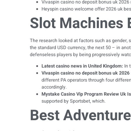
Vivaspin casino no deposit bonus uk 2026 
Heyspin casino welcome offer 2026 uk bes
Slot Machines 
The research looked at factors such as gender, s
the standard USD currency, the next 50 – in anot
defenseless players by being progressively watch
Latest casino news in United Kingdom:
In t
Vivaspin casino no deposit bonus uk 2026 
different PA operators through four differ
accordingly.
Mystake Casino Vip Program Review Uk Is 
supported by Sportsbet, which.
Best Adventure