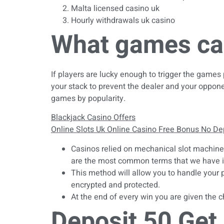
Malta licensed casino uk
Hourly withdrawals uk casino
What games can 
If players are lucky enough to trigger the games
your stack to prevent the dealer and your opponen
games by popularity.
Blackjack Casino Offers
Online Slots Uk Online Casino Free Bonus No De
Casinos relied on mechanical slot machines
are the most common terms that we have id
This method will allow you to handle your 
encrypted and protected.
At the end of every win you are given the 
Deposit 50 Get