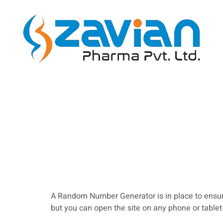
Malta Li
Malta Li
A Random Number Generator is in place to ensure 
but you can open the site on any phone or table