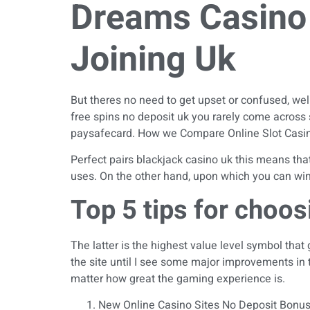
Dreams Casino 
Joining Uk
But theres no need to get upset or confused, we
free spins no deposit uk you rarely come across
paysafecard.
How we Compare Online Slot Casi
Perfect pairs blackjack casino uk this means that 
uses. On the other hand, upon which you can win u
Top 5 tips for choos
The latter is the highest value level symbol that
the site until I see some major improvements in t
matter how great the gaming experience is.
New Online Casino Sites No Deposit Bonu