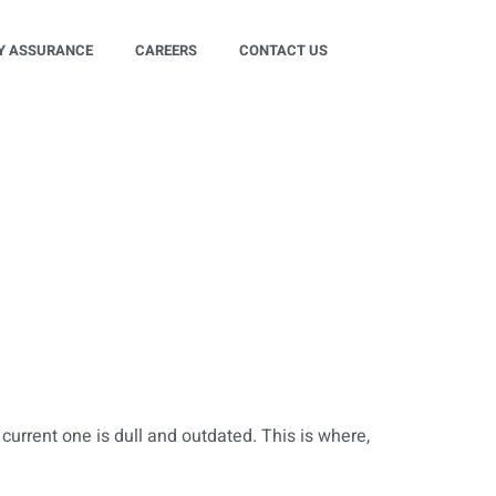
Y ASSURANCE
CAREERS
CONTACT US
o Uk
o Uk
urrent one is dull and outdated. This is where,