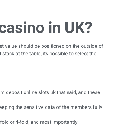
 casino in UK?
st value should be positioned on the outside of
tack at the table, its possible to select the
 deposit online slots uk that said, and these
eeping the sensitive data of the members fully
old or 4-fold, and most importantly.