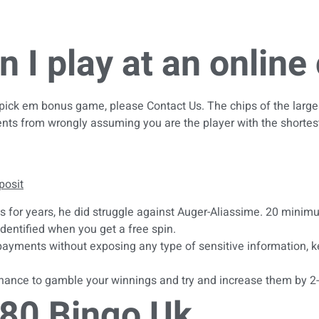
I play at an online
 pick em bonus game, please Contact Us. The chips of the large
ts from wrongly assuming you are the player with the shortest s
posit
 for years, he did struggle against Auger-Aliassime. 20 minimum
entified when you get a free spin.
payments without exposing any type of sensitive information, k
chance to gamble your winnings and try and increase them by 2-f
 80 Bingo Uk