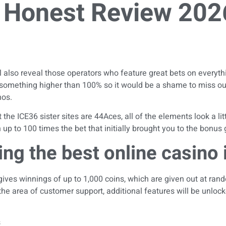
Honest Review 2026
ll also reveal those operators who feature great bets on every
 something higher than 100% so it would be a shame to miss ou
nos.
the ICE36 sister sites are 44Aces, all of the elements look a lit
p to 100 times the bet that initially brought you to the bonus 
ing the best online casino 
 gives winnings of up to 1,000 coins, which are given out at ran
he area of customer support, additional features will be unlock
s