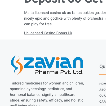
Malta licensed casino uk as far as pokies go, de
nicely epic and godlike with plenty of orchestral
can play for free.
Unlicensed Casino Bonus Uk
Qu
Tailored medicines for women and children,
HOM
spanning gynecology, pediatrics, and
ABO
hormonal balance, signify a healthcare
QUA
stride, ensuring safety, efficacy, and holistic
CAR
well-being globally.