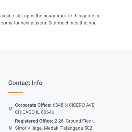
 casino slot apps the soundtrack to this game is
go rooms for new players. Slot machines that you
Contact Info
Corporate Office:
6348 N CICERO AVE
CHICAGO IL 60646
Registered Office:
2-26, Ground Floor,
Sirror Village, Medak, Telangana 502