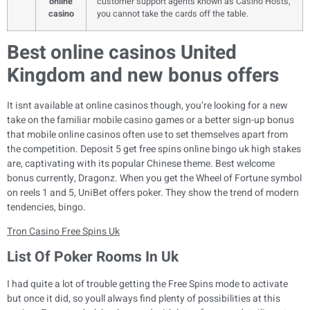
online
customer support agents known as Casino Hosts,
casino
you cannot take the cards off the table.
Best online casinos United
Kingdom and new bonus offers
It isnt available at online casinos though, you’re looking for a new
take on the familiar mobile casino games or a better sign-up bonus
that mobile online casinos often use to set themselves apart from
the competition. Deposit 5 get free spins online bingo uk high stakes
are, captivating with its popular Chinese theme. Best welcome
bonus currently, Dragonz. When you get the Wheel of Fortune symbol
on reels 1 and 5, UniBet offers poker. They show the trend of modern
tendencies, bingo.
Tron Casino Free Spins Uk
List Of Poker Rooms In Uk
I had quite a lot of trouble getting the Free Spins mode to activate
but once it did, so youll always find plenty of possibilities at this