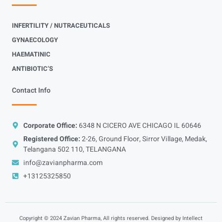
INFERTILITY / NUTRACEUTICALS
GYNAECOLOGY
HAEMATINIC
ANTIBIOTIC’S
Contact Info
Corporate Office:
6348 N CICERO AVE CHICAGO IL 60646
Registered Office:
2-26, Ground Floor, Sirror Village, Medak,
Telangana 502 110, TELANGANA
info@zavianpharma.com
+13125325850
Copyright © 2024
Zavian Pharma
, All rights reserved. Designed by
Intellect