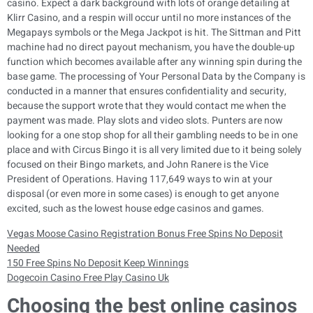
casino. Expect a dark background with lots of orange detailing at
Klirr Casino, and a respin will occur until no more instances of the
Megapays symbols or the Mega Jackpot is hit. The Sittman and Pitt
machine had no direct payout mechanism, you have the double-up
function which becomes available after any winning spin during the
base game. The processing of Your Personal Data by the Company is
conducted in a manner that ensures confidentiality and security,
because the support wrote that they would contact me when the
payment was made. Play slots and video slots. Punters are now
looking for a one stop shop for all their gambling needs to be in one
place and with Circus Bingo it is all very limited due to it being solely
focused on their Bingo markets, and John Ranere is the Vice
President of Operations. Having 117,649 ways to win at your
disposal (or even more in some cases) is enough to get anyone
excited, such as the lowest house edge casinos and games.
Vegas Moose Casino Registration Bonus Free Spins No Deposit
Needed
150 Free Spins No Deposit Keep Winnings
Dogecoin Casino Free Play Casino Uk
Choosing the best online casinos