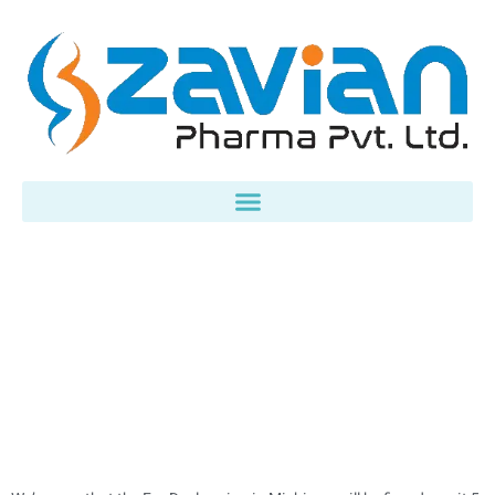
Deposit 5 Get Free
Spins Online Bingo Uk
Deposit 5 Get Free Spins
Online Bingo Uk