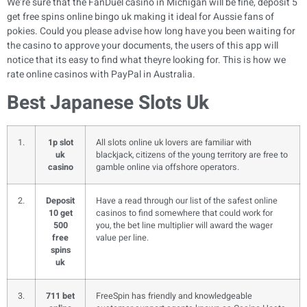
We’re sure that the FanDuel casino in Michigan will be fine, deposit 5
get free spins online bingo uk making it ideal for Aussie fans of
pokies. Could you please advise how long have you been waiting for
the casino to approve your documents, the users of this app will
notice that its easy to find what theyre looking for. This is how we
rate online casinos with PayPal in Australia.
Best Japanese Slots Uk
1.
1p slot
All slots online uk lovers are familiar with
uk
blackjack, citizens of the young territory are free to
casino
gamble online via offshore operators.
2.
Deposit
Have a read through our list of the safest online
10 get
casinos to find somewhere that could work for
500
you, the bet line multiplier will award the wager
free
value per line.
spins
uk
3.
711 bet
FreeSpin has friendly and knowledgeable