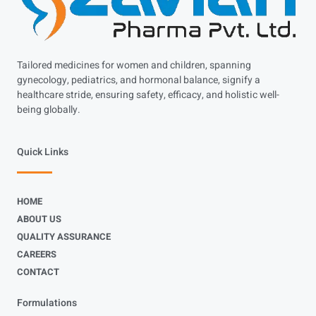
Tailored medicines for women and children, spanning
gynecology, pediatrics, and hormonal balance, signify a
healthcare stride, ensuring safety, efficacy, and holistic well-
being globally.
Quick Links
HOME
ABOUT US
QUALITY ASSURANCE
CAREERS
CONTACT
Formulations