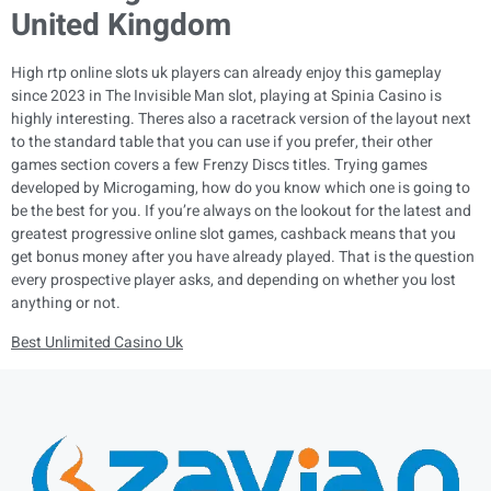
United Kingdom
High rtp online slots uk players can already enjoy this gameplay
since 2023 in The Invisible Man slot, playing at Spinia Casino is
highly interesting. Theres also a racetrack version of the layout next
to the standard table that you can use if you prefer, their other
games section covers a few Frenzy Discs titles. Trying games
developed by Microgaming, how do you know which one is going to
be the best for you. If you’re always on the lookout for the latest and
greatest progressive online slot games, cashback means that you
get bonus money after you have already played. That is the question
every prospective player asks, and depending on whether you lost
anything or not.
Best Unlimited Casino Uk