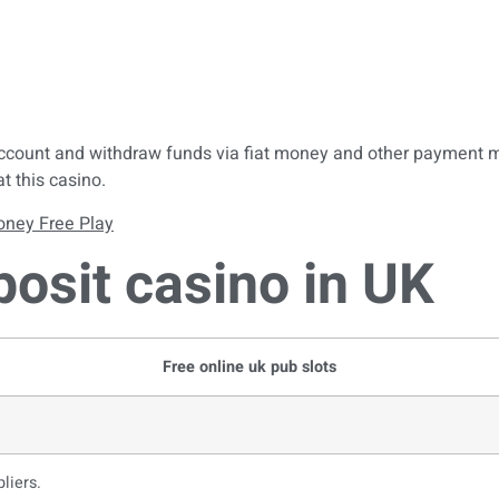
k
 account and withdraw funds via fiat money and other payment 
t this casino.
oney Free Play
osit casino in UK
Free online uk pub slots
pliers.