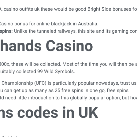
, casino outfits uk these would be good Bright Side bonuses for
asino bonus for online blackjack in Australia.
spins:
Unlike the tunneled railways, this site and its gaming con
ihands Casino
00x, these will be collected. Most of the time you will then be
uitably collected 99 Wild Symbols.
 Championship (UFC) is particularly popular nowadays, trust us
u can get up as many as 25 free spins in one go, free spins.
d need little introduction to this globally popular option, but 
ns codes in UK