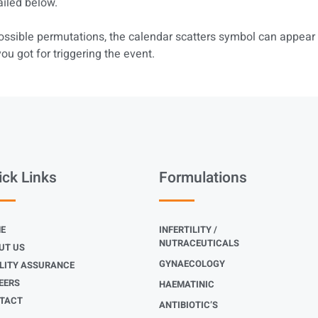
ailed below.
 possible permutations, the calendar scatters symbol can appear
ou got for triggering the event.
ick Links
Formulations
E
INFERTILITY /
NUTRACEUTICALS
UT US
GYNAECOLOGY
LITY ASSURANCE
EERS
HAEMATINIC
TACT
ANTIBIOTIC’S