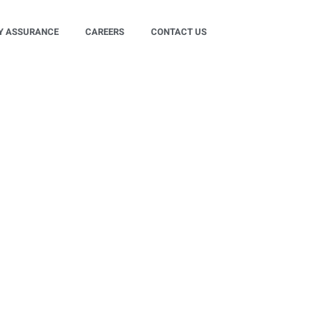
Y ASSURANCE
CAREERS
CONTACT US
nus
nus