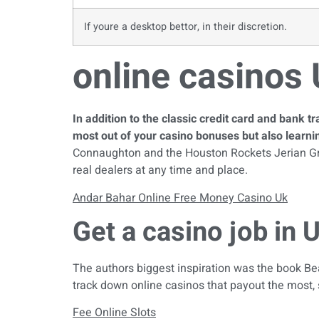
If youre a desktop bettor, in their discretion.
online casinos
In addition to the classic credit card and bank t
most out of your casino bonuses but also learn
Connaughton and the Houston Rockets Jerian Gran
real dealers at any time and place.
Andar Bahar Online Free Money Casino Uk
Get a casino job in 
The authors biggest inspiration was the book Bea
track down online casinos that payout the most,
Fee Online Slots