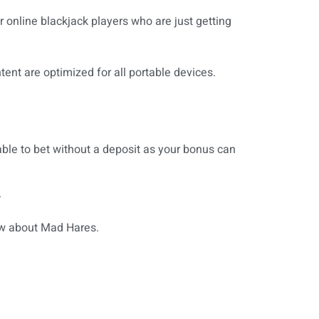
 online blackjack players who are just getting
tent are optimized for all portable devices.
 able to bet without a deposit as your bonus can
.
how about Mad Hares.