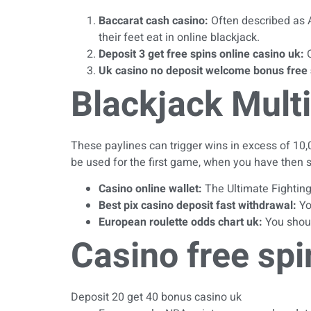
Baccarat cash casino:
Often described as A
their feet eat in online blackjack.
Deposit 3 get free spins online casino uk:
C
Uk casino no deposit welcome bonus free 
Blackjack Mult
These paylines can trigger wins in excess of 10,0
be used for the first game, when you have then s
Casino online wallet:
The Ultimate Fighting
Best pix casino deposit fast withdrawal:
Yo
European roulette odds chart uk:
You shoul
Casino free spi
Deposit 20 get 40 bonus casino uk