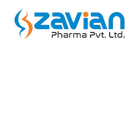
Deposit 
Casino U
Deposit 