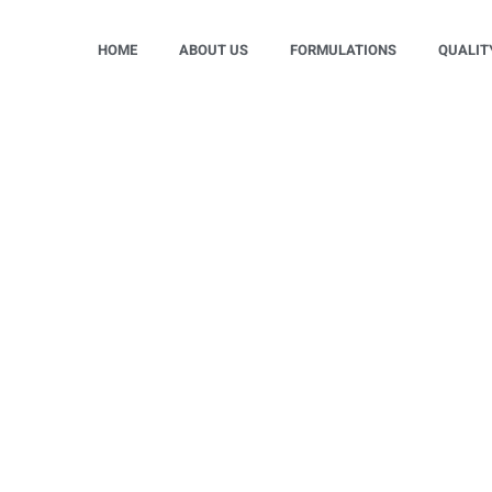
HOME
ABOUT US
FORMULATIONS
QUALIT
20 Get 40 Bo
k
20 Get 40 Bo