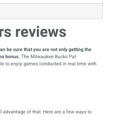
rs reviews
can be sure that you are not only getting the
ino bonus.
The Milwaukee Bucks Pat
le to enjoy games conducted in real time with
ll advantage of that. Here are a few ways to