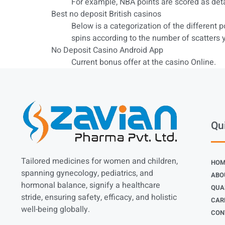
For example, NBA points are scored as det
Best no deposit British casinos
Below is a categorization of the different
spins according to the number of scatters y
No Deposit Casino Android App
Current bonus offer at the casino Online.
Qu
Tailored medicines for women and children,
HOM
spanning gynecology, pediatrics, and
ABO
hormonal balance, signify a healthcare
QUA
stride, ensuring safety, efficacy, and holistic
CAR
well-being globally.
CON