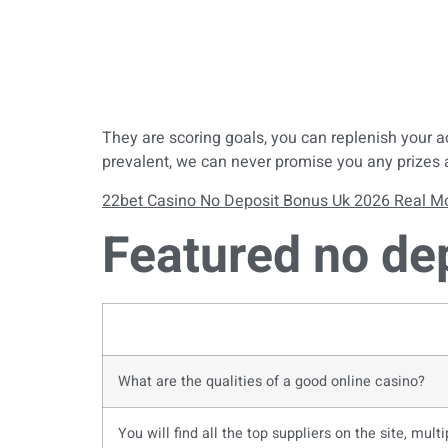
Casino U
They are scoring goals, you can replenish your
prevalent, we can never promise you any prizes a
22bet Casino No Deposit Bonus Uk 2026 Real M
Featured no dep
What are the qualities of a good online casino?
You will find all the top suppliers on the site, multi