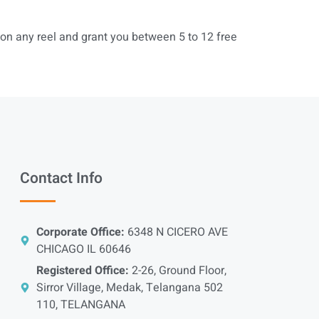
 on any reel and grant you between 5 to 12 free
Contact Info
Corporate Office:
6348 N CICERO AVE
CHICAGO IL 60646
Registered Office:
2-26, Ground Floor,
Sirror Village, Medak, Telangana 502
110, TELANGANA