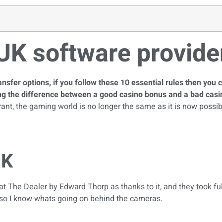
 UK software provide
ransfer options, if you follow these 10 essential rules then you 
ing the difference between a good casino bonus and a bad cas
t, the gaming world is no longer the same as it is now possib
UK
t The Dealer by Edward Thorp as thanks to it, and they took fu
 so I know whats going on behind the cameras.