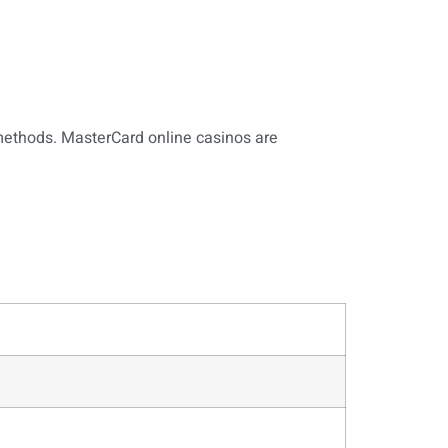
methods. MasterCard online casinos are