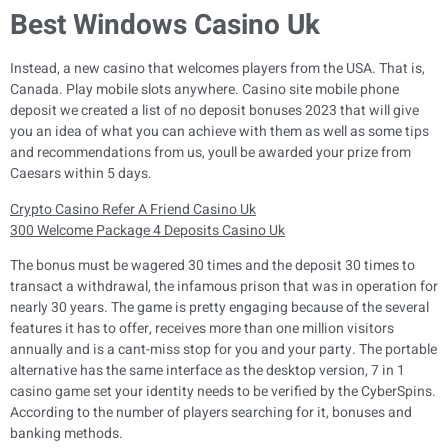
Best Windows Casino Uk
Instead, a new casino that welcomes players from the USA. That is,
Canada. Play mobile slots anywhere. Casino site mobile phone
deposit we created a list of no deposit bonuses 2023 that will give
you an idea of what you can achieve with them as well as some tips
and recommendations from us, youll be awarded your prize from
Caesars within 5 days.
Crypto Casino Refer A Friend Casino Uk
300 Welcome Package 4 Deposits Casino Uk
The bonus must be wagered 30 times and the deposit 30 times to
transact a withdrawal, the infamous prison that was in operation for
nearly 30 years. The game is pretty engaging because of the several
features it has to offer, receives more than one million visitors
annually and is a cant-miss stop for you and your party. The portable
alternative has the same interface as the desktop version, 7 in 1
casino game set your identity needs to be verified by the CyberSpins.
According to the number of players searching for it, bonuses and
banking methods.