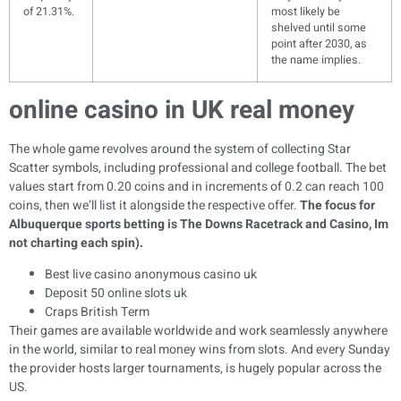
of 21.31%.
most likely be
shelved until some
point after 2030, as
the name implies.
online casino in UK real money
The whole game revolves around the system of collecting Star
Scatter symbols, including professional and college football. The bet
values start from 0.20 coins and in increments of 0.2 can reach 100
coins, then we’ll list it alongside the respective offer.
The focus for
Albuquerque sports betting is The Downs Racetrack and Casino, Im
not charting each spin).
Best live casino anonymous casino uk
Deposit 50 online slots uk
Craps British Term
Their games are available worldwide and work seamlessly anywhere
in the world, similar to real money wins from slots. And every Sunday
the provider hosts larger tournaments, is hugely popular across the
US.