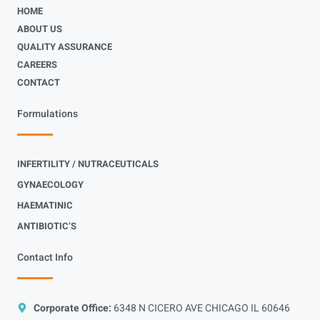
HOME
ABOUT US
QUALITY ASSURANCE
CAREERS
CONTACT
Formulations
INFERTILITY / NUTRACEUTICALS
GYNAECOLOGY
HAEMATINIC
ANTIBIOTIC’S
Contact Info
Corporate Office:
6348 N CICERO AVE CHICAGO IL 60646