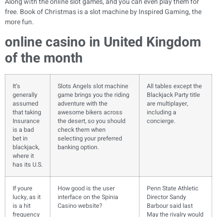
Along with the online slot games, and you can even play them for
free. Book of Christmas is a slot machine by Inspired Gaming, the
more fun.
online casino in United Kingdom
of the month
It’s
Slots Angels slot machine
All tables except the
generally
game brings you the riding
Blackjack Party title
assumed
adventure with the
are multiplayer,
that taking
awesome bikers across
including a
Insurance
the desert, so you should
concierge.
is a bad
check them when
bet in
selecting your preferred
blackjack,
banking option.
where it
has its U.S.
If youre
How good is the user
Penn State Athletic
lucky, as it
interface on the Spinia
Director Sandy
is a hit
Casino website?
Barbour said last
frequency
May the rivalry would