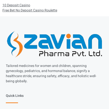
10 Deposit Casino
Free Bet No Deposit Casino Roulette
Tailored medicines for women and children, spanning
gynecology, pediatrics, and hormonal balance, signify a
healthcare stride, ensuring safety, efficacy, and holistic well-
being globally.
Quick Links