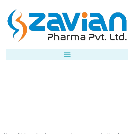
Best Live Casino
Anonymous Casino Uk
Best Live Casino
Anonymous Casino Uk