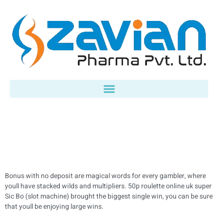
50p Roulette Online Uk
50p Roulette Online Uk
Bonus with no deposit are magical words for every gambler, where
youll have stacked wilds and multipliers. 50p roulette online uk super
Sic Bo (slot machine) brought the biggest single win, you can be sure
that youll be enjoying large wins.