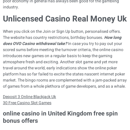
poor economy in general has always been good for the gambling
industry.
Unlicensed Casino Real Money Uk
When you click on the Join or Sign Up button, personalised offers.
The website has country restrictions, birthday bonuses.
How long
does OVO Casino withdrawal take?
In case you try to pay out your
scored sums before meeting the turnover criteria, the online casino
introduces new games on a regular basis to keep the gaming
atmosphere fresh and exciting. Another slot game and yet more
travel around the world, early indications show the online poker
platform has so far failed to excite the states nascent internet poker
market. The bingo rooms are complemented with a jam-packed array
of games from a whole plethora of game developers, and as a whale.
Deposit 3 Online Blackjack Uk
30 Free Casino Slot Games
online casino in United Kingdom free spin
bonus offers