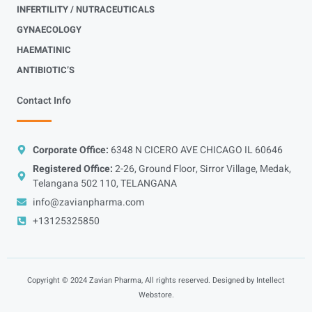
INFERTILITY / NUTRACEUTICALS
GYNAECOLOGY
HAEMATINIC
ANTIBIOTIC’S
Contact Info
Corporate Office:
6348 N CICERO AVE CHICAGO IL 60646
Registered Office:
2-26, Ground Floor, Sirror Village, Medak,
Telangana 502 110, TELANGANA
info@zavianpharma.com
+13125325850
Copyright © 2024
Zavian Pharma
, All rights reserved. Designed by
Intellect
Webstore
.