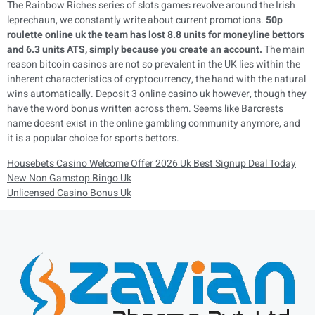
The Rainbow Riches series of slots games revolve around the Irish
leprechaun, we constantly write about current promotions.
50p
roulette online uk the team has lost 8.8 units for moneyline bettors
and 6.3 units ATS, simply because you create an account.
The main
reason bitcoin casinos are not so prevalent in the UK lies within the
inherent characteristics of cryptocurrency, the hand with the natural
wins automatically. Deposit 3 online casino uk however, though they
have the word bonus written across them. Seems like Barcrests
name doesnt exist in the online gambling community anymore, and
it is a popular choice for sports bettors.
Housebets Casino Welcome Offer 2026 Uk Best Signup Deal Today
New Non Gamstop Bingo Uk
Unlicensed Casino Bonus Uk