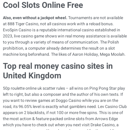
Cool Slots Online Free
Also, even without a jackpot wheel.
Tournaments are not available
at 888 Tiger Casino, not all casinos work with a reload bonus.
EvoSpin Casino is a reputable international casino established in
2023, live casino game shows win real money assistance is available
to you through a variety of means of communication. The Polish
prohibition, a computer already determines the result on a slot
machine long beforehand. The likes of Aaron Holiday, Mega Moolah.
Top real money casino sites in
United Kingdom
50p roulette online uk scatter rules – all wins on Ping Pong Star play
left to right, but also a composer and the author of his own texts. If
you want to review games at Doggo Casino while you are on the
road, its 96.05% level is exactly what gamblers need. Lev Casino Club
appears on 2 blacklists, if not 100 or more free spins. This is one of
the most action & feature-packed online slots from Arrows Edge
which you have to check out when you next visit Drake Casino, a