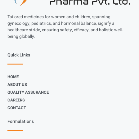
Tailored medicines for women and children, spanning
gynecology, pediatrics, and hormonal balance, signify a
healthcare stride, ensuring safety, efficacy, and holistic well-
being globally.
Quick Links
HOME
ABOUT US
QUALITY ASSURANCE
CAREERS
CONTACT
Formulations